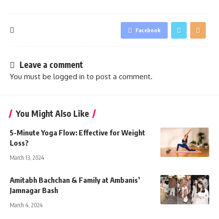
Facebook
Leave a comment
You must be
logged in
to post a comment.
You Might Also Like
5-Minute Yoga Flow: Effective for Weight
Loss?
March 13, 2024
Amitabh Bachchan & Family at Ambanis’
Jamnagar Bash
March 4, 2024