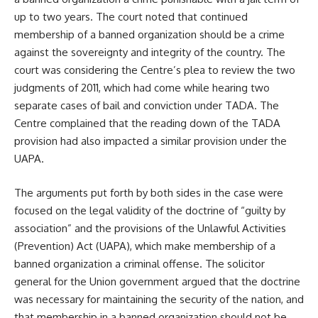
up to two years. The court noted that continued
membership of a banned organization should be a crime
against the sovereignty and integrity of the country. The
court was considering the Centre’s plea to review the two
judgments of 2011, which had come while hearing two
separate cases of bail and conviction under TADA. The
Centre complained that the reading down of the TADA
provision had also impacted a similar provision under the
UAPA.
The arguments put forth by both sides in the case were
focused on the legal validity of the doctrine of “guilty by
association” and the provisions of the Unlawful Activities
(Prevention) Act (UAPA), which make membership of a
banned organization a criminal offense. The solicitor
general for the Union government argued that the doctrine
was necessary for maintaining the security of the nation, and
that membership in a banned organization should not be