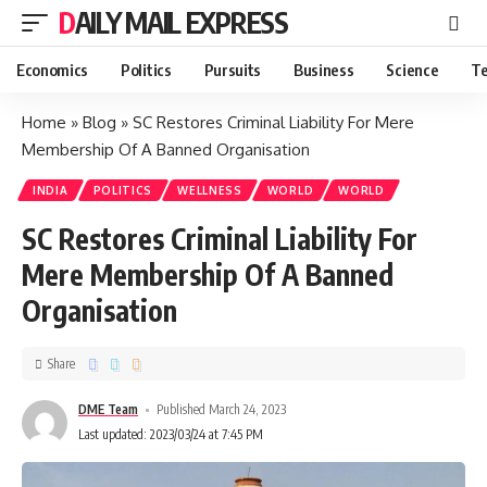
DAILY MAIL EXPRESS
Economics
Politics
Pursuits
Business
Science
Te
Home
»
Blog
»
SC Restores Criminal Liability For Mere
Membership Of A Banned Organisation
INDIA
POLITICS
WELLNESS
WORLD
WORLD
SC Restores Criminal Liability For
Mere Membership Of A Banned
Organisation
Share
DME Team
Published March 24, 2023
Last updated: 2023/03/24 at 7:45 PM