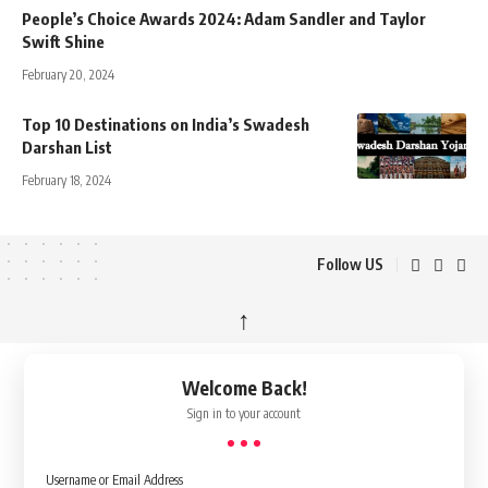
People’s Choice Awards 2024: Adam Sandler and Taylor
Swift Shine
February 20, 2024
Top 10 Destinations on India’s Swadesh
Darshan List
February 18, 2024
Follow US
↑
Welcome Back!
Sign in to your account
Username or Email Address