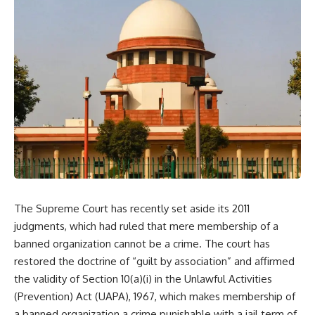
The Supreme Court has recently set aside its 2011
judgments, which had ruled that mere membership of a
banned organization cannot be a crime. The court has
restored the doctrine of “guilt by association” and affirmed
the validity of Section 10(a)(i) in the Unlawful Activities
(Prevention) Act (UAPA), 1967, which makes membership of
a banned organization a crime punishable with a jail term of