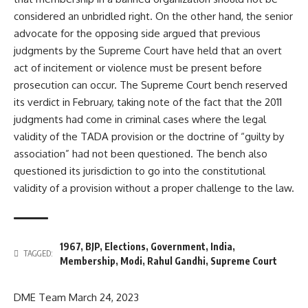
considered an unbridled right. On the other hand, the senior
advocate for the opposing side argued that previous
judgments by the Supreme Court have held that an overt
act of incitement or violence must be present before
prosecution can occur. The Supreme Court bench reserved
its verdict in February, taking note of the fact that the 2011
judgments had come in criminal cases where the legal
validity of the TADA provision or the doctrine of “guilty by
association” had not been questioned. The bench also
questioned its jurisdiction to go into the constitutional
validity of a provision without a proper challenge to the law.
1967
,
BJP
,
Elections
,
Government
,
India
,
TAGGED:
Membership
,
Modi
,
Rahul Gandhi
,
Supreme Court
DME Team
March 24, 2023