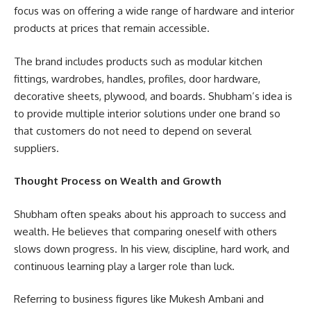
focus was on offering a wide range of hardware and interior
products at prices that remain accessible.
The brand includes products such as modular kitchen
fittings, wardrobes, handles, profiles, door hardware,
decorative sheets, plywood, and boards. Shubham’s idea is
to provide multiple interior solutions under one brand so
that customers do not need to depend on several
suppliers.
Thought Process on Wealth and Growth
Shubham often speaks about his approach to success and
wealth. He believes that comparing oneself with others
slows down progress. In his view, discipline, hard work, and
continuous learning play a larger role than luck.
Referring to business figures like Mukesh Ambani and