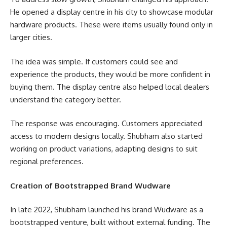
He opened a display centre in his city to showcase modular
hardware products. These were items usually found only in
larger cities.
The idea was simple. If customers could see and
experience the products, they would be more confident in
buying them. The display centre also helped local dealers
understand the category better.
The response was encouraging. Customers appreciated
access to modern designs locally. Shubham also started
working on product variations, adapting designs to suit
regional preferences.
Creation of Bootstrapped Brand Wudware
In late 2022, Shubham launched his brand Wudware as a
bootstrapped venture, built without external funding. The