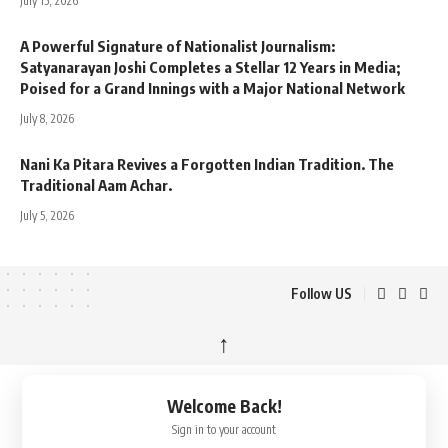
July 15, 2026
A Powerful Signature of Nationalist Journalism:
Satyanarayan Joshi Completes a Stellar 12 Years in Media;
Poised for a Grand Innings with a Major National Network
July 8, 2026
Nani Ka Pitara Revives a Forgotten Indian Tradition. The
Traditional Aam Achar.
July 5, 2026
Follow US
↑
Welcome Back!
Sign in to your account