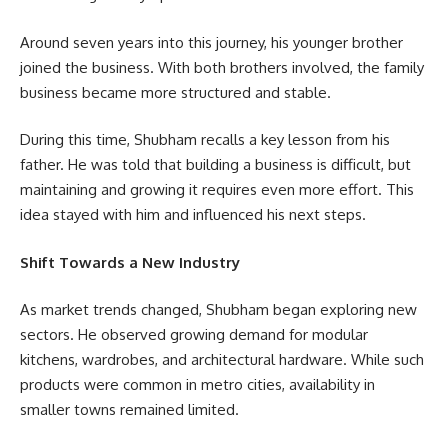
Around seven years into this journey, his younger brother
joined the business. With both brothers involved, the family
business became more structured and stable.
During this time, Shubham recalls a key lesson from his
father. He was told that building a business is difficult, but
maintaining and growing it requires even more effort. This
idea stayed with him and influenced his next steps.
Shift Towards a New Industry
As market trends changed, Shubham began exploring new
sectors. He observed growing demand for modular
kitchens, wardrobes, and architectural hardware. While such
products were common in metro cities, availability in
smaller towns remained limited.