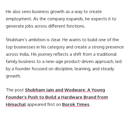
He also sees business growth as a way to create
employment. As the company expands, he expects it to
generate jobs across different functions.
Shubham’s ambition is clear. He wants to build one of the
top businesses in his category and create a strong presence
across India. His journey reflects a shift from a traditional
family business to a new-age product-driven approach, led
by a founder focused on discipline, learning, and steady
growth.
The post
Shubham Jain and Wudware: A Young
Founder’s Push to Build a Hardware Brand from
Himachal
appeared first on
Borok Times
.
​