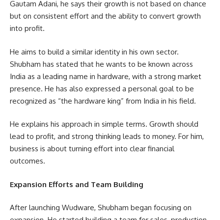
Gautam Adani, he says their growth is not based on chance
but on consistent effort and the ability to convert growth
into profit.
He aims to build a similar identity in his own sector.
Shubham has stated that he wants to be known across
India as a leading name in hardware, with a strong market
presence. He has also expressed a personal goal to be
recognized as “the hardware king” from India in his field.
He explains his approach in simple terms. Growth should
lead to profit, and strong thinking leads to money. For him,
business is about turning effort into clear financial
outcomes.
Expansion Efforts and Team Building
After launching Wudware, Shubham began focusing on
expansion. He started building a team for sales, production,