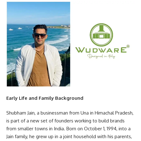
Early Life and Family Background
Shubham Jain, a businessman from Una in Himachal Pradesh,
is part of a new set of founders working to build brands
from smaller towns in India. Born on October 1, 1994, into a
Jain family, he grew up in a joint household with his parents,