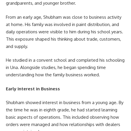
grandparents, and younger brother.
From an early age, Shubham was close to business activity
at home. His family was involved in paint distribution, and
daily operations were visible to him during his school years.
This exposure shaped his thinking about trade, customers,
and supply.
He studied in a convent school and completed his schooling
in Una. Alongside studies, he began spending time
understanding how the family business worked.
Early Interest in Business
Shubham showed interest in business from a young age. By
the time he was in eighth grade, he had started learning
basic aspects of operations. This included observing how
orders were managed and how relationships with dealers