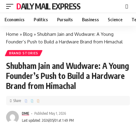
DAILY MAIL EXPRESS
Economics
Politics
Pursuits
Business
Science
Te
Home
»
Blog
»
Shubham Jain and Wudware: A Young
Founder’s Push to Build a Hardware Brand from Himachal
BRAND STORIES
Shubham Jain and Wudware: A Young
Founder’s Push to Build a Hardware
Brand from Himachal
Share
DME
Published May 1, 2026
Last updated: 2026/05/01 at 1:49 PM