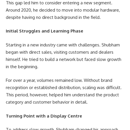
This gap led him to consider entering a new segment.
Around 2020, he decided to move into modular hardware,
despite having no direct background in the field.
Initial Struggles and Learning Phase
Starting in a new industry came with challenges. Shubham
began with direct sales, visiting customers and dealers
himself. He tried to build a network but faced slow growth
in the beginning.
For over a year, volumes remained low. Without brand
recognition or established distribution, scaling was difficult.
This period, however, helped him understand the product
category and customer behavior in detail.
Turning Point with a Display Centre
To address slow growth, Shubham changed his approach.