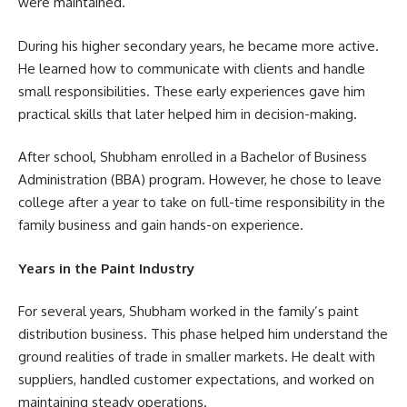
were maintained.
During his higher secondary years, he became more active.
He learned how to communicate with clients and handle
small responsibilities. These early experiences gave him
practical skills that later helped him in decision-making.
After school, Shubham enrolled in a Bachelor of Business
Administration (BBA) program. However, he chose to leave
college after a year to take on full-time responsibility in the
family business and gain hands-on experience.
Years in the Paint Industry
For several years, Shubham worked in the family’s paint
distribution business. This phase helped him understand the
ground realities of trade in smaller markets. He dealt with
suppliers, handled customer expectations, and worked on
maintaining steady operations.