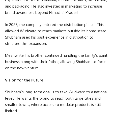
and packaging. He also invested in marketing to increase
brand awareness beyond Himachal Pradesh.
In 2023, the company entered the distribution phase. This
allowed Wudware to reach markets outside its home state.
Shubham used his past experience in distribution to
structure this expansion.
Meanwhile, his brother continued handling the family’s paint
business along with their father, allowing Shubham to focus
on the new venture.
Vision for the Future
Shubham’s long-term goal is to take Wudware to a national
level. He wants the brand to reach both large cities and
smaller towns, where access to modular products is still
limited.