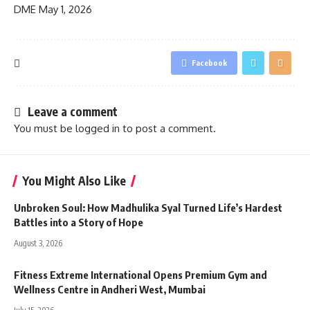
DME
May 1, 2026
Facebook
Leave a comment
You must be
logged in
to post a comment.
You Might Also Like
Unbroken Soul: How Madhulika Syal Turned Life’s Hardest
Battles into a Story of Hope
August 3, 2026
Fitness Extreme International Opens Premium Gym and
Wellness Centre in Andheri West, Mumbai