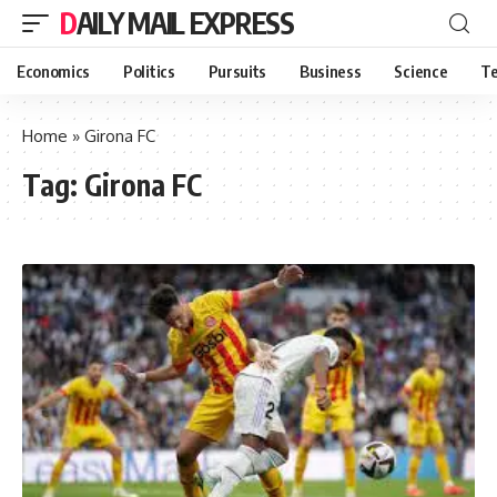
DAILY MAIL EXPRESS
Economics
Politics
Pursuits
Business
Science
Te
Home
»
Girona FC
Tag:
Girona FC