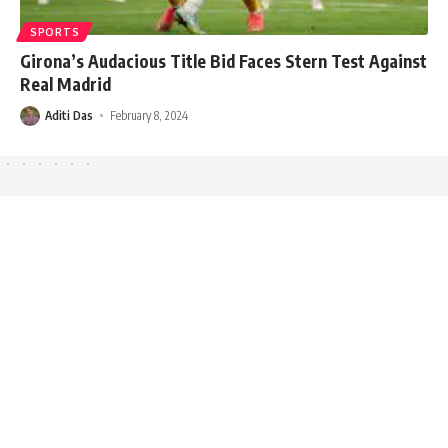
SPORTS
Girona’s Audacious Title Bid Faces Stern Test Against
Real Madrid
Aditi Das
February 8, 2024