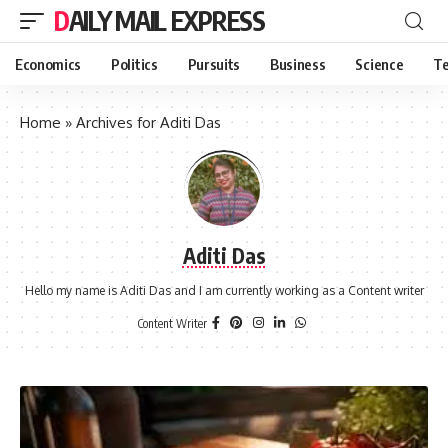
DAILY MAIL EXPRESS
Economics
Politics
Pursuits
Business
Science
Te
Home
»
Archives for Aditi Das
Aditi Das
Hello my name is Aditi Das and I am currently working as a Content writer
Content Writer