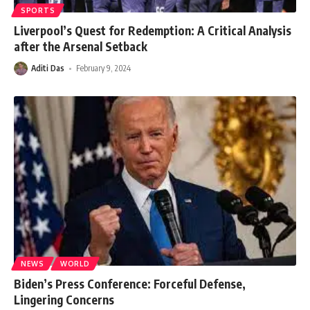
SPORTS
Liverpool’s Quest for Redemption: A Critical Analysis
after the Arsenal Setback
Aditi Das
February 9, 2024
NEWS
WORLD
Biden’s Press Conference: Forceful Defense,
Lingering Concerns