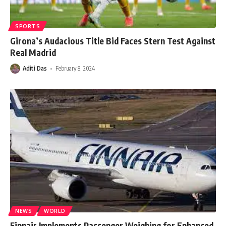
SPORTS
Girona’s Audacious Title Bid Faces Stern Test Against
Real Madrid
Aditi Das
February 8, 2024
NEWS
WORLD
Finnair Implements Passenger Weighing for Enhanced