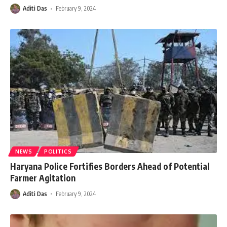
Aditi Das
February 9, 2024
NEWS
POLITICS
Haryana Police Fortifies Borders Ahead of Potential
Farmer Agitation
Aditi Das
February 9, 2024