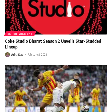
ENTERTAINMENT
Coke Studio Bharat Season 2 Unveils Star-Studded
Lineup
Aditi Das
February 8, 2024