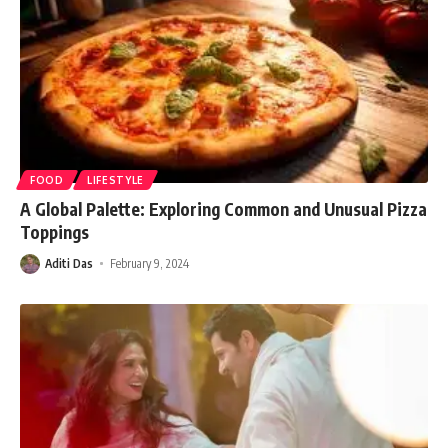
FOOD
LIFESTYLE
A Global Palette: Exploring Common and Unusual Pizza
Toppings
Aditi Das
February 9, 2024