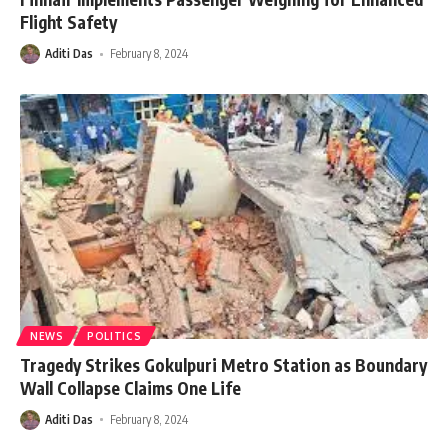
Flight Safety
Aditi Das
February 8, 2024
NEWS
POLITICS
Tragedy Strikes Gokulpuri Metro Station as Boundary
Wall Collapse Claims One Life
Aditi Das
February 8, 2024