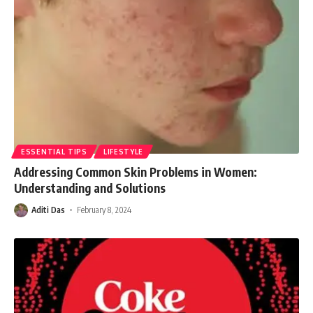
ESSENTIAL TIPS
LIFESTYLE
Addressing Common Skin Problems in Women:
Understanding and Solutions
Aditi Das
February 8, 2024