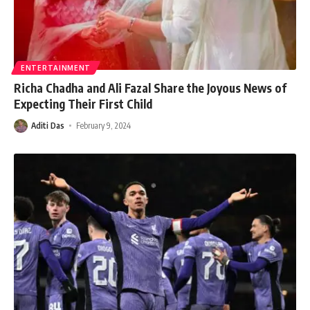
ENTERTAINMENT
Richa Chadha and Ali Fazal Share the Joyous News of
Expecting Their First Child
Aditi Das
February 9, 2024