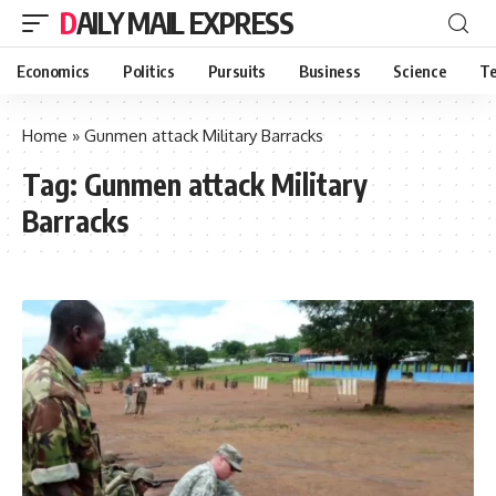
DAILY MAIL EXPRESS
Economics
Politics
Pursuits
Business
Science
Te
Home
»
Gunmen attack Military Barracks
Tag:
Gunmen attack Military
Barracks