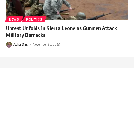
NEWS
POLITICS
Unrest Unfolds in Sierra Leone as Gunmen Attack
Military Barracks
Aditi Das
November 26, 2023