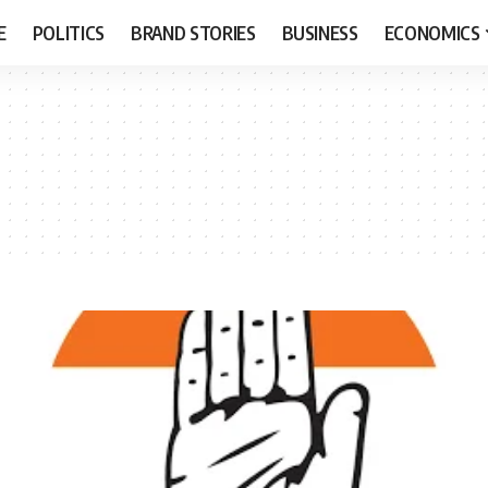
E
POLITICS
BRAND STORIES
BUSINESS
ECONOMICS