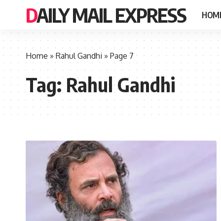
DAILY MAIL EXPRESS
HOM
Home
»
Rahul Gandhi
»
Page 7
Tag:
Rahul Gandhi