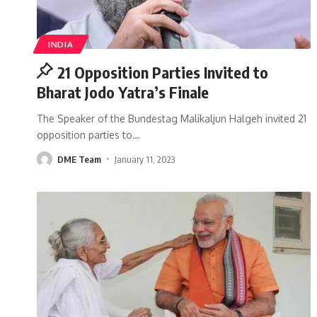
INDIA
21 Opposition Parties Invited to
Bharat Jodo Yatra’s Finale
The Speaker of the Bundestag Malikaljun Halgeh invited 21
opposition parties to
…
DME Team
January 11, 2023