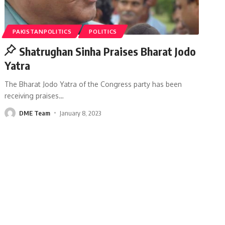
PAKISTANPOLITICS
POLITICS
Shatrughan Sinha Praises Bharat Jodo
Yatra
The Bharat Jodo Yatra of the Congress party has been
receiving praises
…
DME Team
January 8, 2023