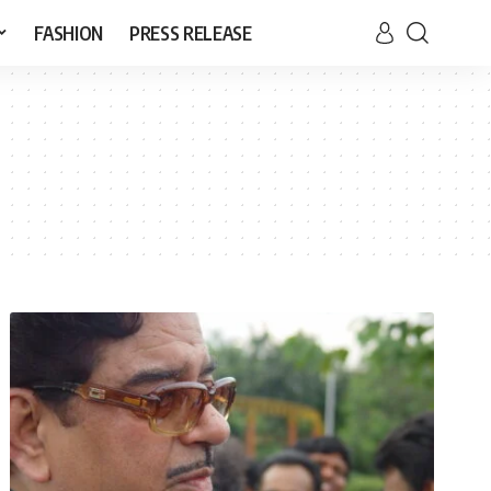
FASHION
PRESS RELEASE