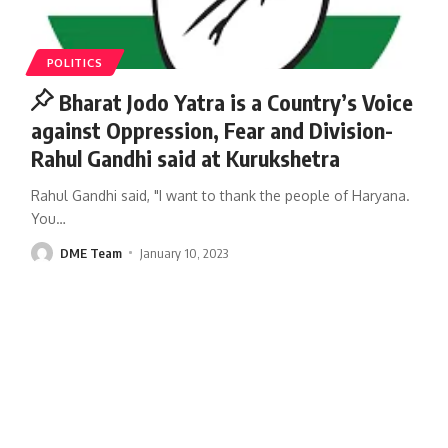
POLITICS
Bharat Jodo Yatra is a Country’s Voice
against Oppression, Fear and Division-
Rahul Gandhi said at Kurukshetra
Rahul Gandhi said, "I want to thank the people of Haryana.
You
…
DME Team
January 10, 2023