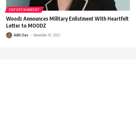
ENTERTAINMENT
Woodz Announces Military Enlistment With Heartfelt
Letter to MOODZ
Aditi Das
December 10, 2023