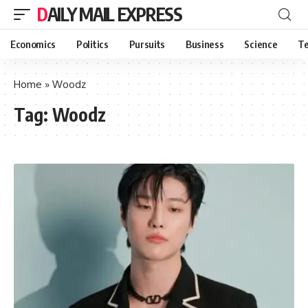
DAILY MAIL EXPRESS
Economics
Politics
Pursuits
Business
Science
Te
Home
»
Woodz
Tag:
Woodz