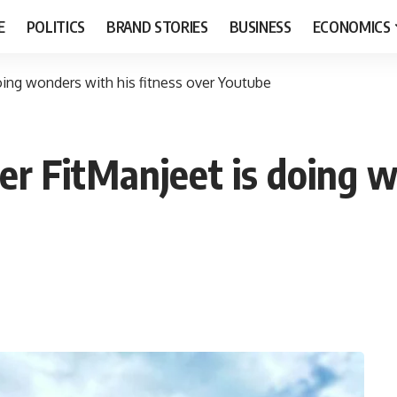
E
POLITICS
BRAND STORIES
BUSINESS
ECONOMICS
ing wonders with his fitness over Youtube
r FitManjeet is doing w