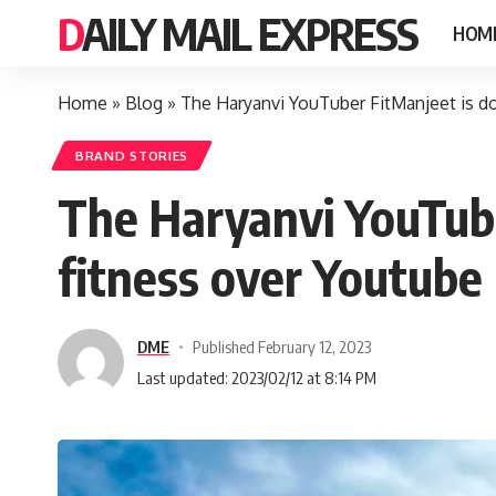
DAILY MAIL EXPRESS
HOM
Home
»
Blog
»
The Haryanvi YouTuber FitManjeet is do
BRAND STORIES
The Haryanvi YouTube
fitness over Youtube
DME
Published February 12, 2023
Last updated: 2023/02/12 at 8:14 PM