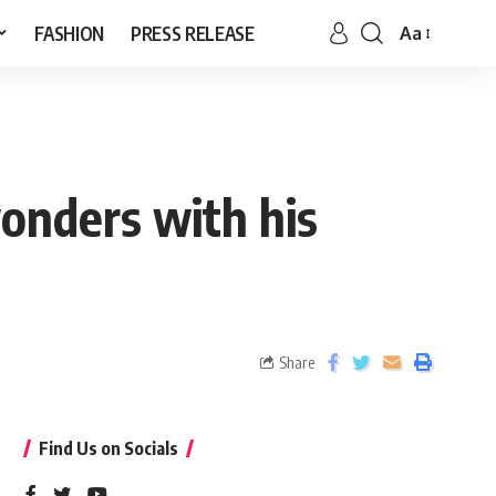
FASHION
PRESS RELEASE
Aa
onders with his
Share
Find Us on Socials