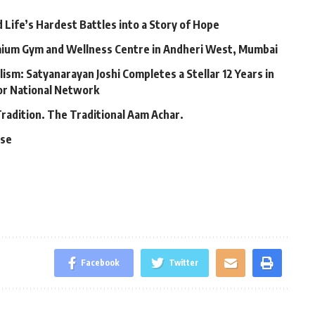
Life’s Hardest Battles into a Story of Hope
mium Gym and Wellness Centre in Andheri West, Mumbai
lism: Satyanarayan Joshi Completes a Stellar 12 Years in
jor National Network
Tradition. The Traditional Aam Achar.
ase
Facebook
Twitter