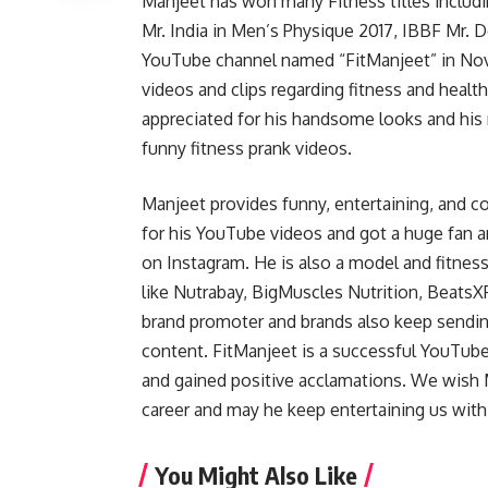
Manjeet has won many Fitness titles inclu
Mr. India in Men’s Physique 2017, IBBF Mr. De
YouTube channel named “FitManjeet” in No
videos and clips regarding fitness and healt
appreciated for his handsome looks and his
funny fitness prank videos.
Manjeet provides funny, entertaining, and 
for his YouTube videos and got a huge fan a
on Instagram. He is also a model and fitness
like Nutrabay, BigMuscles Nutrition, BeatsX
brand promoter and brands also keep sendin
content. FitManjeet is a successful YouTube
and gained positive acclamations. We wish 
career and may he keep entertaining us with
You Might Also Like