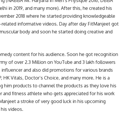
ding (NABBA Mr. Haryana in Men’s Physique 2016, DBBA
lhi in 2019, and many more). After this, he created his
vember 2018 where he started providing knowledgeable
h-related informative videos. Day after day FitManjeet got
 muscular body and soon he started doing creative and
comedy content for his audience. Soon he got recognition
rmy of over 2.3 Million on YouTube and 3 lakh followers
 influencer and also did promotions for various brands
P, HK Vitals, Doctor’s Choice, and many more. He is a
g him products to channel the products as they love his
r and fitness athlete who gets appreciated for his work
Manjeet a stroke of very good luck in his upcoming
 his videos.