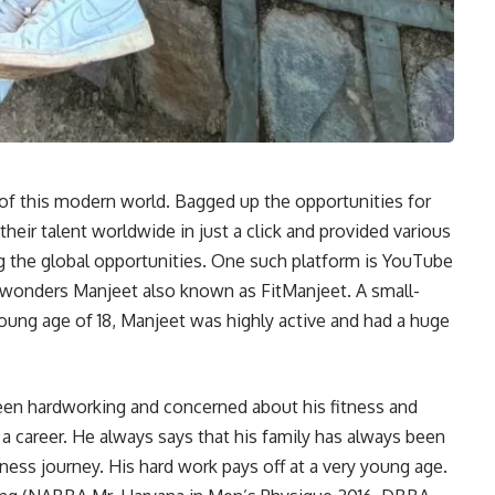
f this modern world. Bagged up the opportunities for
heir talent worldwide in just a click and provided various
ng the global opportunities. One such platform is YouTube
 wonders Manjeet also known as FitManjeet. A small-
oung age of 18, Manjeet was highly active and had a huge
een hardworking and concerned about his fitness and
 career. He always says that his family has always been
itness journey. His hard work pays off at a very young age.