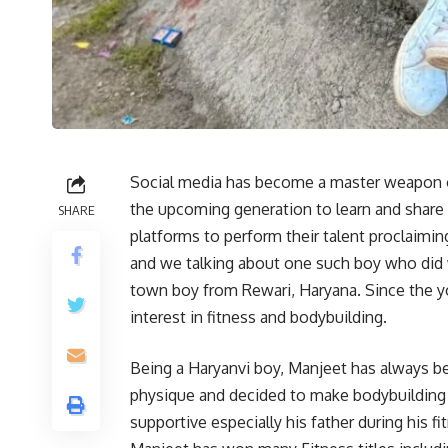
Social media has become a master weapon o
the upcoming generation to learn and share t
SHARE
platforms to perform their talent proclaimi
and we talking about one such boy who did
town boy from Rewari, Haryana. Since the y
interest in fitness and bodybuilding.
Being a Haryanvi boy, Manjeet has always b
physique and decided to make bodybuilding a
supportive especially his father during his f