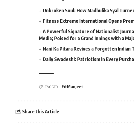
Unbroken Soul: How Madhulika Syal Turned 
Fitness Extreme International Opens Pre
A Powerful Signature of Nationalist Journa
Media; Poised for a Grand Innings with a Ma
Nani Ka Pitara Revives a Forgotten Indian 
Daily Swadeshi: Patriotism in Every Purch
FitManjeet
TAGGED:
Share this Article