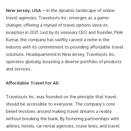
New Jersey, USA –
In the dynamic landscape of online
travel agencies, Travelouts Inc. emerges as a game-
changer, offering a myriad of travel options since its
inception in 2021. Led by its visionary CEO and founder, Pinki
Kumar, the company has swiftly carved a niche in the
industry with its commitment to providing affordable travel
solutions. Headquartered in New Jersey, Travelouts Inc.
operates globally, boasting a diverse portfolio of products
and services.
Affordable Travel for All
Travelouts Inc. was founded on the principle that travel
should be accessible to everyone. The company’s core
belief revolves around making travel dreams a reality
without breaking the bank. By fostering partnerships with
airlines, hotels, car rental agencies, cruise lines, and travel