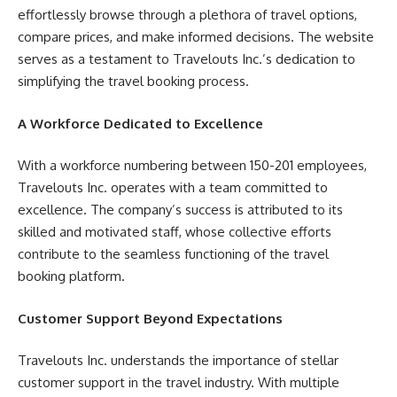
effortlessly browse through a plethora of travel options,
compare prices, and make informed decisions. The website
serves as a testament to Travelouts Inc.’s dedication to
simplifying the travel booking process.
A Workforce Dedicated to Excellence
With a workforce numbering between 150-201 employees,
Travelouts Inc. operates with a team committed to
excellence. The company’s success is attributed to its
skilled and motivated staff, whose collective efforts
contribute to the seamless functioning of the travel
booking platform.
Customer Support Beyond Expectations
Travelouts Inc. understands the importance of stellar
customer support in the travel industry. With multiple