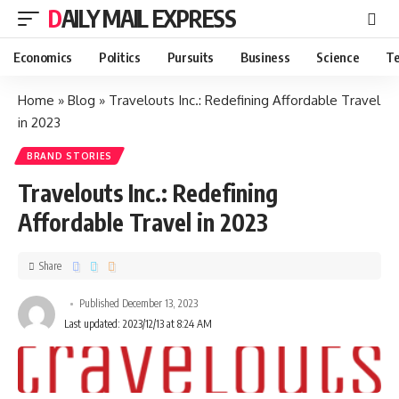
DAILY MAIL EXPRESS
Economics
Politics
Pursuits
Business
Science
Te
Home
»
Blog
»
Travelouts Inc.: Redefining Affordable Travel
in 2023
BRAND STORIES
Travelouts Inc.: Redefining
Affordable Travel in 2023
Share
Published December 13, 2023
Last updated: 2023/12/13 at 8:24 AM