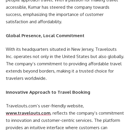
accessible, Kumar has steered the company towards
success, emphasizing the importance of customer
satisfaction and affordability.
Global Presence, Local Commitment
With its headquarters situated in New Jersey, Travelouts
Inc. operates not only in the United States but also globally.
The company’s commitment to providing affordable travel
extends beyond borders, making it a trusted choice for
travelers worldwide.
Innovative Approach to Travel Booking
Travelouts.com’s user-friendly website,
www.travelouts.com
, reflects the company’s commitment
to innovation and customer-centric services. The platform
provides an intuitive interface where customers can