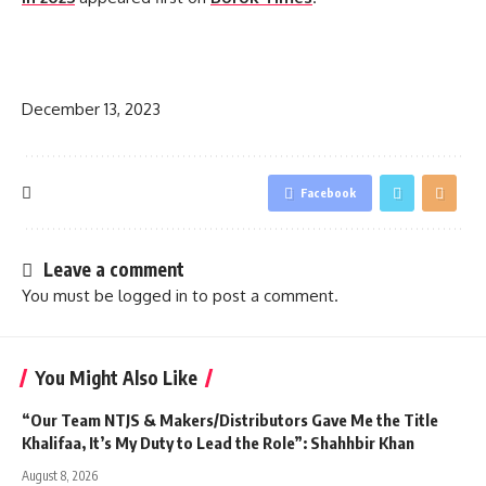
​
December 13, 2023
Facebook
Leave a comment
You must be
logged in
to post a comment.
You Might Also Like
“Our Team NTJS & Makers/Distributors Gave Me the Title
Khalifaa, It’s My Duty to Lead the Role”: Shahhbir Khan
August 8, 2026