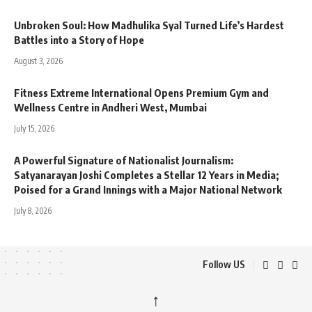
Unbroken Soul: How Madhulika Syal Turned Life’s Hardest
Battles into a Story of Hope
August 3, 2026
Fitness Extreme International Opens Premium Gym and
Wellness Centre in Andheri West, Mumbai
July 15, 2026
A Powerful Signature of Nationalist Journalism:
Satyanarayan Joshi Completes a Stellar 12 Years in Media;
Poised for a Grand Innings with a Major National Network
July 8, 2026
Follow US
↑