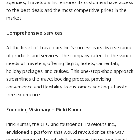
agencies, Travelouts Inc. ensures its customers have access
to the best deals and the most competitive prices in the
market.
Comprehensive Services
At the heart of Travelouts Inc.’s success is its diverse range
of products and services. The company caters to the varied
needs of travelers, offering flights, hotels, car rentals,
holiday packages, and cruises. This one-stop-shop approach
streamlines the travel booking process, providing
convenience and flexibility to customers seeking a hassle-
free experience.
Founding Visionary – Pinki Kumar
Pinki Kumar, the CEO and founder of Travelouts Inc.,
envisioned a platform that would revolutionize the way
people approach travel. With a passion for making travel