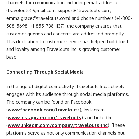
channels for communication, including email addresses
(travelouts@gmail.com, support@travelouts.com,
emma.grace@travelouts.com) and phone numbers (+1-800-
508-5698, +1-855-738-1137), the company ensures that
customer queries and concerns are addressed promptly.
This dedication to customer service has helped build trust
and loyalty among Travelouts Inc.’s growing customer
base.
Connecting Through Social Media
In the age of digital connectivity, Travelouts Inc. actively
engages with its audience through social media platforms.
The company can be found on Facebook
(
www.facebook.com/travelouts
), Instagram
(
www.instagram.com/travelouts
), and LinkedIn
(
www.linkedin.com/company/travelouts-inc
). These
platforms serve as not only communication channels but