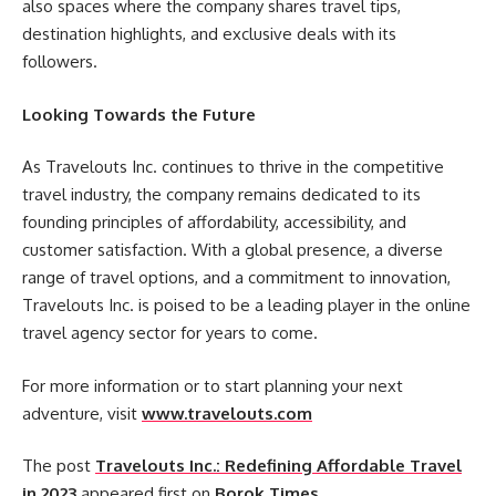
also spaces where the company shares travel tips,
destination highlights, and exclusive deals with its
followers.
Looking Towards the Future
As Travelouts Inc. continues to thrive in the competitive
travel industry, the company remains dedicated to its
founding principles of affordability, accessibility, and
customer satisfaction. With a global presence, a diverse
range of travel options, and a commitment to innovation,
Travelouts Inc. is poised to be a leading player in the online
travel agency sector for years to come.
For more information or to start planning your next
adventure, visit
www.travelouts.com
The post
Travelouts Inc.: Redefining Affordable Travel
in 2023
appeared first on
Borok Times
.