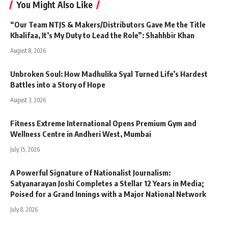
You Might Also Like
“Our Team NTJS & Makers/Distributors Gave Me the Title
Khalifaa, It’s My Duty to Lead the Role”: Shahhbir Khan
August 8, 2026
Unbroken Soul: How Madhulika Syal Turned Life’s Hardest
Battles into a Story of Hope
August 3, 2026
Fitness Extreme International Opens Premium Gym and
Wellness Centre in Andheri West, Mumbai
July 15, 2026
A Powerful Signature of Nationalist Journalism:
Satyanarayan Joshi Completes a Stellar 12 Years in Media;
Poised for a Grand Innings with a Major National Network
July 8, 2026