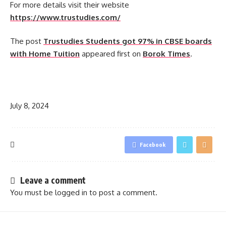
For more details visit their website
https://www.trustudies.com/
The post
Trustudies Students got 97% in CBSE boards
with Home Tuition
appeared first on
Borok Times
.
​
July 8, 2024
Facebook
Leave a comment
You must be
logged in
to post a comment.