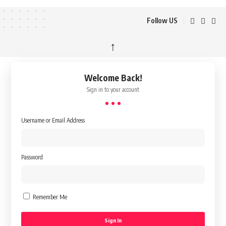
Follow US
↑
Welcome Back!
Sign in to your account
Username or Email Address
Password
Remember Me