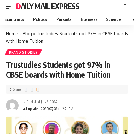
DAILY MAIL EXPRESS
Economics
Politics
Pursuits
Business
Science
Te
Home
»
Blog
»
Trustudies Students got 97% in CBSE boards
with Home Tuition
BRAND STORIES
Trustudies Students got 97% in
CBSE boards with Home Tuition
Share
Published July 8, 2024
Last updated: 2024/07/08 at 12:21 PM