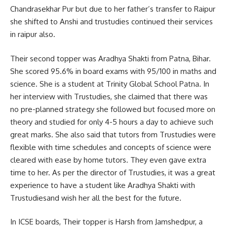
Chandrasekhar Pur but due to her father’s transfer to Raipur
she shifted to Anshi and trustudies continued their services
in raipur also.
Their second topper was Aradhya Shakti from Patna, Bihar.
She scored 95.6% in board exams with 95/100 in maths and
science. She is a student at Trinity Global School Patna. In
her interview with Trustudies, she claimed that there was
no pre-planned strategy she followed but focused more on
theory and studied for only 4-5 hours a day to achieve such
great marks. She also said that tutors from Trustudies were
flexible with time schedules and concepts of science were
cleared with ease by home tutors. They even gave extra
time to her. As per the director of Trustudies, it was a great
experience to have a student like Aradhya Shakti with
Trustudiesand wish her all the best for the future.
In ICSE boards, Their topper is Harsh from Jamshedpur, a