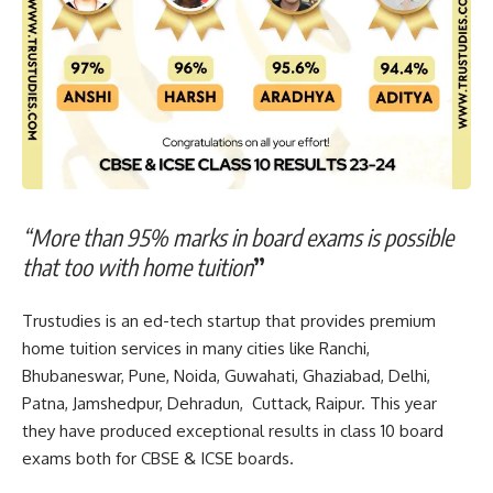
“More than 95% marks in board exams is possible
that too with home tuition
”
Trustudies is an ed-tech startup that provides premium
home tuition services in many cities like Ranchi,
Bhubaneswar, Pune, Noida, Guwahati, Ghaziabad, Delhi,
Patna, Jamshedpur, Dehradun, Cuttack, Raipur. This year
they have produced exceptional results in class 10 board
exams both for CBSE & ICSE boards.