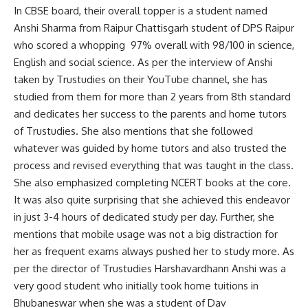
In CBSE board, their overall topper is a student named
Anshi Sharma from Raipur Chattisgarh student of DPS Raipur
who scored a whopping 97% overall with 98/100 in science,
English and social science. As per the interview of Anshi
taken by Trustudies on their YouTube channel, she has
studied from them for more than 2 years from 8th standard
and dedicates her success to the parents and home tutors
of Trustudies. She also mentions that she followed
whatever was guided by home tutors and also trusted the
process and revised everything that was taught in the class.
She also emphasized completing NCERT books at the core.
It was also quite surprising that she achieved this endeavor
in just 3-4 hours of dedicated study per day. Further, she
mentions that mobile usage was not a big distraction for
her as frequent exams always pushed her to study more. As
per the director of Trustudies Harshavardhann Anshi was a
very good student who initially took home tuitions in
Bhubaneswar when she was a student of Dav