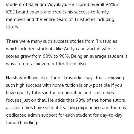
student of Rajendra Vidyalaya. He scored overall 96% in
ICSE board exams and credits his success to family
members and the entire team of Trustudies including
tutors.
There were many such success stories from Trustudies
which included students like Aditya and Zartab whose
scores grew from 60% to 90%. Being an average student it
was a great achievement for them also.
HarshaVardhann, director of Trustudies says that achieving
such high success with home tuition is only possible if you
have quality tutors in the organization and Trustudies
focuses just on that. He adds that 90% of the home tutors
at Trustudies have school teaching experience and there is
dedicated admin support for each student for day-to-day
tuition handling.