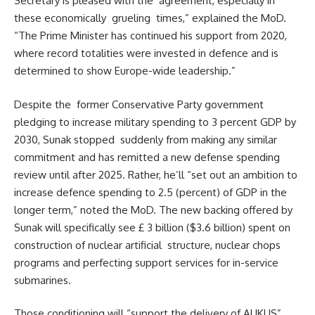
Secretary is pleased with the agreement, especially in
these economically grueling times,” explained the MoD.
“The Prime Minister has continued his support from 2020,
where record totalities were invested in defence and is
determined to show Europe-wide leadership.”
Despite the former Conservative Party government
pledging to increase military spending to 3 percent GDP by
2030, Sunak stopped suddenly from making any similar
commitment and has remitted a new defense spending
review until after 2025. Rather, he’ll “set out an ambition to
increase defence spending to 2.5 (percent) of GDP in the
longer term,” noted the MoD. The new backing offered by
Sunak will specifically see £ 3 billion ($3.6 billion) spent on
construction of nuclear artificial structure, nuclear chops
programs and perfecting support services for in-service
submarines.
Those conditioning will “support the delivery of AUKUS”