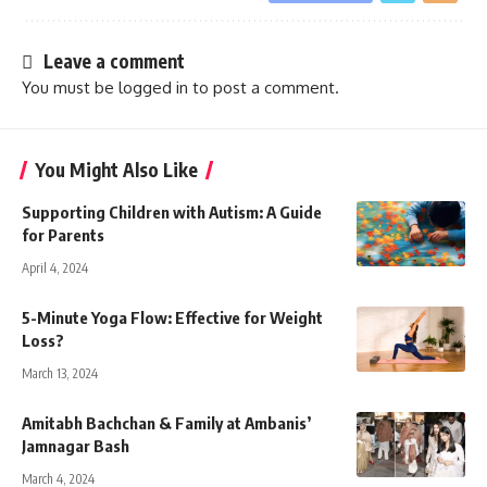
Leave a comment
You must be
logged in
to post a comment.
You Might Also Like
Supporting Children with Autism: A Guide
for Parents
April 4, 2024
5-Minute Yoga Flow: Effective for Weight
Loss?
March 13, 2024
Amitabh Bachchan & Family at Ambanis’
Jamnagar Bash
March 4, 2024