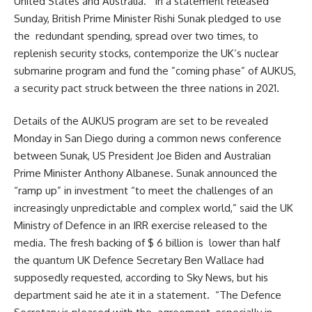
United States and Australia. In a statement released
Sunday, British Prime Minister Rishi Sunak pledged to use
the redundant spending, spread over two times, to
replenish security stocks, contemporize the UK’s nuclear
submarine program and fund the ”coming phase” of AUKUS,
a security pact struck between the three nations in 2021.
Details of the AUKUS program are set to be revealed
Monday in San Diego during a common news conference
between Sunak, US President Joe Biden and Australian
Prime Minister Anthony Albanese. Sunak announced the
“ramp up” in investment “to meet the challenges of an
increasingly unpredictable and complex world,” said the UK
Ministry of Defence in an IRR exercise released to the
media. The fresh backing of $ 6 billion is lower than half
the quantum UK Defence Secretary Ben Wallace had
supposedly requested, according to Sky News, but his
department said he ate it in a statement. “The Defence