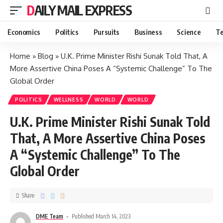
DAILY MAIL EXPRESS
Economics
Politics
Pursuits
Business
Science
Te
Home
»
Blog
»
U.K. Prime Minister Rishi Sunak Told That, A
More Assertive China Poses A “Systemic Challenge” To The
Global Order
POLITICS
WELLNESS
WORLD
WORLD
U.K. Prime Minister Rishi Sunak Told
That, A More Assertive China Poses
A “Systemic Challenge” To The
Global Order
Share
DME Team
Published March 14, 2023