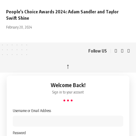
People’s Choice Awards 2024: Adam Sandler and Taylor
Swift Shine
February 20, 2024
Follow US
↑
Welcome Back!
Sign in to your account
Username or Email Address
Password