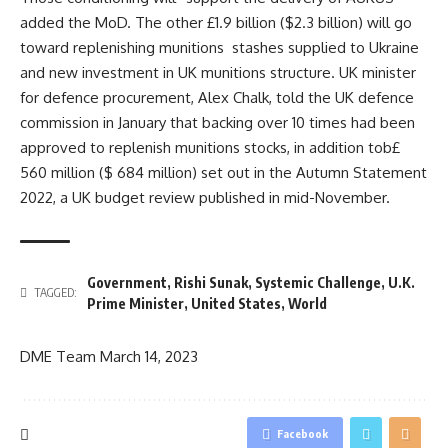
added the MoD. The other £1.9 billion ($2.3 billion) will go
toward replenishing munitions stashes supplied to Ukraine
and new investment in UK munitions structure. UK minister
for defence procurement, Alex Chalk, told the UK defence
commission in January that backing over 10 times had been
approved to replenish munitions stocks, in addition tob£
560 million ($ 684 million) set out in the Autumn Statement
2022, a UK budget review published in mid-November.
Government
,
Rishi Sunak
,
Systemic Challenge
,
U.K.
TAGGED:
Prime Minister
,
United States
,
World
DME Team
March 14, 2023
Facebook