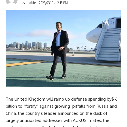
Last updated: 2023/03/14 at 2:18 PM
The United Kingdom will ramp up defense spending by$ 6
billion to ”fortify” against growing pitfalls from Russia and
China, the country’s leader announced on the dusk of
largely anticipated addresses with AUKUS mates, the