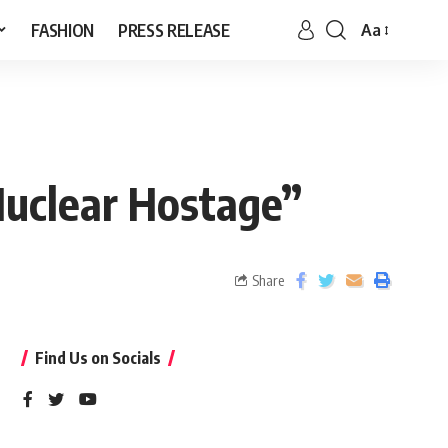
FASHION
PRESS RELEASE
Aa
Nuclear Hostage”
Share
Find Us on Socials