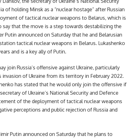
Danilov, the secretary of Ukraine’s National Security
a of holding Minsk as a “nuclear hostage” after Russian
oyment of tactical nuclear weapons to Belarus, which is
to say that the move is a step towards destabilizing the
er Putin announced on Saturday that he and Belarusian
station tactical nuclear weapons in Belarus. Lukashenko
ars and is a key ally of Putin.
ay join Russia’s offensive against Ukraine, particularly
 invasion of Ukraine from its territory in February 2022.
enko has stated that he would only join the offensive if
e secretary of Ukraine’s National Security and Defence
ement of the deployment of tactical nuclear weapons
egative perceptions and public rejection of Russia and
dimir Putin announced on Saturday that he plans to