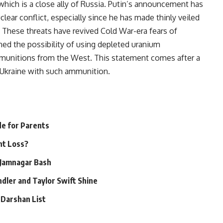
which is a close ally of Russia. Putin’s announcement has
clear conflict, especially since he has made thinly veiled
. These threats have revived Cold War-era fears of
ned the possibility of using depleted uranium
 munitions from the West. This statement comes after a
y Ukraine with such ammunition.
de for Parents
ht Loss?
 Jamnagar Bash
dler and Taylor Swift Shine
 Darshan List