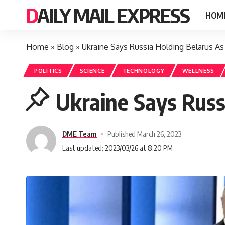
DAILY MAIL EXPRESS
HOM
Home
»
Blog
»
Ukraine Says Russia Holding Belarus As
POLITICS
SCIENCE
TECHNOLOGY
WELLNESS
Ukraine Says Russ
DME Team
Published March 26, 2023
Last updated: 2023/03/26 at 8:20 PM