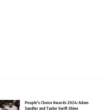
People’s Choice Awards 2024: Adam
Sandler and Taylor Swift Shine