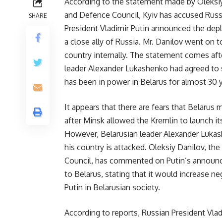
According to the statement made by Oleksiy 
and Defence Council, Kyiv has accused Russi
SHARE
President Vladimir Putin announced the depl
a close ally of Russia. Mr. Danilov went on 
country internally. The statement comes aft
leader Alexander Lukashenko had agreed to 
has been in power in Belarus for almost 30 ye
It appears that there are fears that Belarus m
after Minsk allowed the Kremlin to launch its
However, Belarusian leader Alexander Lukash
his country is attacked. Oleksiy Danilov, th
Council, has commented on Putin’s announc
to Belarus, stating that it would increase n
Putin in Belarusian society.
According to reports, Russian President Vla