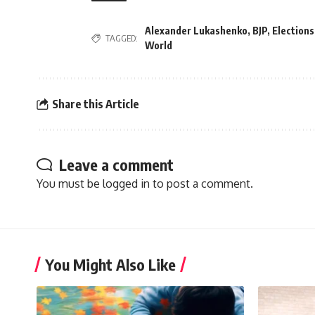
Alexander Lukashenko
,
BJP
,
Elections
TAGGED:
World
Share this Article
Leave a comment
You must be
logged in
to post a comment.
You Might Also Like