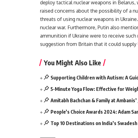
deploy tactical nuclear weapons in Belarus, 
raised concerns about the possibility of a nu
threats of using nuclear weapons in Ukraine
nuclear war. Furthermore, Putin also mentio
ammunition if Ukraine were to receive such
suggestion from Britain that it could suppl
You Might Also Like
Supporting Children with Autism: A Gui
5-Minute Yoga Flow: Effective for Weig
Amitabh Bachchan & Family at Ambanis’
People’s Choice Awards 2024: Adam San
Top 10 Destinations on India’s Swadesh