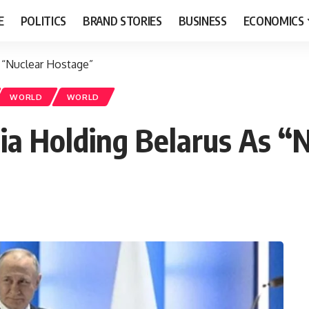
E
POLITICS
BRAND STORIES
BUSINESS
ECONOMICS
 “Nuclear Hostage”
WORLD
WORLD
ia Holding Belarus As “