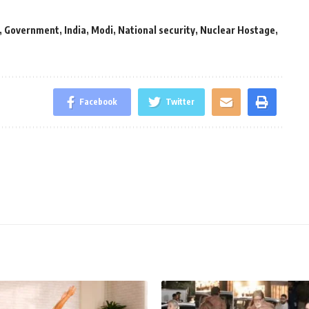
,
Government
,
India
,
Modi
,
National security
,
Nuclear Hostage
,
Facebook
Twitter