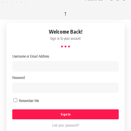
↑
Welcome Back!
Sign in to your account
Username or Email Address
Password
Remember Me
Lost your password?