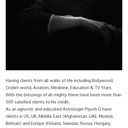
Having clients from all walks of life including Bollywood,
Cricket world, Aviation, Medicine, Education & TV Stars.
With the blessings of all mighty there have been more than
500 satisfied clients to his credit.
As an agnostic and educated Astrologer Piyush G have
clients in US, UK, Middle East (Afghanistan, UAE, Muskat,
Behrain) and Europe (Finland, Swedan, Russia, Hungary,