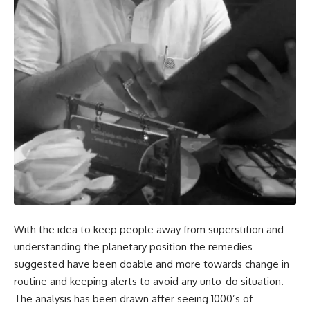
With the idea to keep people away from superstition and
understanding the planetary position the remedies
suggested have been doable and more towards change in
routine and keeping alerts to avoid any unto-do situation.
The analysis has been drawn after seeing 1000’s of