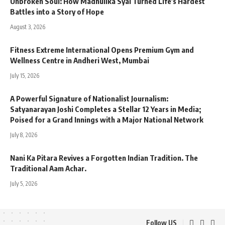
Unbroken Soul: How Madhulika Syal Turned Life’s Hardest
Battles into a Story of Hope
August 3, 2026
Fitness Extreme International Opens Premium Gym and
Wellness Centre in Andheri West, Mumbai
July 15, 2026
A Powerful Signature of Nationalist Journalism:
Satyanarayan Joshi Completes a Stellar 12 Years in Media;
Poised for a Grand Innings with a Major National Network
July 8, 2026
Nani Ka Pitara Revives a Forgotten Indian Tradition. The
Traditional Aam Achar.
July 5, 2026
Follow US