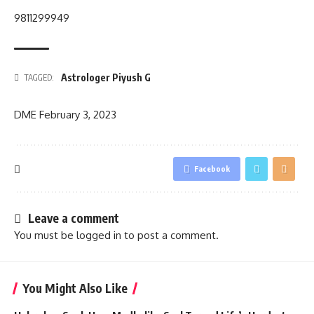
9811299949
Astrologer Piyush G
TAGGED:
DME
February 3, 2023
Facebook
Leave a comment
You must be
logged in
to post a comment.
You Might Also Like