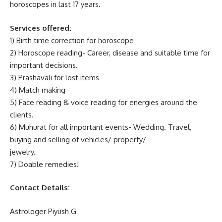
horoscopes in last 17 years.
Services offered:
1) Birth time correction for horoscope
2) Horoscope reading- Career, disease and suitable time for
important decisions.
3) Prashavali for lost items
4) Match making
5) Face reading & voice reading for energies around the
clients.
6) Muhurat for all important events- Wedding. Travel,
buying and selling of vehicles/ property/
jewelry.
7) Doable remedies!
Contact Details:
Astrologer Piyush G