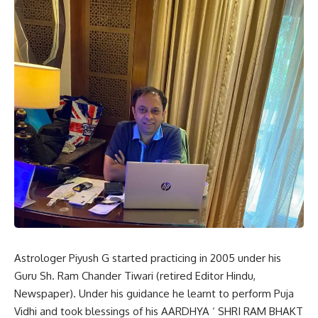
Astrologer Piyush G started practicing in 2005 under his
Guru Sh. Ram Chander Tiwari (retired Editor Hindu,
Newspaper). Under his guidance he learnt to perform Puja
Vidhi and took blessings of his AARDHYA ‘ SHRI RAM BHAKT