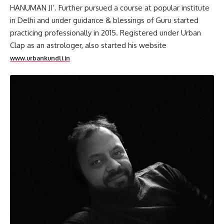
HANUMAN JI’. Further pursued a course at popular institute
in Delhi and under guidance & blessings of Guru started
practicing professionally in 2015. Registered under Urban
Clap as an astrologer, also started his website
www.urbankundli.in