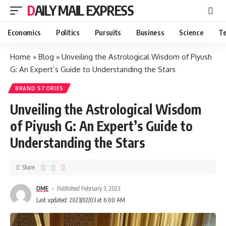
DAILY MAIL EXPRESS
Economics
Politics
Pursuits
Business
Science
Te
Home
»
Blog
»
Unveiling the Astrological Wisdom of Piyush
G: An Expert’s Guide to Understanding the Stars
BRAND STORIES
Unveiling the Astrological Wisdom
of Piyush G: An Expert’s Guide to
Understanding the Stars
Share
DME
Published February 3, 2023
Last updated: 2023/02/03 at 6:00 AM