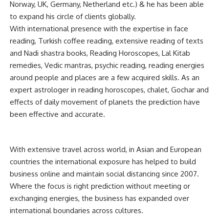
Norway, UK, Germany, Netherland etc.) & he has been able
to expand his circle of clients globally.
With international presence with the expertise in face
reading, Turkish coffee reading, extensive reading of texts
and Nadi shastra books, Reading Horoscopes, Lal Kitab
remedies, Vedic mantras, psychic reading, reading energies
around people and places are a few acquired skills. As an
expert astrologer in reading horoscopes, chalet, Gochar and
effects of daily movement of planets the prediction have
been effective and accurate.
With extensive travel across world, in Asian and European
countries the international exposure has helped to build
business online and maintain social distancing since 2007.
Where the focus is right prediction without meeting or
exchanging energies, the business has expanded over
international boundaries across cultures.