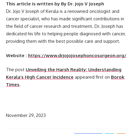
This article is written by By Dr. Jojo V Joseph
Dr. Jojo V Joseph of Kerala is a renowned oncologist and
cancer specialist, who has made significant contributions in
the field of cancer research and treatment. Dr. Joseph has
dedicated his life to helping people diagnosed with cancer,
providing them with the best possible care and support.
Website :
https://www.drjojojosephoncosurgeon.org/
The post
Unveiling the Harsh Reality: Understanding
Kerala’s High Cancer Incidence
appeared first on
Borok
Times
.
​
November 29, 2023