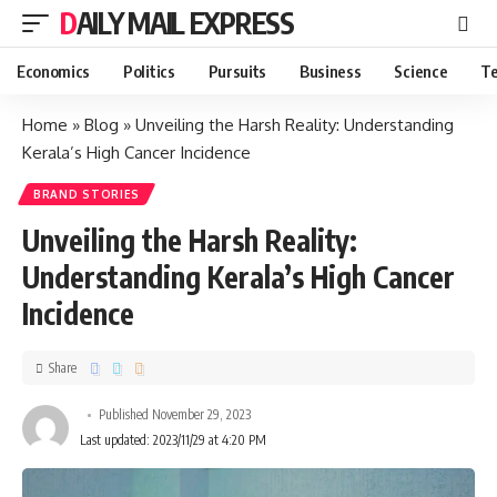
DAILY MAIL EXPRESS
Economics
Politics
Pursuits
Business
Science
Te
Home
»
Blog
»
Unveiling the Harsh Reality: Understanding
Kerala’s High Cancer Incidence
BRAND STORIES
Unveiling the Harsh Reality:
Understanding Kerala’s High Cancer
Incidence
Share
Published November 29, 2023
Last updated: 2023/11/29 at 4:20 PM