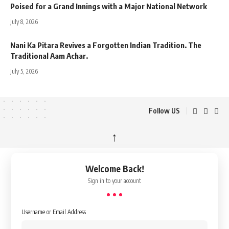
Poised for a Grand Innings with a Major National Network
July 8, 2026
Nani Ka Pitara Revives a Forgotten Indian Tradition. The
Traditional Aam Achar.
July 5, 2026
Follow US
↑
Welcome Back!
Sign in to your account
Username or Email Address