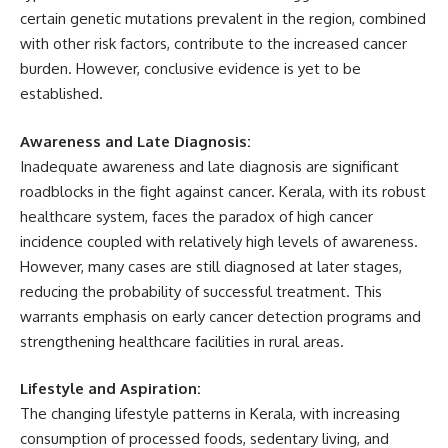
certain genetic mutations prevalent in the region, combined
with other risk factors, contribute to the increased cancer
burden. However, conclusive evidence is yet to be
established.
Awareness and Late Diagnosis:
Inadequate awareness and late diagnosis are significant
roadblocks in the fight against cancer. Kerala, with its robust
healthcare system, faces the paradox of high cancer
incidence coupled with relatively high levels of awareness.
However, many cases are still diagnosed at later stages,
reducing the probability of successful treatment. This
warrants emphasis on early cancer detection programs and
strengthening healthcare facilities in rural areas.
Lifestyle and Aspiration:
The changing lifestyle patterns in Kerala, with increasing
consumption of processed foods, sedentary living, and