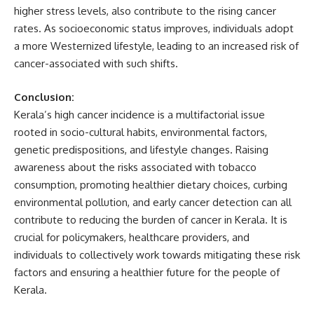
higher stress levels, also contribute to the rising cancer
rates. As socioeconomic status improves, individuals adopt
a more Westernized lifestyle, leading to an increased risk of
cancer-associated with such shifts.
Conclusion:
Kerala’s high cancer incidence is a multifactorial issue
rooted in socio-cultural habits, environmental factors,
genetic predispositions, and lifestyle changes. Raising
awareness about the risks associated with tobacco
consumption, promoting healthier dietary choices, curbing
environmental pollution, and early cancer detection can all
contribute to reducing the burden of cancer in Kerala. It is
crucial for policymakers, healthcare providers, and
individuals to collectively work towards mitigating these risk
factors and ensuring a healthier future for the people of
Kerala.