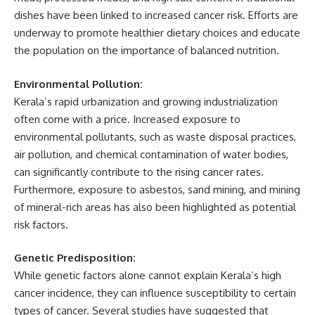
dishes have been linked to increased cancer risk. Efforts are
underway to promote healthier dietary choices and educate
the population on the importance of balanced nutrition.
Environmental Pollution:
Kerala’s rapid urbanization and growing industrialization
often come with a price. Increased exposure to
environmental pollutants, such as waste disposal practices,
air pollution, and chemical contamination of water bodies,
can significantly contribute to the rising cancer rates.
Furthermore, exposure to asbestos, sand mining, and mining
of mineral-rich areas has also been highlighted as potential
risk factors.
Genetic Predisposition:
While genetic factors alone cannot explain Kerala’s high
cancer incidence, they can influence susceptibility to certain
types of cancer. Several studies have suggested that