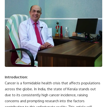
Introduction:
Cancer is a formidable health crisis that affects populations
across the globe. In India, the state of Kerala stands out
due to its consistently high cancer incidence, raising
concerns and prompting research into the factors
contributing to this unfortunate reality. This article will