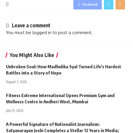
Facebook
Leave a comment
You must be
logged in
to post a comment.
You Might Also Like
Unbroken Soul: How Madhulika Syal Turned Life’s Hardest
Battles into a Story of Hope
August 3, 2026
Fitness Extreme International Opens Premium Gym and
Wellness Centre in Andheri West, Mumbai
July 15, 2026
A Powerful Signature of Nationalist Journalism:
Satyanarayan Joshi Completes a Stellar 12 Years in Media;