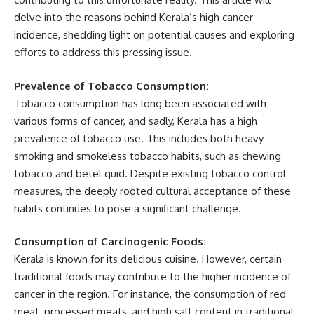
delve into the reasons behind Kerala’s high cancer
incidence, shedding light on potential causes and exploring
efforts to address this pressing issue.
Prevalence of Tobacco Consumption:
Tobacco consumption has long been associated with
various forms of cancer, and sadly, Kerala has a high
prevalence of tobacco use. This includes both heavy
smoking and smokeless tobacco habits, such as chewing
tobacco and betel quid. Despite existing tobacco control
measures, the deeply rooted cultural acceptance of these
habits continues to pose a significant challenge.
Consumption of Carcinogenic Foods:
Kerala is known for its delicious cuisine. However, certain
traditional foods may contribute to the higher incidence of
cancer in the region. For instance, the consumption of red
meat, processed meats, and high salt content in traditional