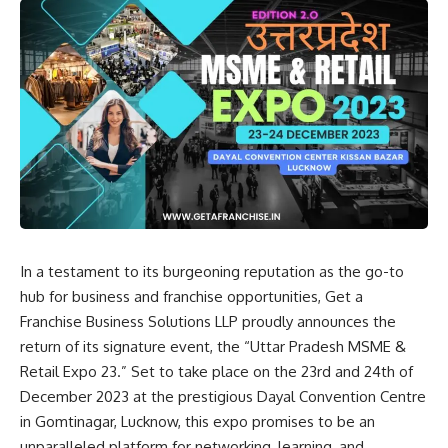
In a testament to its burgeoning reputation as the go-to
hub for business and franchise opportunities, Get a
Franchise Business Solutions LLP proudly announces the
return of its signature event, the “Uttar Pradesh MSME &
Retail Expo 23.” Set to take place on the 23rd and 24th of
December 2023 at the prestigious Dayal Convention Centre
in Gomtinagar, Lucknow, this expo promises to be an
unparalleled platform for networking, learning, and