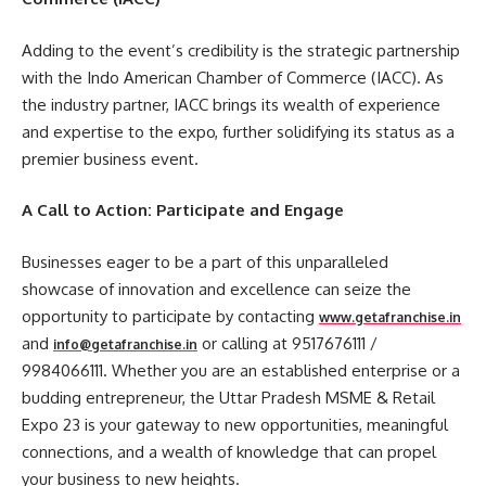
Adding to the event’s credibility is the strategic partnership
with the Indo American Chamber of Commerce (IACC). As
the industry partner, IACC brings its wealth of experience
and expertise to the expo, further solidifying its status as a
premier business event.
A Call to Action: Participate and Engage
Businesses eager to be a part of this unparalleled
showcase of innovation and excellence can seize the
opportunity to participate by contacting
www.getafranchise.in
and
or calling at 9517676111 /
info@getafranchise.in
9984066111. Whether you are an established enterprise or a
budding entrepreneur, the Uttar Pradesh MSME & Retail
Expo 23 is your gateway to new opportunities, meaningful
connections, and a wealth of knowledge that can propel
your business to new heights.