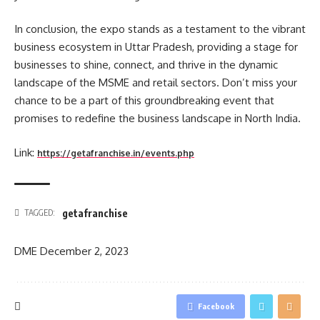
In conclusion, the expo stands as a testament to the vibrant
business ecosystem in Uttar Pradesh, providing a stage for
businesses to shine, connect, and thrive in the dynamic
landscape of the MSME and retail sectors. Don’t miss your
chance to be a part of this groundbreaking event that
promises to redefine the business landscape in North India.
Link:
https://getafranchise.in/events.php
getafranchise
TAGGED:
DME
December 2, 2023
Facebook