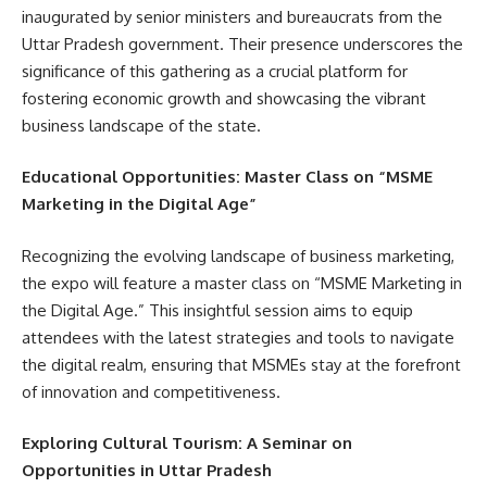
inaugurated by senior ministers and bureaucrats from the
Uttar Pradesh government. Their presence underscores the
significance of this gathering as a crucial platform for
fostering economic growth and showcasing the vibrant
business landscape of the state.
Educational Opportunities: Master Class on “MSME
Marketing in the Digital Age”
Recognizing the evolving landscape of business marketing,
the expo will feature a master class on “MSME Marketing in
the Digital Age.” This insightful session aims to equip
attendees with the latest strategies and tools to navigate
the digital realm, ensuring that MSMEs stay at the forefront
of innovation and competitiveness.
Exploring Cultural Tourism: A Seminar on
Opportunities in Uttar Pradesh