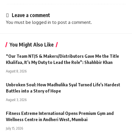
Leave a comment
You must be
logged in
to post a comment.
You Might Also Like
“Our Team NTJS & Makers/Distributors Gave Me the Title
Khalifaa, It’s My Duty to Lead the Role”: Shahhbir Khan
August 8, 2026
Unbroken Soul: How Madhulika Syal Turned Life’s Hardest
Battles into a Story of Hope
August 3, 2026
Fitness Extreme International Opens Premium Gym and
Wellness Centre in Andheri West, Mumbai
July 15, 2026