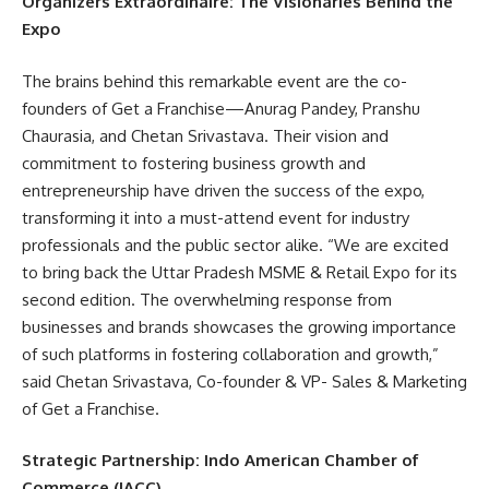
Organizers Extraordinaire: The Visionaries Behind the
Expo
The brains behind this remarkable event are the co-
founders of Get a Franchise—Anurag Pandey, Pranshu
Chaurasia, and Chetan Srivastava. Their vision and
commitment to fostering business growth and
entrepreneurship have driven the success of the expo,
transforming it into a must-attend event for industry
professionals and the public sector alike. “We are excited
to bring back the Uttar Pradesh MSME & Retail Expo for its
second edition. The overwhelming response from
businesses and brands showcases the growing importance
of such platforms in fostering collaboration and growth,”
said Chetan Srivastava, Co-founder & VP- Sales & Marketing
of Get a Franchise.
Strategic Partnership: Indo American Chamber of
Commerce (IACC)