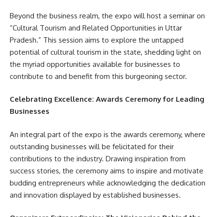
Beyond the business realm, the expo will host a seminar on
“Cultural Tourism and Related Opportunities in Uttar
Pradesh.” This session aims to explore the untapped
potential of cultural tourism in the state, shedding light on
the myriad opportunities available for businesses to
contribute to and benefit from this burgeoning sector.
Celebrating Excellence: Awards Ceremony for Leading
Businesses
An integral part of the expo is the awards ceremony, where
outstanding businesses will be felicitated for their
contributions to the industry. Drawing inspiration from
success stories, the ceremony aims to inspire and motivate
budding entrepreneurs while acknowledging the dedication
and innovation displayed by established businesses.