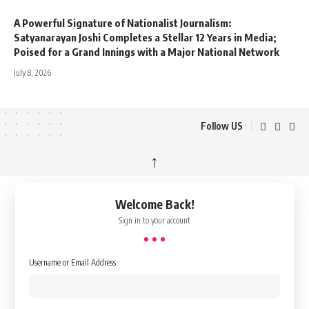
A Powerful Signature of Nationalist Journalism:
Satyanarayan Joshi Completes a Stellar 12 Years in Media;
Poised for a Grand Innings with a Major National Network
July 8, 2026
Follow US
↑
Welcome Back!
Sign in to your account
Username or Email Address