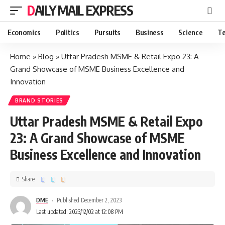
DAILY MAIL EXPRESS
Economics
Politics
Pursuits
Business
Science
Te
Home
»
Blog
»
Uttar Pradesh MSME & Retail Expo 23: A
Grand Showcase of MSME Business Excellence and
Innovation
BRAND STORIES
Uttar Pradesh MSME & Retail Expo
23: A Grand Showcase of MSME
Business Excellence and Innovation
Share
DME
Published December 2, 2023
Last updated: 2023/12/02 at 12:08 PM