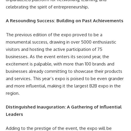
celebrating the spirit of entrepreneurship.
A Resounding Success: Building on Past Achievements
The previous edition of the expo proved to be a
monumental success, drawing in over 5000 enthusiastic
visitors and hosting the active participation of 75
businesses. As the event enters its second year, the
excitement is palpable, with more than 100 brands and
businesses already committing to showcase their products
and services. This year’s expo is poised to be even grander
and more influential, making it the largest B2B expo in the
region.
Distinguished Inauguration: A Gathering of Influential
Leaders
Adding to the prestige of the event, the expo will be