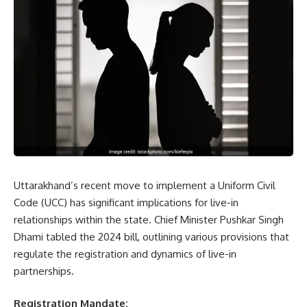
Uttarakhand’s recent move to implement a Uniform Civil
Code (UCC) has significant implications for live-in
relationships within the state. Chief Minister Pushkar Singh
Dhami tabled the 2024 bill, outlining various provisions that
regulate the registration and dynamics of live-in
partnerships.
Registration Mandate: