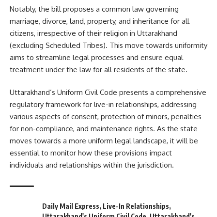
Notably, the bill proposes a common law governing
marriage, divorce, land, property, and inheritance for all
citizens, irrespective of their religion in Uttarakhand
(excluding Scheduled Tribes). This move towards uniformity
aims to streamline legal processes and ensure equal
treatment under the law for all residents of the state.
Uttarakhand’s Uniform Civil Code presents a comprehensive
regulatory framework for live-in relationships, addressing
various aspects of consent, protection of minors, penalties
for non-compliance, and maintenance rights. As the state
moves towards a more uniform legal landscape, it will be
essential to monitor how these provisions impact
individuals and relationships within the jurisdiction.
Daily Mail Express
,
Live-In Relationships
,
Uttarakhand's Uniform Civil Code
,
Uttarakhand's