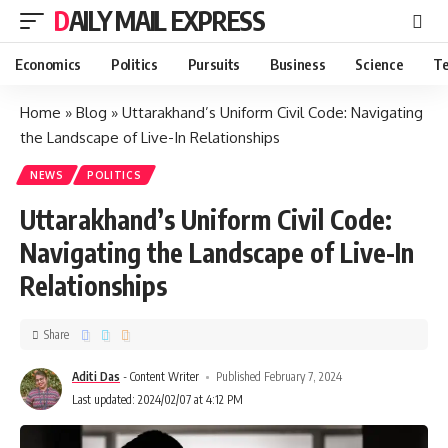
DAILY MAIL EXPRESS
Economics
Politics
Pursuits
Business
Science
Te
Home
»
Blog
»
Uttarakhand’s Uniform Civil Code: Navigating
the Landscape of Live-In Relationships
NEWS
POLITICS
Uttarakhand’s Uniform Civil Code:
Navigating the Landscape of Live-In
Relationships
Share
Aditi Das
- Content Writer
Published February 7, 2024
Last updated: 2024/02/07 at 4:12 PM