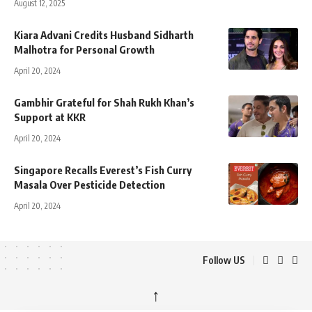
August 12, 2025
Kiara Advani Credits Husband Sidharth
Malhotra for Personal Growth
April 20, 2024
Gambhir Grateful for Shah Rukh Khan’s
Support at KKR
April 20, 2024
Singapore Recalls Everest’s Fish Curry
Masala Over Pesticide Detection
April 20, 2024
Follow US
↑