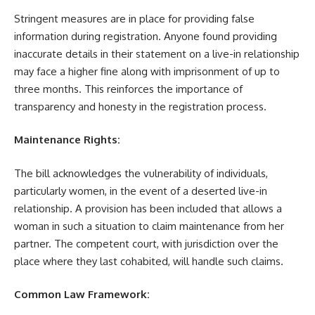
Stringent measures are in place for providing false
information during registration. Anyone found providing
inaccurate details in their statement on a live-in relationship
may face a higher fine along with imprisonment of up to
three months. This reinforces the importance of
transparency and honesty in the registration process.
Maintenance Rights:
The bill acknowledges the vulnerability of individuals,
particularly women, in the event of a deserted live-in
relationship. A provision has been included that allows a
woman in such a situation to claim maintenance from her
partner. The competent court, with jurisdiction over the
place where they last cohabited, will handle such claims.
Common Law Framework: