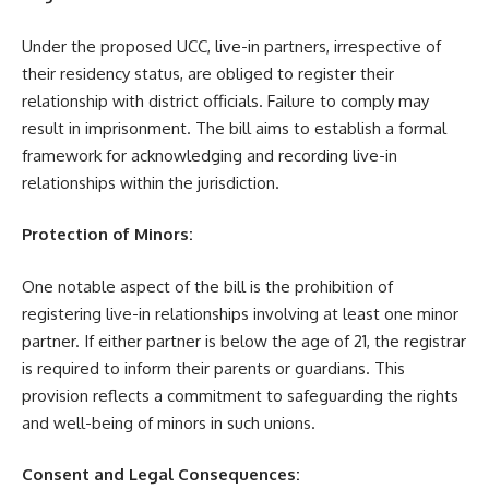
Under the proposed UCC, live-in partners, irrespective of
their residency status, are obliged to register their
relationship with district officials. Failure to comply may
result in imprisonment. The bill aims to establish a formal
framework for acknowledging and recording live-in
relationships within the jurisdiction.
Protection of Minors:
One notable aspect of the bill is the prohibition of
registering live-in relationships involving at least one minor
partner. If either partner is below the age of 21, the registrar
is required to inform their parents or guardians. This
provision reflects a commitment to safeguarding the rights
and well-being of minors in such unions.
Consent and Legal Consequences: