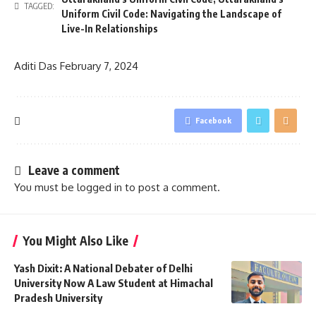
TAGGED:
Uniform Civil Code: Navigating the Landscape of
Live-In Relationships
Aditi Das
February 7, 2024
Facebook
Leave a comment
You must be
logged in
to post a comment.
You Might Also Like
Yash Dixit: A National Debater of Delhi
University Now A Law Student at Himachal
Pradesh University