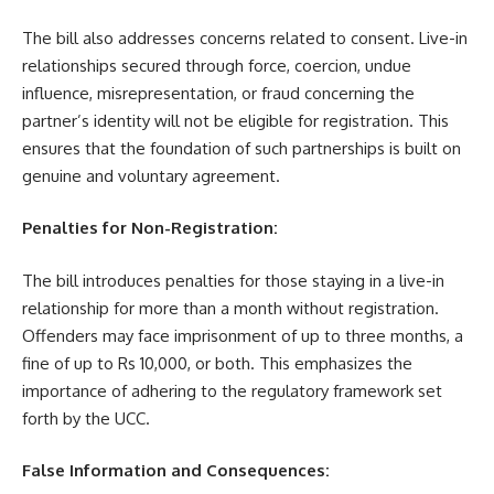
The bill also addresses concerns related to consent. Live-in
relationships secured through force, coercion, undue
influence, misrepresentation, or fraud concerning the
partner’s identity will not be eligible for registration. This
ensures that the foundation of such partnerships is built on
genuine and voluntary agreement.
Penalties for Non-Registration:
The bill introduces penalties for those staying in a live-in
relationship for more than a month without registration.
Offenders may face imprisonment of up to three months, a
fine of up to Rs 10,000, or both. This emphasizes the
importance of adhering to the regulatory framework set
forth by the UCC.
False Information and Consequences: