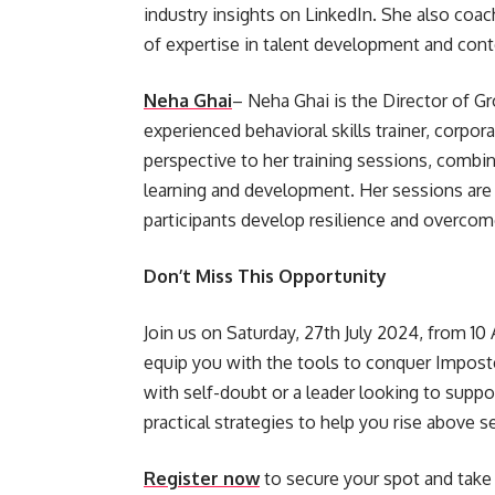
industry insights on LinkedIn. She also coa
of expertise in talent development and cont
Neha Ghai
– Neha Ghai is the Director of Gr
experienced behavioral skills trainer, corpor
perspective to her training sessions, combini
learning and development. Her sessions are 
participants develop resilience and overcom
Don’t Miss This Opportunity
Join us on Saturday, 27th July 2024, from 10
equip you with the tools to conquer Impost
with self-doubt or a leader looking to suppo
practical strategies to help you rise above s
Register now
to secure your spot and take