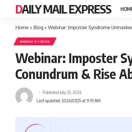
DAILY MAIL EXPRESS
HOM
Home
»
Blog
»
Webinar: Imposter Syndrome Unmasked
BRAND STORIES
Webinar: Imposter S
Conundrum & Rise Ab
Published July 25, 2024
Last updated: 2024/07/25 at 9:19 AM