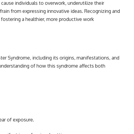
n cause individuals to overwork, underutilize their
efrain from expressing innovative ideas. Recognizing and
 fostering a healthier, more productive work
ter Syndrome, including its origins, manifestations, and
r understanding of how this syndrome affects both
ear of exposure.