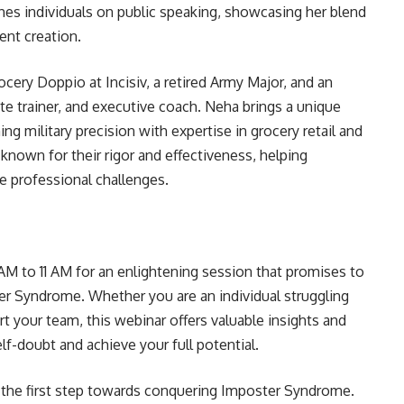
ches individuals on public speaking, showcasing her blend
ent creation.
ocery Doppio at Incisiv, a retired Army Major, and an
ate trainer, and executive coach. Neha brings a unique
ng military precision with expertise in grocery retail and
known for their rigor and effectiveness, helping
e professional challenges.
 AM to 11 AM for an enlightening session that promises to
er Syndrome. Whether you are an individual struggling
rt your team, this webinar offers valuable insights and
elf-doubt and achieve your full potential.
 the first step towards conquering Imposter Syndrome.