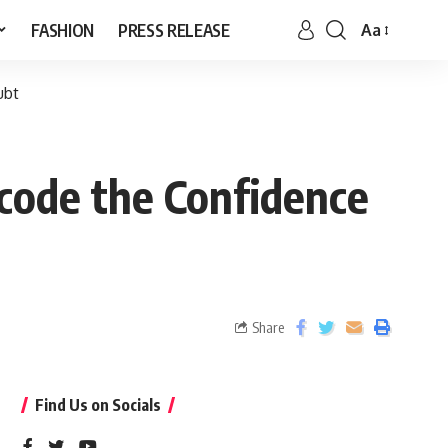
FASHION
PRESS RELEASE
Aa
ubt
ode the Confidence
Share
Find Us on Socials