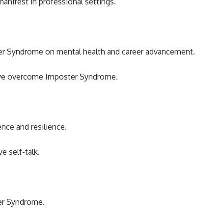
nifest in professional settings.
ter Syndrome on mental health and career advancement.
ave overcome Imposter Syndrome.
ence and resilience.
e self-talk.
ter Syndrome.