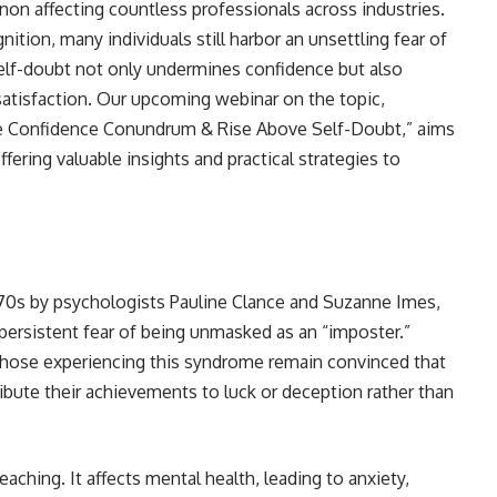
n affecting countless professionals across industries.
ion, many individuals still harbor an unsettling fear of
self-doubt not only undermines confidence but also
atisfaction. Our upcoming webinar on the topic,
 Confidence Conundrum & Rise Above Self-Doubt,” aims
fering valuable insights and practical strategies to
1970s by psychologists Pauline Clance and Suzanne Imes,
 persistent fear of being unmasked as an “imposter.”
those experiencing this syndrome remain convinced that
ibute their achievements to luck or deception rather than
ching. It affects mental health, leading to anxiety,