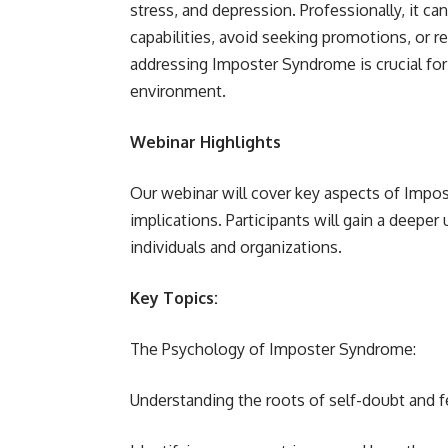
stress, and depression. Professionally, it ca
capabilities, avoid seeking promotions, or r
addressing Imposter Syndrome is crucial for
environment.
Webinar Highlights
Our webinar will cover key aspects of Impos
implications. Participants will gain a deepe
individuals and organizations.
Key Topics:
The Psychology of Imposter Syndrome:
Understanding the roots of self-doubt and f