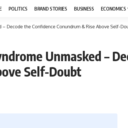
E
POLITICS
BRAND STORIES
BUSINESS
ECONOMICS
 – Decode the Confidence Conundrum & Rise Above Self-Do
yndrome Unmasked – Dec
ove Self-Doubt