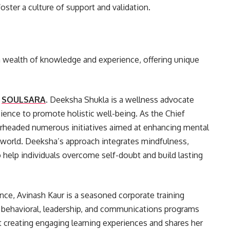
oster a culture of support and validation.
a wealth of knowledge and experience, offering unique
t
SOULSARA
. Deeksha Shukla is a wellness advocate
nce to promote holistic well-being. As the Chief
rheaded numerous initiatives aimed at enhancing mental
e world. Deeksha’s approach integrates mindfulness,
 help individuals overcome self-doubt and build lasting
nce, Avinash Kaur is a seasoned corporate training
l behavioral, leadership, and communications programs
at creating engaging learning experiences and shares her