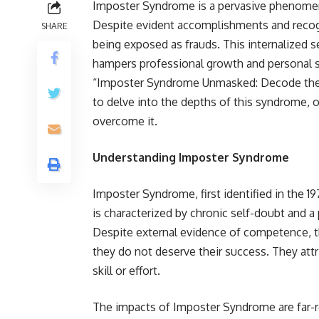
Imposter Syndrome is a pervasive phenomeno
Despite evident accomplishments and recognit
SHARE
being exposed as frauds. This internalized 
hampers professional growth and personal s
“Imposter Syndrome Unmasked: Decode the
to delve into the depths of this syndrome, of
overcome it.
Understanding Imposter Syndrome
Imposter Syndrome, first identified in the 
is characterized by chronic self-doubt and a
Despite external evidence of competence, 
they do not deserve their success. They attr
skill or effort.
The impacts of Imposter Syndrome are far-rea