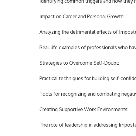
Identifying common triggers and how they ma
Impact on Career and Personal Growth:
Analyzing the detrimental effects of Impos
Real-life examples of professionals who h
Strategies to Overcome Self-Doubt:
Practical techniques for building self-confid
Tools for recognizing and combating negativ
Creating Supportive Work Environments:
The role of leadership in addressing Impos