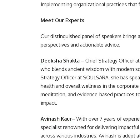
Implementing organizational practices that f
Meet Our Experts
Our distinguished panel of speakers brings 
perspectives and actionable advice.
Deeksha Shukla
– Chief Strategy Officer a
who blends ancient wisdom with modern scie
Strategy Officer at SOULSARA, she has spea
health and overall wellness in the corporat
meditation, and evidence-based practices to
impact.
Avinash Kaur
– With over 7 years of experie
specialist renowned for delivering impactfu
across various industries. Avinash is adept 