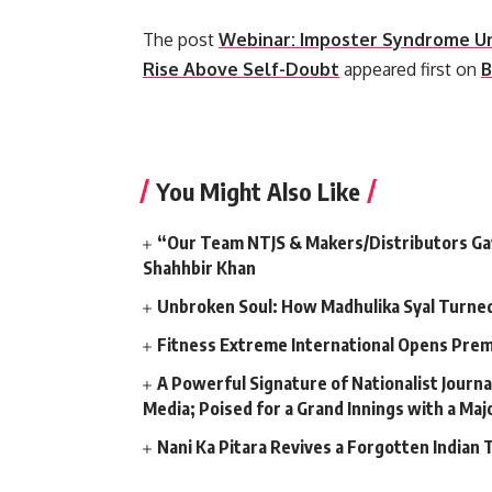
The post
Webinar: Imposter Syndrome U
Rise Above Self-Doubt
appeared first on
B
​
You Might Also Like
“Our Team NTJS & Makers/Distributors Gave
Shahhbir Khan
Unbroken Soul: How Madhulika Syal Turned 
Fitness Extreme International Opens Pre
A Powerful Signature of Nationalist Journa
Media; Poised for a Grand Innings with a Ma
Nani Ka Pitara Revives a Forgotten Indian 