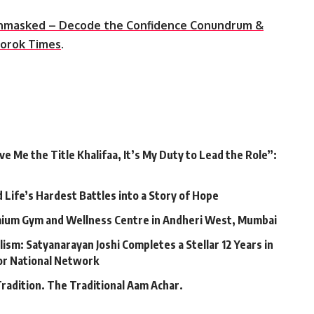
nmasked – Decode the Confidence Conundrum &
orok Times
.
 Me the Title Khalifaa, It’s My Duty to Lead the Role”:
Life’s Hardest Battles into a Story of Hope
mium Gym and Wellness Centre in Andheri West, Mumbai
lism: Satyanarayan Joshi Completes a Stellar 12 Years in
jor National Network
Tradition. The Traditional Aam Achar.