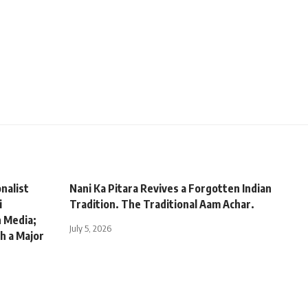
nalist
Nani Ka Pitara Revives a Forgotten Indian
i
Tradition. The Traditional Aam Achar.
n Media;
July 5, 2026
h a Major