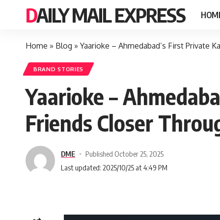
DAILY MAIL EXPRESS
HOM
Home
»
Blog
»
Yaarioke – Ahmedabad’s First Private K
BRAND STORIES
Yaarioke – Ahmedabad
Friends Closer Throu
DME
Published October 25, 2025
Last updated: 2025/10/25 at 4:49 PM