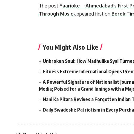
The post
Yaarioke – Ahmedabad’s First P
Through Music
appeared first on
Borok Ti
​
You Might Also Like
Unbroken Soul: How Madhulika Syal Turned 
Fitness Extreme International Opens Pre
A Powerful Signature of Nationalist Journa
Media; Poised for a Grand Innings with a Ma
Nani Ka Pitara Revives a Forgotten Indian 
Daily Swadeshi: Patriotism in Every Purch