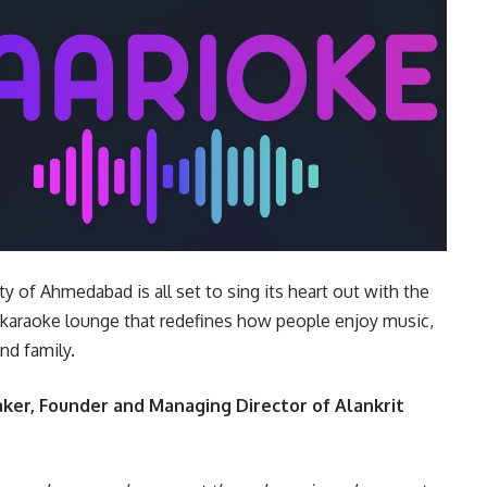
ty of Ahmedabad is all set to sing its heart out with the
ate karaoke lounge that redefines how people enjoy music,
nd family.
aker, Founder and Managing Director of Alankrit