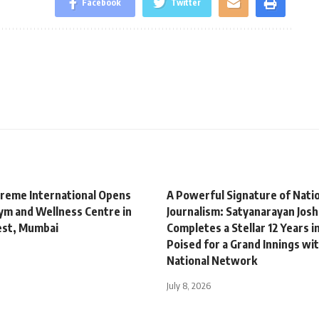
Facebook
Twitter
treme International Opens
A Powerful Signature of Natio
m and Wellness Centre in
Journalism: Satyanarayan Josh
est, Mumbai
Completes a Stellar 12 Years i
Poised for a Grand Innings wit
National Network
July 8, 2026