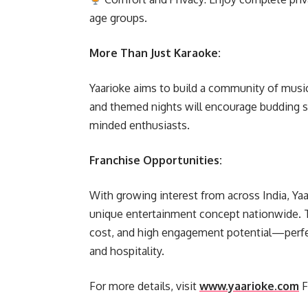
age groups.
More Than Just Karaoke:
Yaarioke aims to build a community of music
and themed nights will encourage budding si
minded enthusiasts.
Franchise Opportunities:
With growing interest from across India, Yaar
unique entertainment concept nationwide. T
cost, and high engagement potential—perfe
and hospitality.
For more details, visit
www.yaarioke.com
F