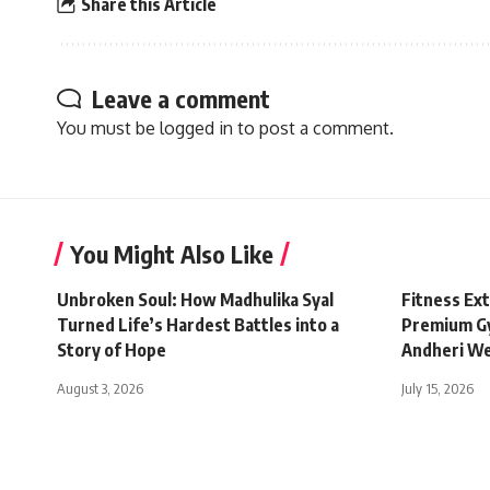
Share this Article
Leave a comment
You must be
logged in
to post a comment.
You Might Also Like
Unbroken Soul: How Madhulika Syal
Fitness Ex
Turned Life’s Hardest Battles into a
Premium Gy
Story of Hope
Andheri W
August 3, 2026
July 15, 2026