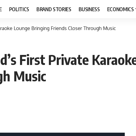
E
POLITICS
BRAND STORIES
BUSINESS
ECONOMICS
araoke Lounge Bringing Friends Closer Through Music
’s First Private Karaok
gh Music