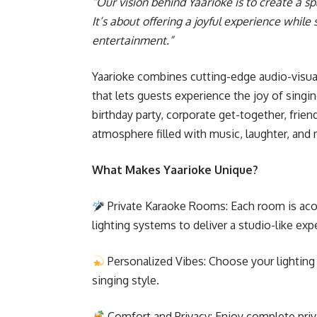
“Our vision behind Yaarioke is to create a
It’s about offering a joyful experience whil
entertainment.”
Yaarioke combines cutting-edge audio-visua
that lets guests experience the joy of singi
birthday party, corporate get-together, frien
atmosphere filled with music, laughter, and
What Makes Yaarioke Unique?
Private Karaoke Rooms: Each room is aco
lighting systems to deliver a studio-like exp
Personalized Vibes: Choose your lightin
singing style.
Comfort and Privacy: Enjoy complete privac