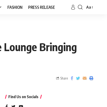
FASHION
PRESS RELEASE
Aa
e Lounge Bringing
Share
Find Us on Socials