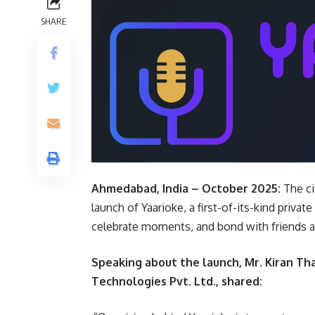
SHARE
Ahmedabad, India – October 2025:
The ci
launch of Yaarioke, a first-of-its-kind priv
celebrate moments, and bond with friends a
Speaking about the launch, Mr. Kiran Th
Technologies Pvt. Ltd., shared: