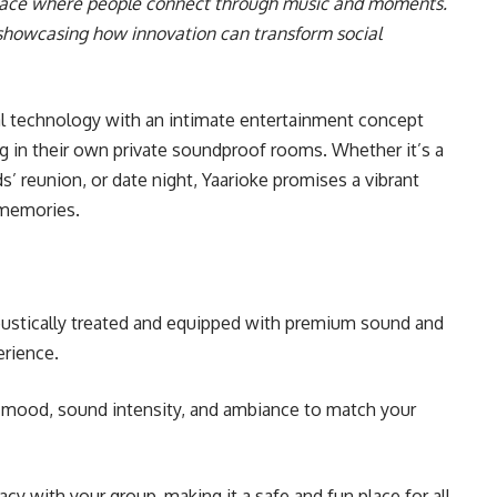
 space where people connect through music and moments.
e showcasing how innovation can transform social
l technology with an intimate entertainment concept
ng in their own private soundproof rooms. Whether it’s a
ds’ reunion, or date night, Yaarioke promises a vibrant
 memories.
ustically treated and equipped with premium sound and
erience.
g mood, sound intensity, and ambiance to match your
y with your group, making it a safe and fun place for all