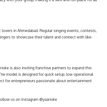
 lovers in Ahmedabad. Regular singing events, contests,
ngers to showcase their talent and connect with like-
ioke is also inviting franchise partners to expand this
he model is designed for quick setup, low operational
ct for entrepreneurs passionate about entertainment
ollow us on Instagram @yaarioke