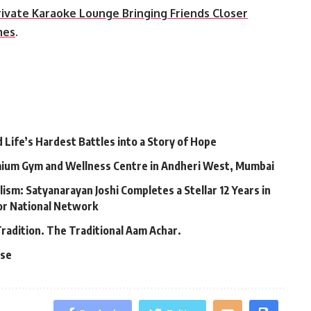
rivate Karaoke Lounge Bringing Friends Closer
mes
.
Life’s Hardest Battles into a Story of Hope
mium Gym and Wellness Centre in Andheri West, Mumbai
lism: Satyanarayan Joshi Completes a Stellar 12 Years in
jor National Network
Tradition. The Traditional Aam Achar.
ase