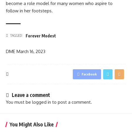
become a role model for many women who aspire to
follow in her footsteps.
Forever Modest
TAGGED:
DME
March 16, 2023
Facebook
Leave a comment
You must be
logged in
to post a comment.
You Might Also Like