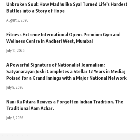
Unbroken Soul: How Madhulika Syal Turned Life’s Hardest
Battles into a Story of Hope
August 3, 2026
Fitness Extreme International Opens Premium Gym and
Wellness Centre in Andheri West, Mumbai
July 15, 2026
A Powerful Signature of Nationalist Journalism:
Satyanarayan Joshi Completes a Stellar 12 Years in Media;
Poised for a Grand Innings with a Major National Network
July 8, 2026
Nani Ka Pitara Revives a Forgotten Indian Tradition. The
Traditional Aam Achar.
July 5, 2026