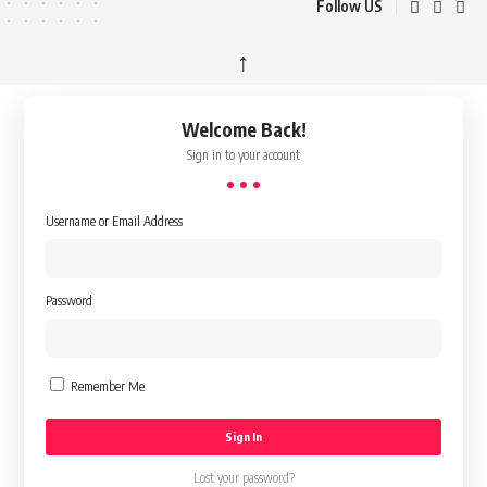
Follow US
↑
Welcome Back!
Sign in to your account
Username or Email Address
Password
Remember Me
Lost your password?