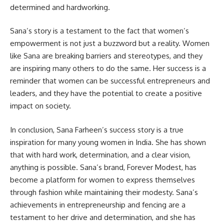
determined and hardworking.
Sana’s story is a testament to the fact that women’s
empowerment is not just a buzzword but a reality. Women
like Sana are breaking barriers and stereotypes, and they
are inspiring many others to do the same. Her success is a
reminder that women can be successful entrepreneurs and
leaders, and they have the potential to create a positive
impact on society.
In conclusion, Sana Farheen’s success story is a true
inspiration for many young women in India. She has shown
that with hard work, determination, and a clear vision,
anything is possible. Sana’s brand, Forever Modest, has
become a platform for women to express themselves
through fashion while maintaining their modesty. Sana’s
achievements in entrepreneurship and fencing are a
testament to her drive and determination, and she has