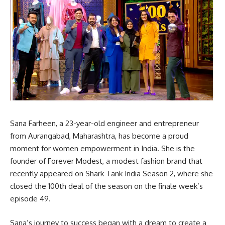
Sana Farheen, a 23-year-old engineer and entrepreneur
from Aurangabad, Maharashtra, has become a proud
moment for women empowerment in India. She is the
founder of Forever Modest, a modest fashion brand that
recently appeared on Shark Tank India Season 2, where she
closed the 100th deal of the season on the finale week’s
episode 49.
Sana’s journey to success began with a dream to create a