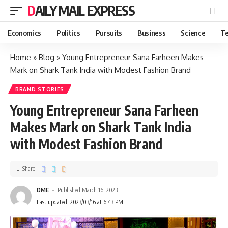
DAILY MAIL EXPRESS
Economics
Politics
Pursuits
Business
Science
Te
Home
»
Blog
»
Young Entrepreneur Sana Farheen Makes
Mark on Shark Tank India with Modest Fashion Brand
BRAND STORIES
Young Entrepreneur Sana Farheen
Makes Mark on Shark Tank India
with Modest Fashion Brand
Share
DME
Published March 16, 2023
Last updated: 2023/03/16 at 6:43 PM