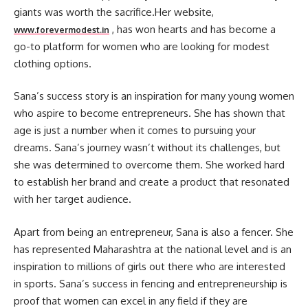
giants was worth the sacrifice.Her website,
, has won hearts and has become a
www.forevermodest.in
go-to platform for women who are looking for modest
clothing options.
Sana’s success story is an inspiration for many young women
who aspire to become entrepreneurs. She has shown that
age is just a number when it comes to pursuing your
dreams. Sana’s journey wasn’t without its challenges, but
she was determined to overcome them. She worked hard
to establish her brand and create a product that resonated
with her target audience.
Apart from being an entrepreneur, Sana is also a fencer. She
has represented Maharashtra at the national level and is an
inspiration to millions of girls out there who are interested
in sports. Sana’s success in fencing and entrepreneurship is
proof that women can excel in any field if they are