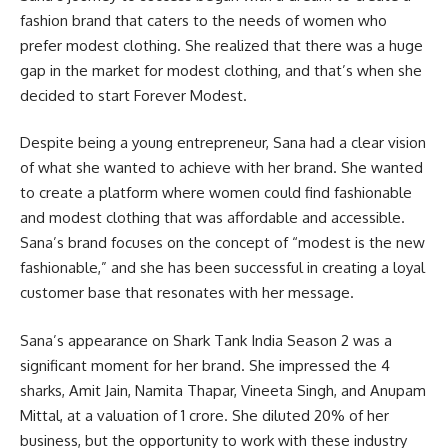
fashion brand that caters to the needs of women who
prefer modest clothing. She realized that there was a huge
gap in the market for modest clothing, and that’s when she
decided to start Forever Modest.
Despite being a young entrepreneur, Sana had a clear vision
of what she wanted to achieve with her brand. She wanted
to create a platform where women could find fashionable
and modest clothing that was affordable and accessible.
Sana’s brand focuses on the concept of “modest is the new
fashionable,” and she has been successful in creating a loyal
customer base that resonates with her message.
Sana’s appearance on Shark Tank India Season 2 was a
significant moment for her brand. She impressed the 4
sharks, Amit Jain, Namita Thapar, Vineeta Singh, and Anupam
Mittal, at a valuation of 1 crore. She diluted 20% of her
business, but the opportunity to work with these industry