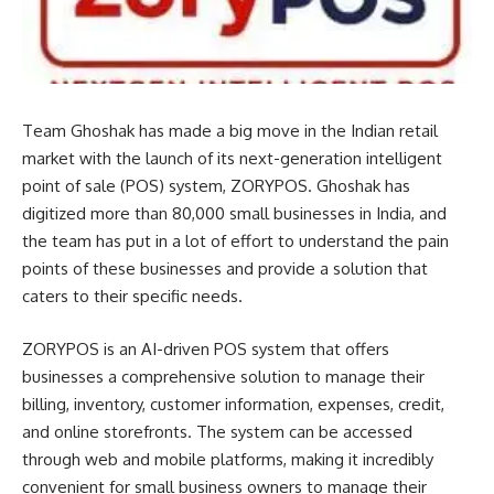
Team Ghoshak has made a big move in the Indian retail
market with the launch of its next-generation intelligent
point of sale (POS) system, ZORYPOS. Ghoshak has
digitized more than 80,000 small businesses in India, and
the team has put in a lot of effort to understand the pain
points of these businesses and provide a solution that
caters to their specific needs.
ZORYPOS is an AI-driven POS system that offers
businesses a comprehensive solution to manage their
billing, inventory, customer information, expenses, credit,
and online storefronts. The system can be accessed
through web and mobile platforms, making it incredibly
convenient for small business owners to manage their