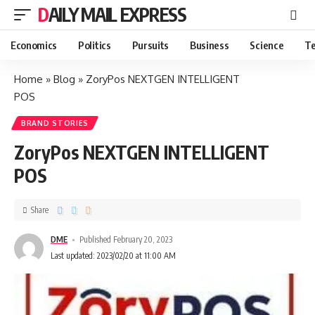
DAILY MAIL EXPRESS
Economics
Politics
Pursuits
Business
Science
Te
Home
»
Blog
»
ZoryPos NEXTGEN INTELLIGENT
POS
BRAND STORIES
ZoryPos NEXTGEN INTELLIGENT
POS
Share
DME
Published February 20, 2023
Last updated: 2023/02/20 at 11:00 AM