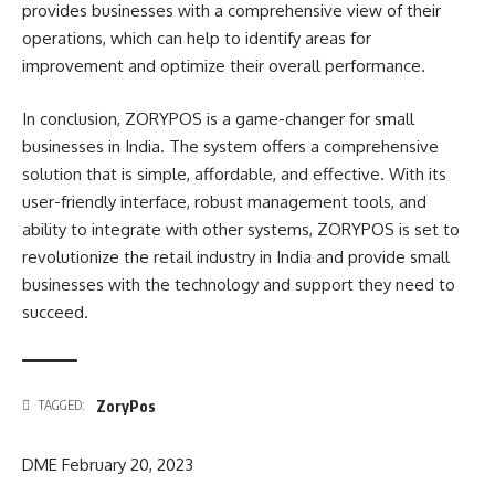
provides businesses with a comprehensive view of their
operations, which can help to identify areas for
improvement and optimize their overall performance.
In conclusion, ZORYPOS is a game-changer for small
businesses in India. The system offers a comprehensive
solution that is simple, affordable, and effective. With its
user-friendly interface, robust management tools, and
ability to integrate with other systems, ZORYPOS is set to
revolutionize the retail industry in India and provide small
businesses with the technology and support they need to
succeed.
ZoryPos
TAGGED:
DME
February 20, 2023