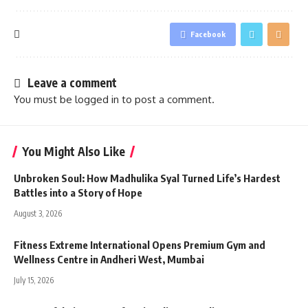
Facebook
Leave a comment
You must be
logged in
to post a comment.
You Might Also Like
Unbroken Soul: How Madhulika Syal Turned Life’s Hardest
Battles into a Story of Hope
August 3, 2026
Fitness Extreme International Opens Premium Gym and
Wellness Centre in Andheri West, Mumbai
July 15, 2026