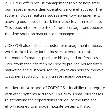
ZORYPOS offers robust management tools to help small
businesses manage their operations more effectively. The
system includes features such as inventory management,
allowing businesses to track their stock levels in real time.
This helps minimize the risk of stock shortages and reduces
the time spent on manual stock management.
ZORYPOS also includes a customer management module,
which makes it easy for businesses to keep track of
customer information, purchase history, and preferences.
This information can then be used to provide personalized
marketing and customer service, which can help to improve
customer satisfaction and increase repeat business.
Another critical aspect of ZORYPOS is its ability to integrate
with other systems and tools. This allows small businesses
to streamline their operations and reduce the time and
effort required to manage multiple systems. It also