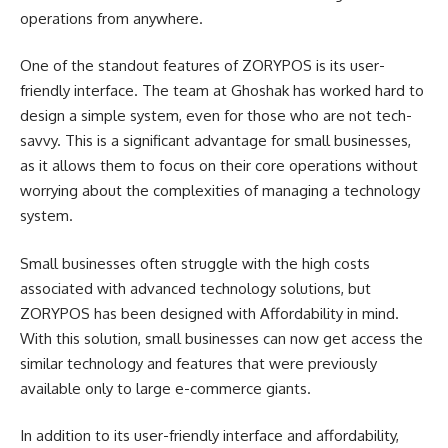
operations from anywhere.
One of the standout features of ZORYPOS is its user-
friendly interface. The team at Ghoshak has worked hard to
design a simple system, even for those who are not tech-
savvy. This is a significant advantage for small businesses,
as it allows them to focus on their core operations without
worrying about the complexities of managing a technology
system.
Small businesses often struggle with the high costs
associated with advanced technology solutions, but
ZORYPOS has been designed with Affordability in mind.
With this solution, small businesses can now get access the
similar technology and features that were previously
available only to large e-commerce giants.
In addition to its user-friendly interface and affordability,