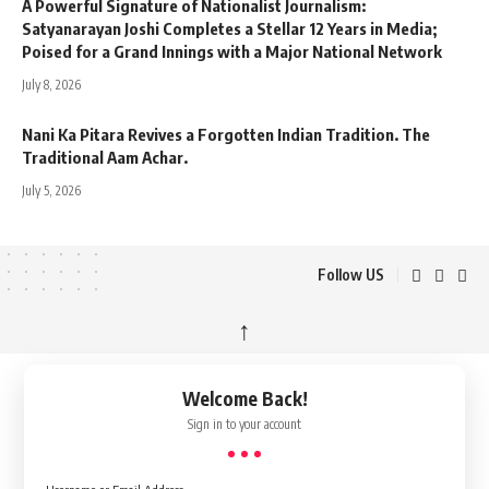
A Powerful Signature of Nationalist Journalism:
Satyanarayan Joshi Completes a Stellar 12 Years in Media;
Poised for a Grand Innings with a Major National Network
July 8, 2026
Nani Ka Pitara Revives a Forgotten Indian Tradition. The
Traditional Aam Achar.
July 5, 2026
Follow US
↑
Welcome Back!
Sign in to your account