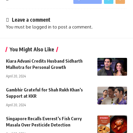
Leave a comment
You must be
logged in
to post a comment.
You Might Also Like
Kiara Advani Credits Husband Sidharth
Malhotra for Personal Growth
April 20, 2024
Gambhir Grateful for Shah Rukh Khan’s
Support at KKR
April 20, 2024
Singapore Recalls Everest’s Fish Curry
Masala Over Pesticide Detection