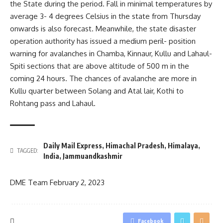
the State during the period. Fall in minimal temperatures by
average 3- 4 degrees Celsius in the state from Thursday
onwards is also forecast. Meanwhile, the state disaster
operation authority has issued a medium peril- position
warning for avalanches in Chamba, Kinnaur, Kullu and Lahaul-
Spiti sections that are above altitude of 500 m in the
coming 24 hours. The chances of avalanche are more in
Kullu quarter between Solang and Atal lair, Kothi to
Rohtang pass and Lahaul.
Daily Mail Express
,
Himachal Pradesh
,
Himalaya
,
TAGGED:
India
,
Jammuandkashmir
DME Team
February 2, 2023
Facebook