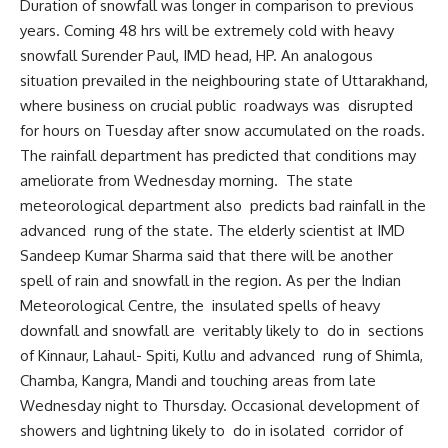
Duration of snowfall was longer in comparison to previous
years. Coming 48 hrs will be extremely cold with heavy
snowfall Surender Paul, IMD head, HP. An analogous
situation prevailed in the neighbouring state of Uttarakhand,
where business on crucial public roadways was disrupted
for hours on Tuesday after snow accumulated on the roads.
The rainfall department has predicted that conditions may
ameliorate from Wednesday morning. The state
meteorological department also predicts bad rainfall in the
advanced rung of the state. The elderly scientist at IMD
Sandeep Kumar Sharma said that there will be another
spell of rain and snowfall in the region. As per the Indian
Meteorological Centre, the insulated spells of heavy
downfall and snowfall are veritably likely to do in sections
of Kinnaur, Lahaul- Spiti, Kullu and advanced rung of Shimla,
Chamba, Kangra, Mandi and touching areas from late
Wednesday night to Thursday. Occasional development of
showers and lightning likely to do in isolated corridor of