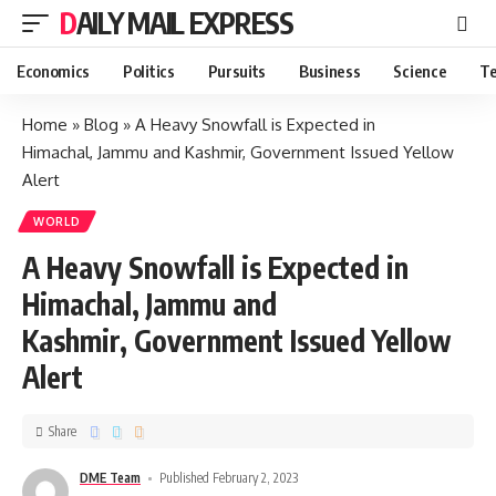
DAILY MAIL EXPRESS
Economics
Politics
Pursuits
Business
Science
Te
Home
»
Blog
»
A Heavy Snowfall is Expected in
Himachal, Jammu and Kashmir, Government Issued Yellow
Alert
WORLD
A Heavy Snowfall is Expected in
Himachal, Jammu and
Kashmir, Government Issued Yellow
Alert
Share
DME Team
Published February 2, 2023