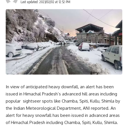
Last updated: 2023/02/02 at 12:52 PM
In view of anticipated heavy downfall, an alert has been
issued in Himachal Pradesh’s advanced hill areas including
popular sightseer spots like Chamba, Spiti, Kullu, Shimla by
the Indian Meteorological Department, ANI reported. An
alert for heavy snowfall has been issued in advanced areas
of Himachal Pradesh including Chamba, Spiti, Kullu, Shimla.