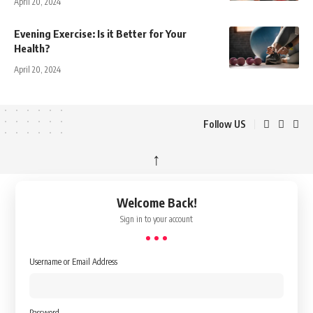
April 20, 2024
Evening Exercise: Is it Better for Your
Health?
April 20, 2024
Follow US
↑
Welcome Back!
Sign in to your account
Username or Email Address
Password