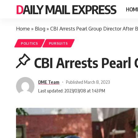
DAILY MAIL EXPRESS
HOM
Home
»
Blog
»
CBI Arrests Pearl Group Director After
POLITICS
PURSUITS
CBI Arrests Pearl
DME Team
Published March 8, 2023
Last updated: 2023/03/08 at 1:43 PM