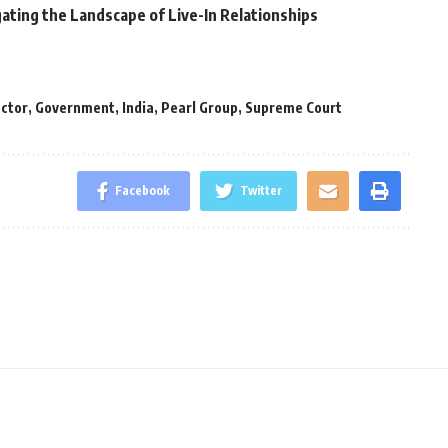
ating the Landscape of Live-In Relationships
ector
,
Government
,
India
,
Pearl Group
,
Supreme Court
Facebook
Twitter