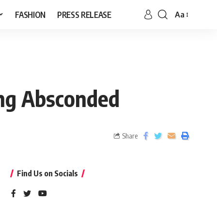
FASHION
PRESS RELEASE
Aa
ing Absconded
Share
Find Us on Socials