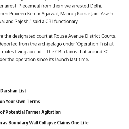
 arrest. Piecemeal from them we arrested Delhi,
men Praveen Kumar Agarwal, Mannoj Kumar Jain, Akash
l and Rajesh,” said a CBI functionary.
e the designated court at Rouse Avenue District Courts,
g deported from the archipelago under ‘Operation Trishul’
 exiles living abroad. The CBI claims that around 30
er the operation since its launch last time.
 Darshan List
e on Your Own Terms
 of Potential Farmer Agitation
n as Boundary Wall Collapse Claims One Life