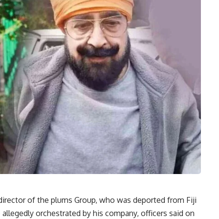
 director of the plums Group, who was deported from Fiji
e allegedly orchestrated by his company, officers said on