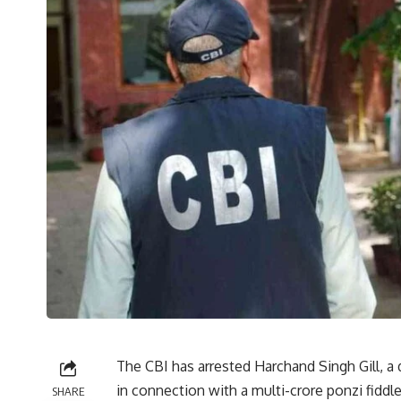
The CBI has arrested Harchand Singh Gill, a
in connection with a multi-crore ponzi fiddl
SHARE