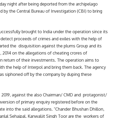
nday night after being deported from the archipelago
 by the Central Bureau of Investigation (CBI) to bring
ccessfully brought to India under the operation since its
-detect proceeds of crimes and exiles with the help of
arted the disquisition against the plums Group and its
 2014 on the allegations of cheating crores of
in return of their investments. The operation aims to
th the help of Interpol and bring them back. The agency
as siphoned off by the company by duping these
, 2019, against the also Chairman/ CMD and protagonist/
nversion of primary enquiry registered before on the
te into the said allegations. “Chander Bhushan Dhillon,
al Sehajpal, Kanwaljit Singh Toor are the workers of