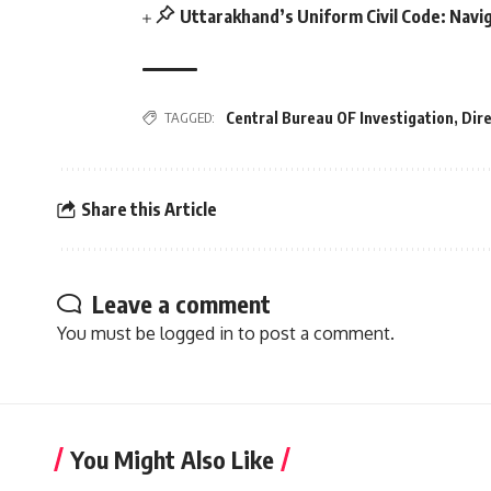
Uttarakhand’s Uniform Civil Code: Navig
Central Bureau OF Investigation
,
Dir
TAGGED:
Share this Article
Leave a comment
You must be
logged in
to post a comment.
You Might Also Like