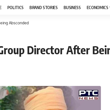
E
POLITICS
BRAND STORIES
BUSINESS
ECONOMICS
 Being Absconded
 Group Director After Be