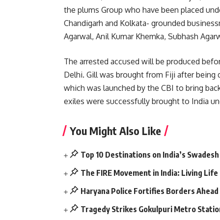
the plums Group who have been placed under
Chandigarh and Kolkata- grounded business
Agarwal, Anil Kumar Khemka, Subhash Agarwa
The arrested accused will be produced befor
Delhi. Gill was brought from Fiji after bein
which was launched by the CBI to bring back
exiles were successfully brought to India und
You Might Also Like
Top 10 Destinations on India’s Swadesh
The FIRE Movement in India: Living Lif
Haryana Police Fortifies Borders Ahead
Tragedy Strikes Gokulpuri Metro Statio