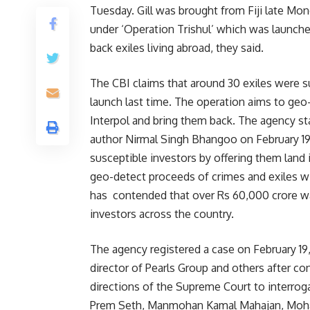
Tuesday. Gill was brought from Fiji late Mo
under ‘Operation Trishul’ which was launched
back exiles living abroad, they said.
The CBI claims that around 30 exiles were su
launch last time. The operation aims to geo
Interpol and bring them back. The agency st
author Nirmal Singh Bhangoo on February 19,
susceptible investors by offering them land 
geo-detect proceeds of crimes and exiles wi
has contended that over Rs 60,000 crore w
investors across the country.
The agency registered a case on February 19
director of Pearls Group and others after co
directions of the Supreme Court to interroga
Prem Seth, Manmohan Kamal Mahajan, Mohanl