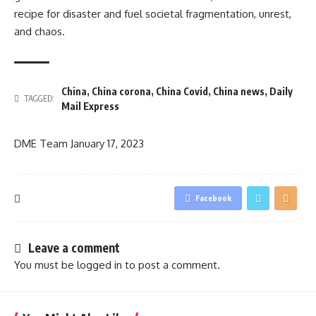
recipe for disaster and fuel societal fragmentation, unrest,
and chaos.
China
,
China corona
,
China Covid
,
China news
,
Daily
TAGGED:
Mail Express
DME Team
January 17, 2023
Facebook
Leave a comment
You must be
logged in
to post a comment.