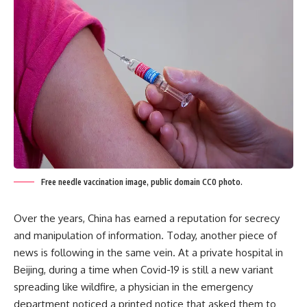
Free needle vaccination image, public domain CC0 photo.
Over the years, China has earned a reputation for secrecy
and manipulation of information. Today, another piece of
news is following in the same vein. At a private hospital in
Beijing, during a time when Covid-19 is still a new variant
spreading like wildfire, a physician in the emergency
department noticed a printed notice that asked them to