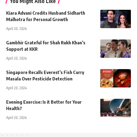
You Might Also Like
Kiara Advani Credits Husband Sidharth
Malhotra for Personal Growth
April 20, 2024
Gambhir Grateful for Shah Rukh Khan’s
Support at KKR
April 20, 2024
Singapore Recalls Everest’s Fish Curry
Masala Over Pesticide Detection
April 20, 2024
Evening Exercise: Is it Better for Your
Health?
April 20, 2024