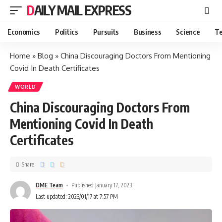
DAILY MAIL EXPRESS
Economics
Politics
Pursuits
Business
Science
Te
Home
»
Blog
»
China Discouraging Doctors From Mentioning
Covid In Death Certificates
WORLD
China Discouraging Doctors From
Mentioning Covid In Death
Certificates
Share
DME Team
Published January 17, 2023
Last updated: 2023/01/17 at 7:57 PM