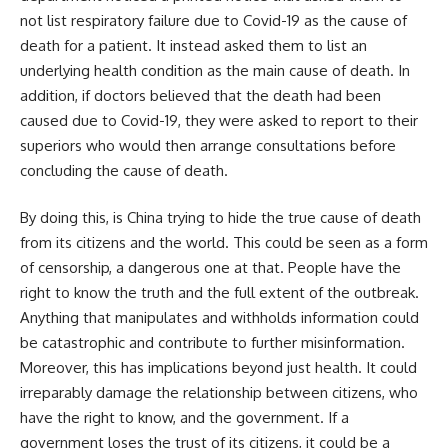
not list respiratory failure due to Covid-19 as the cause of
death for a patient. It instead asked them to list an
underlying health condition as the main cause of death. In
addition, if doctors believed that the death had been
caused due to Covid-19, they were asked to report to their
superiors who would then arrange consultations before
concluding the cause of death.
By doing this, is China trying to hide the true cause of death
from its citizens and the world. This could be seen as a form
of censorship, a dangerous one at that. People have the
right to know the truth and the full extent of the outbreak.
Anything that manipulates and withholds information could
be catastrophic and contribute to further misinformation.
Moreover, this has implications beyond just health. It could
irreparably damage the relationship between citizens, who
have the right to know, and the government. If a
government loses the trust of its citizens, it could be a