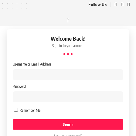
Follow US
↑
Welcome Back!
Sign in to your account
Username or Email Address
Password
Remember Me
Lost your password?