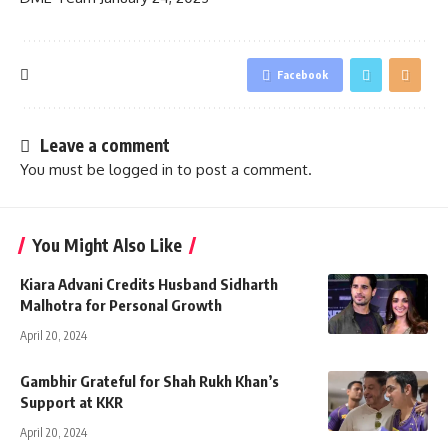
Facebook
Leave a comment
You must be
logged in
to post a comment.
You Might Also Like
Kiara Advani Credits Husband Sidharth
Malhotra for Personal Growth
April 20, 2024
Gambhir Grateful for Shah Rukh Khan’s
Support at KKR
April 20, 2024