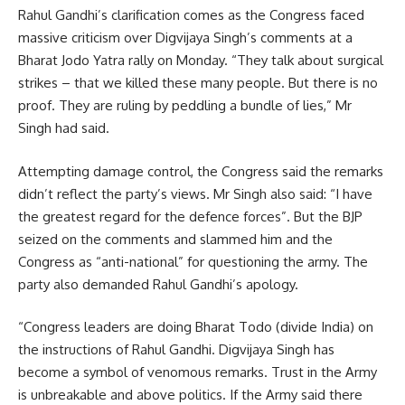
Rahul Gandhi’s clarification comes as the Congress faced
massive criticism over Digvijaya Singh’s comments at a
Bharat Jodo Yatra rally on Monday. “They talk about surgical
strikes – that we killed these many people. But there is no
proof. They are ruling by peddling a bundle of lies,” Mr
Singh had said.
Attempting damage control, the Congress said the remarks
didn’t reflect the party’s views. Mr Singh also said: “I have
the greatest regard for the defence forces”. But the BJP
seized on the comments and slammed him and the
Congress as “anti-national” for questioning the army. The
party also demanded Rahul Gandhi’s apology.
“Congress leaders are doing Bharat Todo (divide India) on
the instructions of Rahul Gandhi. Digvijaya Singh has
become a symbol of venomous remarks. Trust in the Army
is unbreakable and above politics. If the Army said there