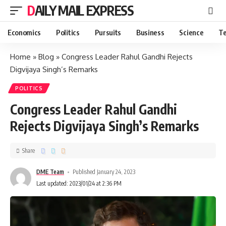
DAILY MAIL EXPRESS
Economics
Politics
Pursuits
Business
Science
Te
Home
»
Blog
»
Congress Leader Rahul Gandhi Rejects
Digvijaya Singh’s Remarks
POLITICS
Congress Leader Rahul Gandhi
Rejects Digvijaya Singh’s Remarks
Share
DME Team
Published January 24, 2023
Last updated: 2023/01/24 at 2:36 PM