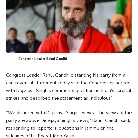
Congress Leader Rahul Gandhi
Congress Leader Rahul Gandhi distancing his party from a
controversial statement today said the Congress disagreed
with Digvijaya Singh’s comments questioning India’s surgical
strikes and described the statement as “ridiculous”.
“We disagree with Digvijaya Singh’s views. The views of the
party are above Digvijaya Singh’s views,” Rahul Gandhi said,
responding to reporters’ questions in Jammu on the
sidelines of his Bharat Jodo Yatra.