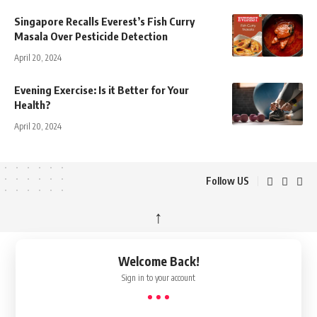
Singapore Recalls Everest’s Fish Curry
Masala Over Pesticide Detection
April 20, 2024
Evening Exercise: Is it Better for Your
Health?
April 20, 2024
Follow US
↑
Welcome Back!
Sign in to your account