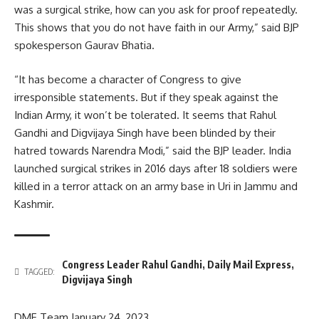
was a surgical strike, how can you ask for proof repeatedly.
This shows that you do not have faith in our Army,” said BJP
spokesperson Gaurav Bhatia.
“It has become a character of Congress to give
irresponsible statements. But if they speak against the
Indian Army, it won’t be tolerated. It seems that Rahul
Gandhi and Digvijaya Singh have been blinded by their
hatred towards Narendra Modi,” said the BJP leader. India
launched surgical strikes in 2016 days after 18 soldiers were
killed in a terror attack on an army base in Uri in Jammu and
Kashmir.
Congress Leader Rahul Gandhi
,
Daily Mail Express
,
TAGGED:
Digvijaya Singh
DME Team
January 24, 2023