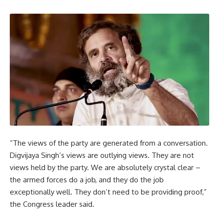
“The views of the party are generated from a conversation.
Digvijaya Singh’s views are outlying views. They are not
views held by the party. We are absolutely crystal clear –
the armed forces do a job, and they do the job
exceptionally well. They don’t need to be providing proof,”
the Congress leader said.