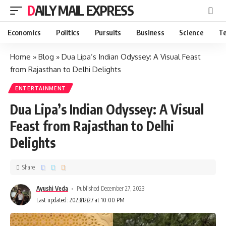
DAILY MAIL EXPRESS
Economics
Politics
Pursuits
Business
Science
Te
Home
»
Blog
»
Dua Lipa’s Indian Odyssey: A Visual Feast
from Rajasthan to Delhi Delights
ENTERTAINMENT
Dua Lipa’s Indian Odyssey: A Visual
Feast from Rajasthan to Delhi
Delights
Share
Ayushi Veda
Published December 27, 2023
Last updated: 2023/12/27 at 10:00 PM