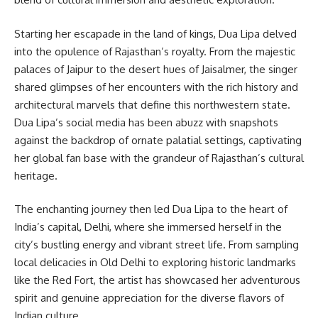
Starting her escapade in the land of kings, Dua Lipa delved
into the opulence of Rajasthan’s royalty. From the majestic
palaces of Jaipur to the desert hues of Jaisalmer, the singer
shared glimpses of her encounters with the rich history and
architectural marvels that define this northwestern state.
Dua Lipa’s social media has been abuzz with snapshots
against the backdrop of ornate palatial settings, captivating
her global fan base with the grandeur of Rajasthan’s cultural
heritage.
The enchanting journey then led Dua Lipa to the heart of
India’s capital, Delhi, where she immersed herself in the
city’s bustling energy and vibrant street life. From sampling
local delicacies in Old Delhi to exploring historic landmarks
like the Red Fort, the artist has showcased her adventurous
spirit and genuine appreciation for the diverse flavors of
Indian culture.