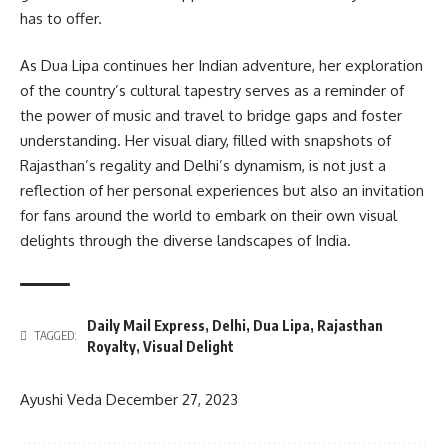
has to offer.
As Dua Lipa continues her Indian adventure, her exploration
of the country’s cultural tapestry serves as a reminder of
the power of music and travel to bridge gaps and foster
understanding. Her visual diary, filled with snapshots of
Rajasthan’s regality and Delhi’s dynamism, is not just a
reflection of her personal experiences but also an invitation
for fans around the world to embark on their own visual
delights through the diverse landscapes of India.
Daily Mail Express
,
Delhi
,
Dua Lipa
,
Rajasthan
TAGGED:
Royalty
,
Visual Delight
Ayushi Veda
December 27, 2023