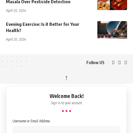
Masala Over Pesticide Detection
April 20, 2024
Evening Exercise: Is it Better for Your
Health?
April 20, 2024
Follow US
↑
Welcome Back!
Sign in to your account
Username or Email Address