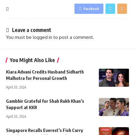
Facebook
Leave a comment
You must be
logged in
to post a comment.
You Might Also Like
Kiara Advani Credits Husband Sidharth
Malhotra for Personal Growth
April 20, 2024
Gambhir Grateful for Shah Rukh Khan’s
Support at KKR
April 20, 2024
Singapore Recalls Everest’s Fish Curry