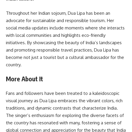
Throughout her Indian sojourn, Dua Lipa has been an
advocate for sustainable and responsible tourism. Her
social media updates include moments where she interacts
with local communities and highlights eco-friendly
initiatives. By showcasing the beauty of India’s landscapes
and promoting responsible travel practices, Dua Lipa has
become not just a tourist but a cultural ambassador for the
country.
More About It
Fans and followers have been treated to a kaleidoscopic
visual journey as Dua Lipa embraces the vibrant colors, rich
traditions, and dynamic contrasts that characterize India.
The singer’s enthusiasm for exploring the diverse facets of
the country has resonated with many, fostering a sense of
global connection and appreciation for the beauty that India