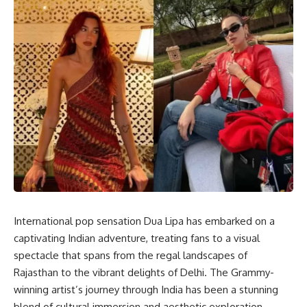
International pop sensation Dua Lipa has embarked on a
captivating Indian adventure, treating fans to a visual
spectacle that spans from the regal landscapes of
Rajasthan to the vibrant delights of Delhi. The Grammy-
winning artist’s journey through India has been a stunning
blend of cultural immersion and aesthetic exploration.