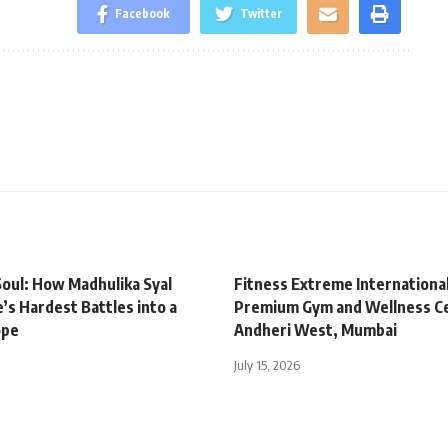
Facebook
Twitter
oul: How Madhulika Syal
Fitness Extreme Internationa
’s Hardest Battles into a
Premium Gym and Wellness Ce
ope
Andheri West, Mumbai
July 15, 2026