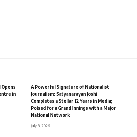
l Opens
A Powerful Signature of Nationalist
ntre in
Journalism: Satyanarayan Joshi
Completes a Stellar 12 Years in Media;
Poised for a Grand Innings with a Major
National Network
July 8, 2026