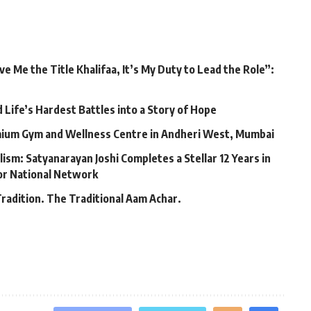
 Me the Title Khalifaa, It’s My Duty to Lead the Role”:
Life’s Hardest Battles into a Story of Hope
mium Gym and Wellness Centre in Andheri West, Mumbai
lism: Satyanarayan Joshi Completes a Stellar 12 Years in
jor National Network
Tradition. The Traditional Aam Achar.