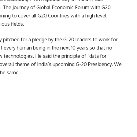
n. The Journey of Global Economic Forum with G20
anning to cover all G20 Countries with a high level
ious fields.
y pitched for a pledge by the G-20 leaders to work for
 of every human being in the next 10 years so that no
w technologies. He said the principle of “data for
e overall theme of India’s upcoming G-20 Presidency. We
the same .