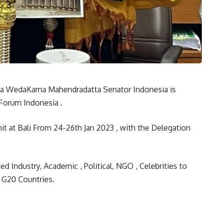
rya WedaKarna Mahendradatta Senator Indonesia is
Forum Indonesia .
t at Bali From 24-26th Jan 2023 , with the Delegation
Industry, Academic , Political, NGO , Celebrities to
 G20 Countries.