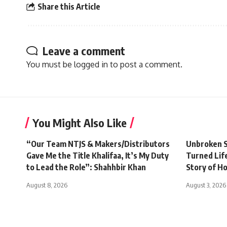
Share this Article
Leave a comment
You must be
logged in
to post a comment.
You Might Also Like
“Our Team NTJS & Makers/Distributors
Unbroken S
Gave Me the Title Khalifaa, It’s My Duty
Turned Life
to Lead the Role”: Shahhbir Khan
Story of H
August 8, 2026
August 3, 2026