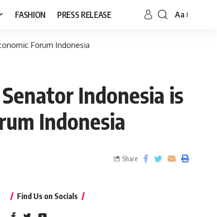
FASHION
PRESS RELEASE
Aa
 Economic Forum Indonesia
 Senator Indonesia is
orum Indonesia
Share
Find Us on Socials