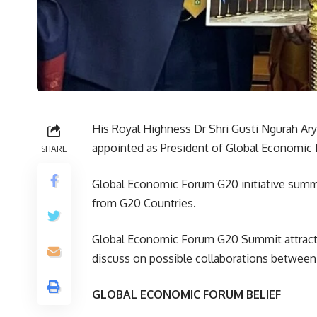
His Royal Highness Dr Shri Gusti Ngurah A
appointed as President of Global Economic 
SHARE
Global Economic Forum G20 initiative summi
from G20 Countries.
Global Economic Forum G20 Summit attracted 
discuss on possible collaborations between
GLOBAL ECONOMIC FORUM BELIEF