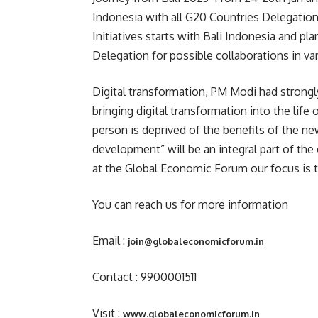
Indonesia with all G20 Countries Delegatio
Initiatives starts with Bali Indonesia and pl
Delegation for possible collaborations in var
Digital transformation, PM Modi had strongl
bringing digital transformation into the life
person is deprived of the benefits of the ne
development” will be an integral part of th
at the Global Economic Forum our focus is 
You can reach us for more information
Email :
join@globaleconomicforum.in
Contact : 9900001511
Visit :
www.globaleconomicforum.in