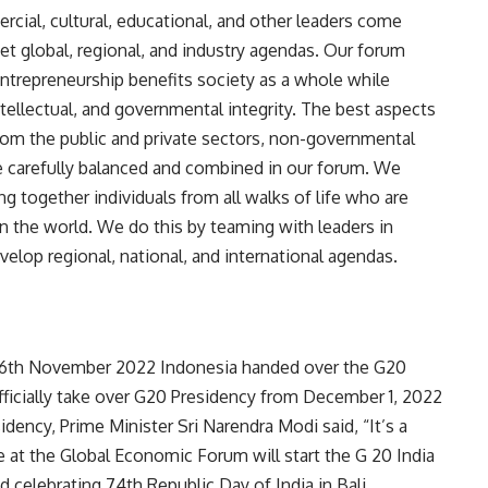
ercial, cultural, educational, and other leaders come
t global, regional, and industry agendas. Our forum
trepreneurship benefits society as a whole while
tellectual, and governmental integrity. The best aspects
from the public and private sectors, non-governmental
re carefully balanced and combined in our forum. We
ng together individuals from all walks of life who are
n the world. We do this by teaming with leaders in
velop regional, national, and international agendas.
 16th November 2022 Indonesia handed over the G20
 officially take over G20 Presidency from December 1, 2022
dency, Prime Minister Sri Narendra Modi said, “It’s a
We at the Global Economic Forum will start the G 20 India
 celebrating 74th Republic Day of India in Bali