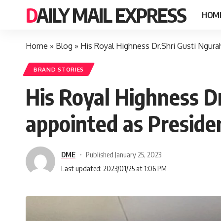
DAILY MAIL EXPRESS
HOM
Home
»
Blog
»
His Royal Highness Dr.Shri Gusti Ngura
BRAND STORIES
His Royal Highness Dr
appointed as Preside
DME
Published January 25, 2023
Last updated: 2023/01/25 at 1:06 PM