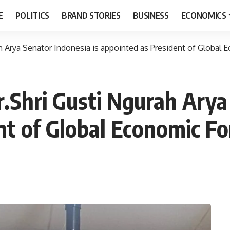
E
POLITICS
BRAND STORIES
BUSINESS
ECONOMICS
h Arya Senator Indonesia is appointed as President of Global
.Shri Gusti Ngurah Arya
nt of Global Economic F