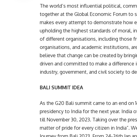
The world’s most influential political, comm
together at the Global Economic Forum to se
makes every attempt to demonstrate how en
upholding the highest standards of moral, in
of different organisations, including those 
organisations, and academic institutions, a
believe that change can be created by bringi
driven and committed to make a difference i
industry, government, and civil society to de
BALI SUMMIT IDEA
As the G20 Bali summit came to an end on
presidency to India for the next year. India
till November 30, 2023. Taking over the presi
matter of pride for every citizen in India”. 
Journey from Bali 2023 From 24-26th Jan and