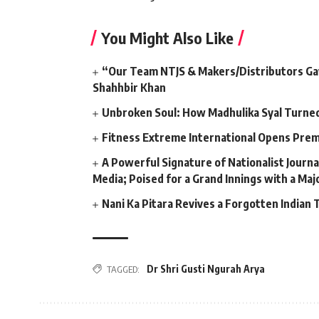
You Might Also Like
“Our Team NTJS & Makers/Distributors Gave
Shahhbir Khan
Unbroken Soul: How Madhulika Syal Turned 
Fitness Extreme International Opens Pre
A Powerful Signature of Nationalist Journa
Media; Poised for a Grand Innings with a Ma
Nani Ka Pitara Revives a Forgotten Indian 
Dr Shri Gusti Ngurah Arya
TAGGED: