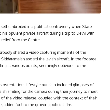
tself embroiled in a political controversy when State
 opulent private aircraft during a trip to Delhi with
relief from the Centre.
proudly shared a video capturing moments of the
 Siddaramaiah aboard the lavish aircraft. In the footage,
ling at various points, seemingly oblivious to the
 ostentatious lifestyle but also included glimpses of
aiah smiling for the camera during their journey to meet
f the video release, coupled with the context of their
, added fuel to the growing political fire.