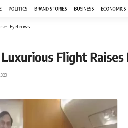
E
POLITICS
BRAND STORIES
BUSINESS
ECONOMICS
Raises Eyebrows
 Luxurious Flight Raise
2023