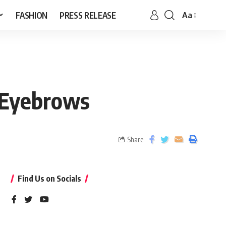
FASHION
PRESS RELEASE
Aa
s Eyebrows
Share
Find Us on Socials