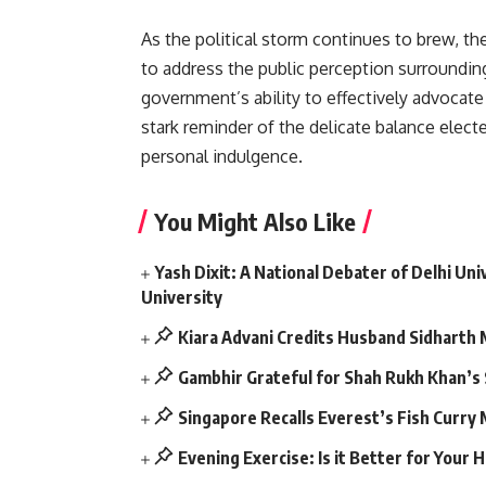
As the political storm continues to brew, th
to address the public perception surrounding
government’s ability to effectively advocate 
stark reminder of the delicate balance elect
personal indulgence.
You Might Also Like
Yash Dixit: A National Debater of Delhi U
University
Kiara Advani Credits Husband Sidharth
Gambhir Grateful for Shah Rukh Khan’s
Singapore Recalls Everest’s Fish Curry
Evening Exercise: Is it Better for Your 