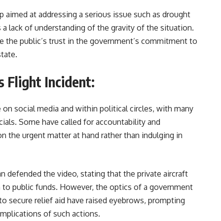
trip aimed at addressing a serious issue such as drought
ts a lack of understanding of the gravity of the situation.
e the public’s trust in the government’s commitment to
tate.
 Flight Incident:
on social media and within political circles, with many
icials. Some have called for accountability and
on the urgent matter at hand rather than indulging in
 defended the video, stating that the private aircraft
 to public funds. However, the optics of a government
to secure relief aid have raised eyebrows, prompting
 implications of such actions.