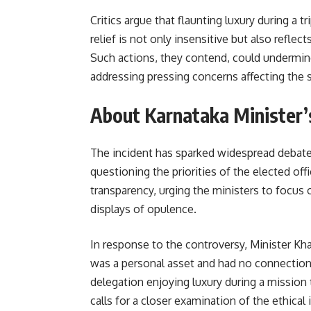
Critics argue that flaunting luxury during a 
relief is not only insensitive but also reflec
Such actions, they contend, could undermin
addressing pressing concerns affecting the s
About Karnataka Minister’s
The incident has sparked widespread debate 
questioning the priorities of the elected off
transparency, urging the ministers to focus 
displays of opulence.
In response to the controversy, Minister Khan
was a personal asset and had no connection
delegation enjoying luxury during a mission 
calls for a closer examination of the ethical