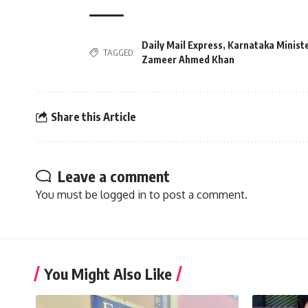
Daily Mail Express
,
Karnataka Ministe
TAGGED:
Zameer Ahmed Khan
Share this Article
Leave a comment
You must be
logged in
to post a comment.
You Might Also Like