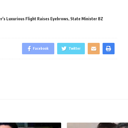
r's Luxurious Flight Raises Eyebrows
,
State Minister BZ
Facebook
Twitter