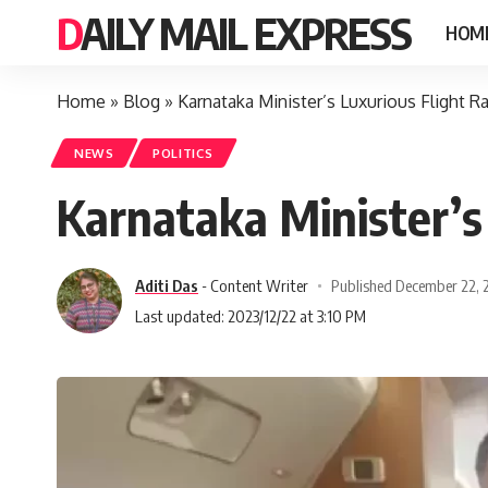
DAILY MAIL EXPRESS
HOM
Home
»
Blog
»
Karnataka Minister’s Luxurious Flight 
NEWS
POLITICS
Karnataka Minister’s
Aditi Das
- Content Writer
Published December 22, 
Last updated: 2023/12/22 at 3:10 PM