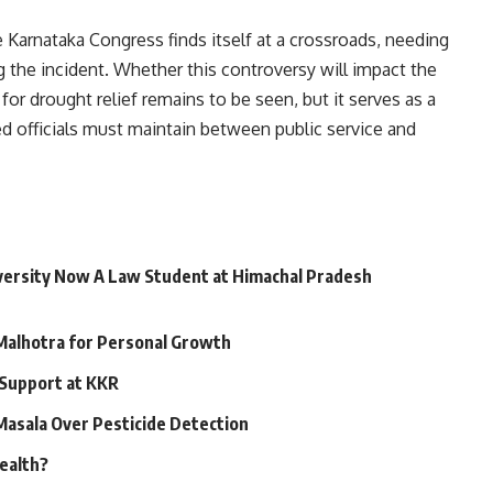
e Karnataka Congress finds itself at a crossroads, needing
 the incident. Whether this controversy will impact the
for drought relief remains to be seen, but it serves as a
ed officials must maintain between public service and
niversity Now A Law Student at Himachal Pradesh
 Malhotra for Personal Growth
 Support at KKR
 Masala Over Pesticide Detection
Health?