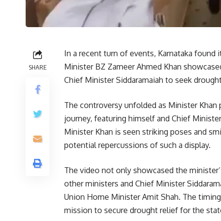
In a recent turn of events, Karnataka found i
Minister BZ Zameer Ahmed Khan showcased his
SHARE
Chief Minister Siddaramaiah to seek drought 
The controversy unfolded as Minister Khan 
journey, featuring himself and Chief Minister
Minister Khan is seen striking poses and smi
potential repercussions of such a display.
The video not only showcased the minister’s
other ministers and Chief Minister Siddaram
Union Home Minister Amit Shah. The timing o
mission to secure drought relief for the state