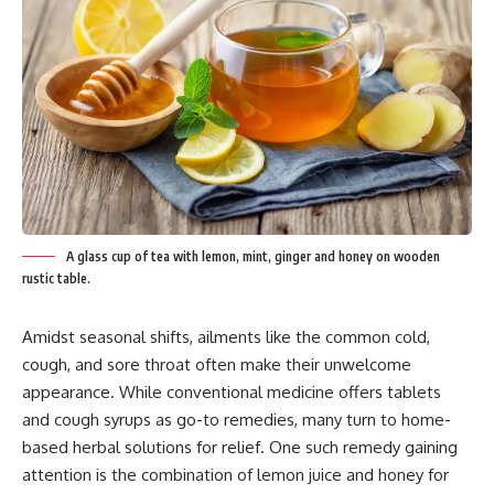
A glass cup of tea with lemon, mint, ginger and honey on wooden
rustic table.
Amidst seasonal shifts, ailments like the common cold,
cough, and sore throat often make their unwelcome
appearance. While conventional medicine offers tablets
and cough syrups as go-to remedies, many turn to home-
based herbal solutions for relief. One such remedy gaining
attention is the combination of lemon juice and honey for