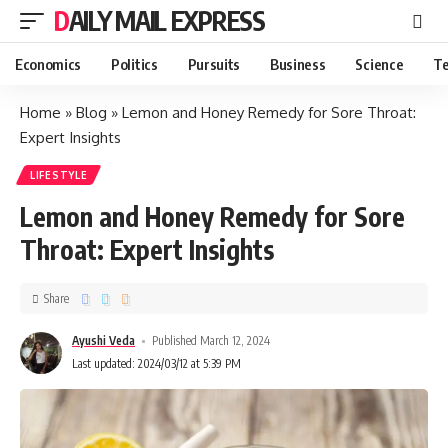
DAILY MAIL EXPRESS
Economics
Politics
Pursuits
Business
Science
Te
Home
»
Blog
»
Lemon and Honey Remedy for Sore Throat:
Expert Insights
LIFESTYLE
Lemon and Honey Remedy for Sore
Throat: Expert Insights
Share
Ayushi Veda
Published March 12, 2024
Last updated: 2024/03/12 at 5:39 PM