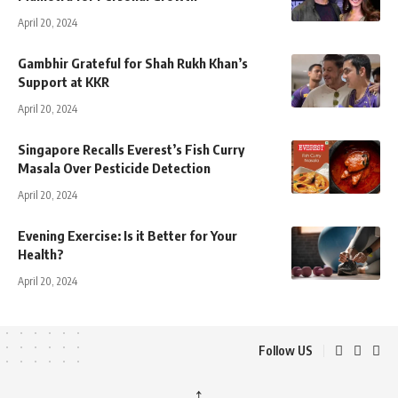
April 20, 2024
Gambhir Grateful for Shah Rukh Khan’s
Support at KKR
April 20, 2024
Singapore Recalls Everest’s Fish Curry
Masala Over Pesticide Detection
April 20, 2024
Evening Exercise: Is it Better for Your
Health?
April 20, 2024
Follow US
↑