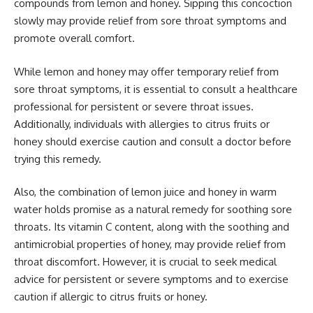
compounds from lemon and honey. Sipping this concoction
slowly may provide relief from sore throat symptoms and
promote overall comfort.
While lemon and honey may offer temporary relief from
sore throat symptoms, it is essential to consult a healthcare
professional for persistent or severe throat issues.
Additionally, individuals with allergies to citrus fruits or
honey should exercise caution and consult a doctor before
trying this remedy.
Also, the combination of lemon juice and honey in warm
water holds promise as a natural remedy for soothing sore
throats. Its vitamin C content, along with the soothing and
antimicrobial properties of honey, may provide relief from
throat discomfort. However, it is crucial to seek medical
advice for persistent or severe symptoms and to exercise
caution if allergic to citrus fruits or honey.