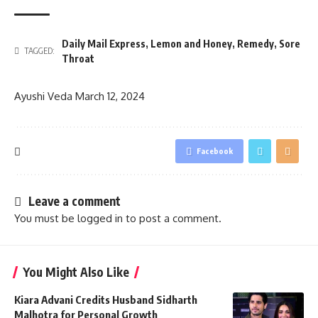
Daily Mail Express
,
Lemon and Honey
,
Remedy
,
Sore
TAGGED:
Throat
Ayushi Veda
March 12, 2024
Facebook
Leave a comment
You must be
logged in
to post a comment.
You Might Also Like
Kiara Advani Credits Husband Sidharth
Malhotra for Personal Growth