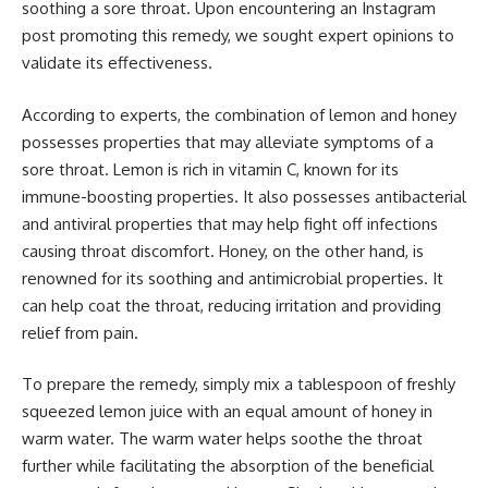
soothing a sore throat. Upon encountering an Instagram
post promoting this remedy, we sought expert opinions to
validate its effectiveness.
According to experts, the combination of lemon and honey
possesses properties that may alleviate symptoms of a
sore throat. Lemon is rich in vitamin C, known for its
immune-boosting properties. It also possesses antibacterial
and antiviral properties that may help fight off infections
causing throat discomfort. Honey, on the other hand, is
renowned for its soothing and antimicrobial properties. It
can help coat the throat, reducing irritation and providing
relief from pain.
To prepare the remedy, simply mix a tablespoon of freshly
squeezed lemon juice with an equal amount of honey in
warm water. The warm water helps soothe the throat
further while facilitating the absorption of the beneficial