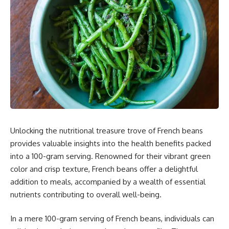
Unlocking the nutritional treasure trove of French beans
provides valuable insights into the health benefits packed
into a 100-gram serving. Renowned for their vibrant green
color and crisp texture, French beans offer a delightful
addition to meals, accompanied by a wealth of essential
nutrients contributing to overall well-being.
In a mere 100-gram serving of French beans, individuals can