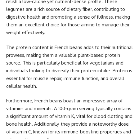
relish a low-calorie yet nutrient-dense profile. These
legumes are a rich source of dietary fiber, contributing to
digestive health and promoting a sense of fullness, making
them an excellent choice for those aiming to manage their
weight effectively.
The protein content in French beans adds to their nutritional
prowess, making them a valuable plant-based protein
source. This is particularly beneficial for vegetarians and
individuals looking to diversify their protein intake. Protein is
essential for muscle repair, immune function, and overall
cellular health.
Furthermore, French beans boast an impressive array of
vitamins and minerals. A 100-gram serving typically contains
a significant amount of vitamin K, vital for blood clotting and
bone health. Additionally, they provide a noteworthy dose
of vitamin C, known for its immune-boosting properties and