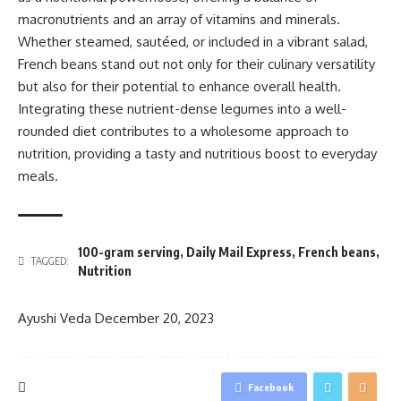
macronutrients and an array of vitamins and minerals.
Whether steamed, sautéed, or included in a vibrant salad,
French beans stand out not only for their culinary versatility
but also for their potential to enhance overall health.
Integrating these nutrient-dense legumes into a well-
rounded diet contributes to a wholesome approach to
nutrition, providing a tasty and nutritious boost to everyday
meals.
100-gram serving
,
Daily Mail Express
,
French beans
,
TAGGED:
Nutrition
Ayushi Veda
December 20, 2023
Facebook