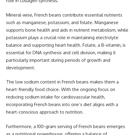
role in collagen synthesis.
Mineral-wise, French beans contribute essential nutrients
such as manganese, potassium, and folate. Manganese
supports bone health and aids in nutrient metabolism, while
potassium plays a crucial role in maintaining electrolyte
balance and supporting heart health. Folate, a B-vitamin, is
essential for DNA synthesis and cell division, making it
particularly important during periods of growth and
development.
The low sodium content in French beans makes them a
heart-friendly food choice. With the ongoing focus on
reducing sodium intake for cardiovascular health,
incorporating French beans into one’s diet aligns with a
heart-conscious approach to nutrition.
Furthermore, a 100-gram serving of French beans emerges
as a nutritional powerhouse, offering a balance of