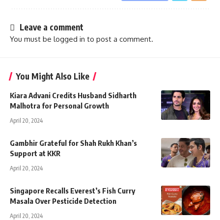
Leave a comment
You must be
logged in
to post a comment.
You Might Also Like
Kiara Advani Credits Husband Sidharth
Malhotra for Personal Growth
April 20, 2024
Gambhir Grateful for Shah Rukh Khan’s
Support at KKR
April 20, 2024
Singapore Recalls Everest’s Fish Curry
Masala Over Pesticide Detection
April 20, 2024