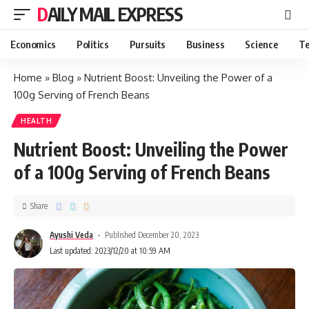
DAILY MAIL EXPRESS
Economics
Politics
Pursuits
Business
Science
Te
Home
»
Blog
»
Nutrient Boost: Unveiling the Power of a
100g Serving of French Beans
HEALTH
Nutrient Boost: Unveiling the Power
of a 100g Serving of French Beans
Share
Ayushi Veda
Published December 20, 2023
Last updated: 2023/12/20 at 10:59 AM