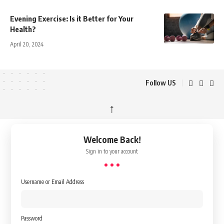
Evening Exercise: Is it Better for Your
Health?
April 20, 2024
Follow US
↑
Welcome Back!
Sign in to your account
Username or Email Address
Password