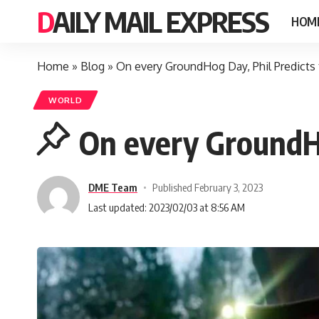
DAILY MAIL EXPRESS
HOM
Home
»
Blog
»
On every GroundHog Day, Phil Predicts
WORLD
On every GroundH
DME Team
Published February 3, 2023
Last updated: 2023/02/03 at 8:56 AM