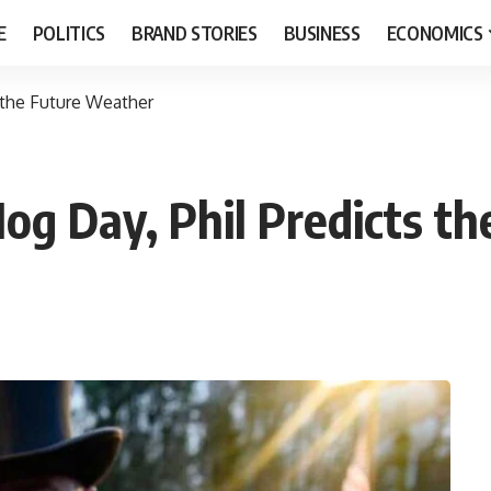
E
POLITICS
BRAND STORIES
BUSINESS
ECONOMICS
 the Future Weather
og Day, Phil Predicts t