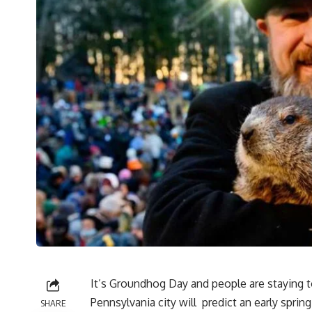
It’s Groundhog Day and people are staying to
Pennsylvania city will predict an early spri
SHARE