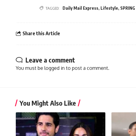
Daily Mail Express
,
Lifestyle
,
SPRING
TAGGED:
Share this Article
Leave a comment
You must be
logged in
to post a comment.
You Might Also Like