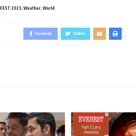
 FEST 2023
,
Weather
,
World
Facebook
Twitter