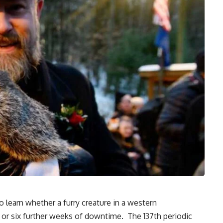
 learn whether a furry creature in a western
ng or six further weeks of downtime. The 137th periodic