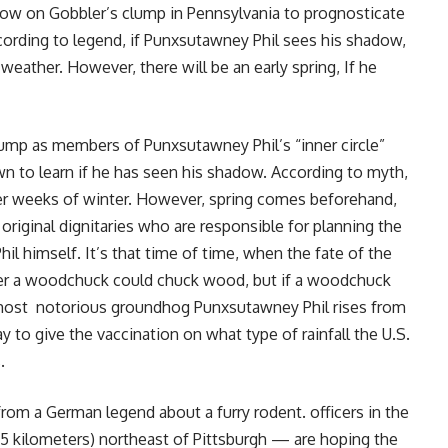
urrow on Gobbler’s clump in Pennsylvania to prognosticate
ccording to legend, if Punxsutawney Phil sees his shadow,
weather. However, there will be an early spring, If he
lump as members of Punxsutawney Phil’s “inner circle”
n to learn if he has seen his shadow. According to myth,
ther weeks of winter. However, spring comes beforehand,
f original dignitaries who are responsible for planning the
il himself. It’s that time of time, when the fate of the
ther a woodchuck could chuck wood, but if a woodchuck
s most notorious groundhog Punxsutawney Phil rises from
 to give the vaccination on what type of rainfall the U.S.
.
om a German legend about a furry rodent. officers in the
5 kilometers) northeast of Pittsburgh — are hoping the