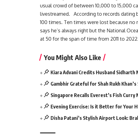
usual crowd of between 10,000 to 15,000 cal
livestreamed. According to records dating 
100 times. Ten times were lost because no 
says he’s always right but the National Oce
at 50 for the span of time from 2011 to 2022
You Might Also Like
Kiara Advani Credits Husband Sidharth
Gambhir Grateful for Shah Rukh Khan’s
Singapore Recalls Everest’s Fish Curry
Evening Exercise: Is it Better for Your 
Disha Patani’s Stylish Airport Look: Br