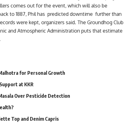
lers comes out for the event, which will also be
back to 1887, Phil has predicted downtime further than
records were kept, organizers said. The Groundhog Club
anic and Atmospheric Administration puts that estimate
.
 Malhotra for Personal Growth
 Support at KKR
 Masala Over Pesticide Detection
Health?
alette Top and Denim Capris