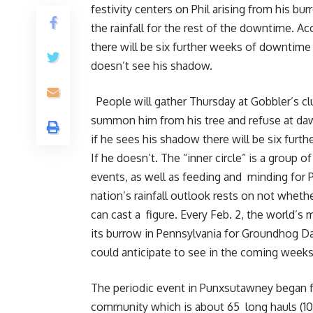
festivity centers on Phil arising from his b
the rainfall for the rest of the downtime. A
there will be six further weeks of downtime 
doesn’t see his shadow.
People will gather Thursday at Gobbler’s c
summon him from his tree and refuse at daw
if he sees his shadow there will be six fur
If he doesn’t. The “inner circle” is a group o
events, as well as feeding and minding for Ph
nation’s rainfall outlook rests on not whe
can cast a figure. Every Feb. 2, the world’
its burrow in Pennsylvania for Groundhog Day
could anticipate to see in the coming weeks
The periodic event in Punxsutawney began fr
community which is about 65 long hauls (10