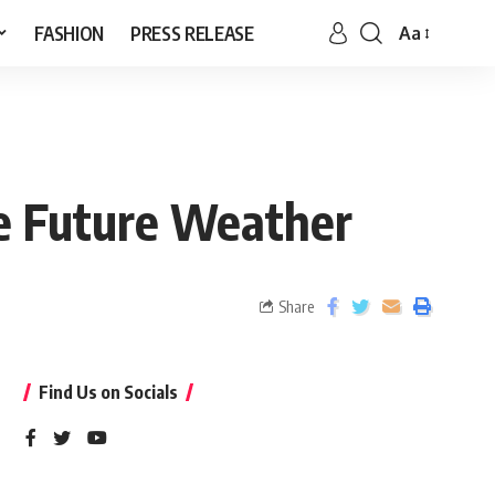
FASHION
PRESS RELEASE
Aa
he Future Weather
Share
Find Us on Socials