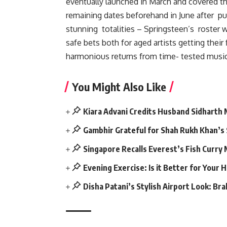
eventually launched in March and covered th
remaining dates beforehand in June after pub
stunning totalities – Springsteen’s roster 
safe bets both for aged artists getting thei
harmonious returns from time- tested music 
You Might Also Like
Kiara Advani Credits Husband Sidharth
Gambhir Grateful for Shah Rukh Khan’s
Singapore Recalls Everest’s Fish Curry
Evening Exercise: Is it Better for Your 
Disha Patani’s Stylish Airport Look: Br