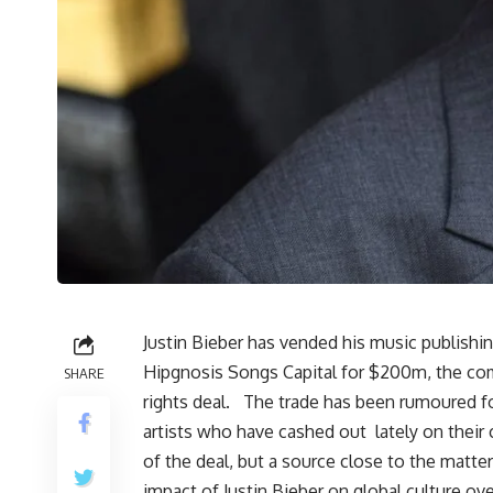
Justin Bieber has vended his music publishi
Hipgnosis Songs Capital for $200m, the com
SHARE
rights deal. The trade has been rumoured f
artists who have cashed out lately on their
of the deal, but a source close to the mat
impact of Justin Bieber on global culture ove