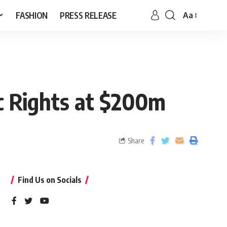
FASHION
PRESS RELEASE
Aa
ic Rights at $200m
Share
Find Us on Socials