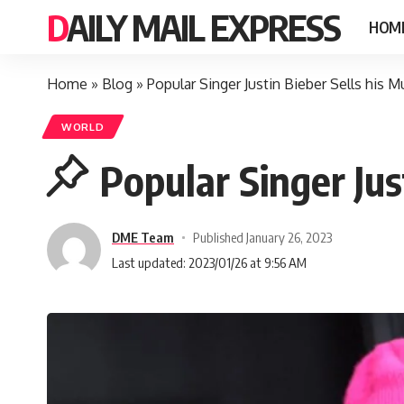
DAILY MAIL EXPRESS
HOM
Home
»
Blog
»
Popular Singer Justin Bieber Sells his 
WORLD
Popular Singer Jus
DME Team
Published January 26, 2023
Last updated: 2023/01/26 at 9:56 AM