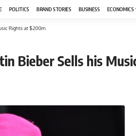
E
POLITICS
BRAND STORIES
BUSINESS
ECONOMICS
Music Rights at $200m
tin Bieber Sells his Mus