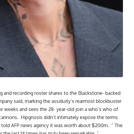
ng and recording roster shares to the Blackstone- backed
pany said, marking the assiduity’s rearmost blockbuster
or weeks and sees the 28- year-old join a who’s who of
 cannons. Hipgnosis didn’t intimately expose the terms
ter told AFP news agency it was worth about $200m. “ The
r the last 14 times has truly been remarkable, ”