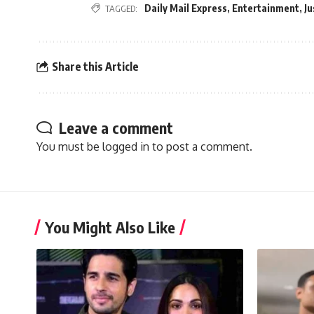
Daily Mail Express
,
Entertainment
,
Ju
TAGGED:
Share this Article
Leave a comment
You must be
logged in
to post a comment.
You Might Also Like