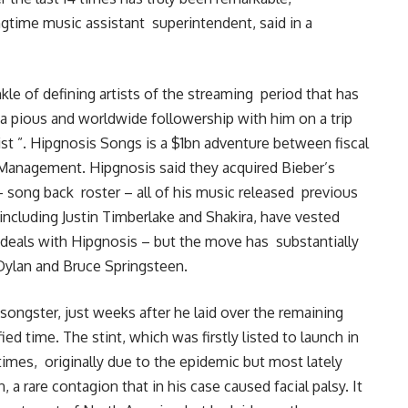
ngtime music assistant superintendent, said in a
nkle of defining artists of the streaming period that has
g a pious and worldwide followership with him on a trip
tist ”. Hipgnosis Songs is a $1bn adventure between fiscal
Management. Hipgnosis said they acquired Bieber’s
0- song back roster – all of his music released previous
ncluding Justin Timberlake and Shakira, have vested
k deals with Hipgnosis – but the move has substantially
Dylan and Bruce Springsteen.
 songster, just weeks after he laid over the remaining
ified time. The stint, which was firstly listed to launch in
times, originally due to the epidemic but most lately
a rare contagion that in his case caused facial palsy. It