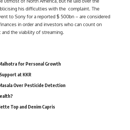
e utmost of North America, but he laid over the
licising his difficulties with the complaint. The
went to Sony for a reported $ 500bn – are considered
r finances in order and investors who can count on
and the viability of streaming.
 Malhotra for Personal Growth
 Support at KKR
 Masala Over Pesticide Detection
Health?
alette Top and Denim Capris