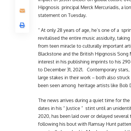
Hipgnosis principal Merck Mercuriadis, a lo
statement on Tuesday.
“ At only 28 years of age, he’s one of a spri
revitalised the entire music assiduity, takin
from teen miracle to culturally important ar
Blackstone and the British Hipgnosis Song 
interest in his publishing imprints to his 29
to December 31, 2021. Contemporary stars, i
large stakes in their work – both also struc
been seen among heritage artists like Bob 
The news arrives during a quiet time for the
dates in his “ Justice ” stint until an unident
2020, has been laid over or delayed several 
following his bout with Ramsay Hunt pattern, 