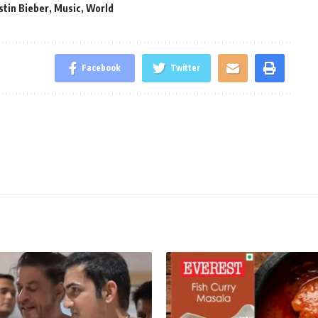
stin Bieber
,
Music
,
World
Facebook
Twitter