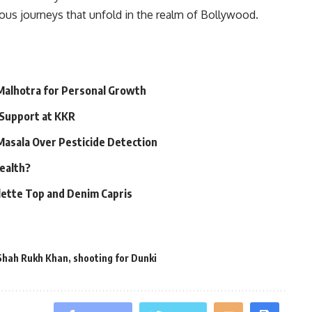
tous journeys that unfold in the realm of Bollywood.
 Malhotra for Personal Growth
 Support at KKR
 Masala Over Pesticide Detection
Health?
alette Top and Denim Capris
Shah Rukh Khan
,
shooting for Dunki