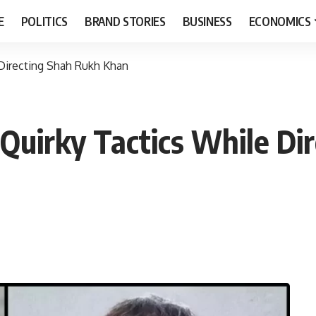
E
POLITICS
BRAND STORIES
BUSINESS
ECONOMICS
 Directing Shah Rukh Khan
 Quirky Tactics While Di