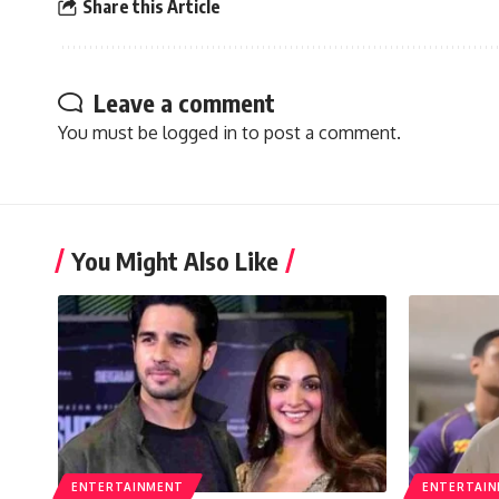
Share this Article
Leave a comment
You must be
logged in
to post a comment.
You Might Also Like
ENTERTAINMENT
ENTERTAI