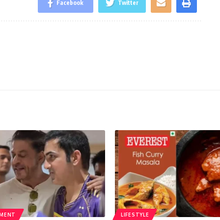
Facebook
Twitter
NMENT
LIFESTYLE