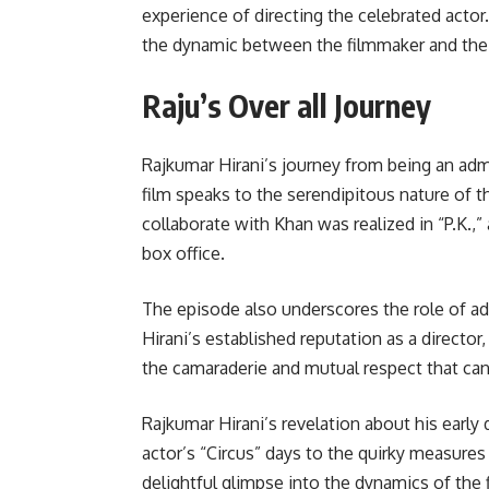
experience of directing the celebrated actor
the dynamic between the filmmaker and the 
Raju’s Over all Journey
Rajkumar Hirani’s journey from being an adm
film speaks to the serendipitous nature of th
collaborate with Khan was realized in “P.K.,
box office.
The episode also underscores the role of a
Hirani’s established reputation as a directo
the camaraderie and mutual respect that ca
Rajkumar Hirani’s revelation about his earl
actor’s “Circus” days to the quirky measures
delightful glimpse into the dynamics of the 