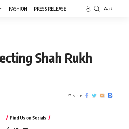
FASHION
PRESS RELEASE
Aa
recting Shah Rukh
Share
Find Us on Socials