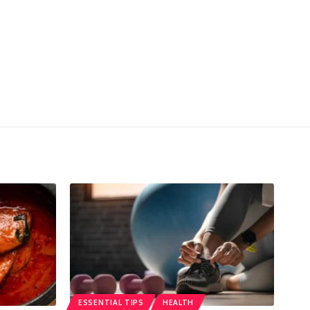
ESSENTIAL TIPS
HEALTH