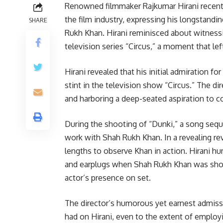
Renowned filmmaker Rajkumar Hirani recently
the film industry, expressing his longstandi
SHARE
Rukh Khan. Hirani reminisced about witnessin
television series “Circus,” a moment that lef
Hirani revealed that his initial admiration f
stint in the television show “Circus.” The d
and harboring a deep-seated aspiration to co
During the shooting of “Dunki,” a song seque
work with Shah Rukh Khan. In a revealing rev
lengths to observe Khan in action. Hirani 
and earplugs when Shah Rukh Khan was sho
actor’s presence on set.
The director’s humorous yet earnest admiss
had on Hirani, even to the extent of employ