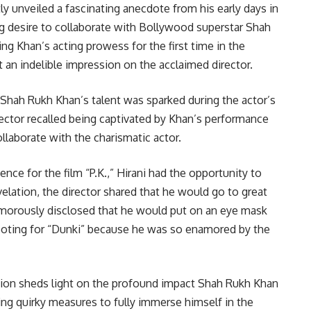
 unveiled a fascinating anecdote from his early days in
ng desire to collaborate with Bollywood superstar Shah
g Khan’s acting prowess for the first time in the
t an indelible impression on the acclaimed director.
or Shah Rukh Khan’s talent was sparked during the actor’s
irector recalled being captivated by Khan’s performance
llaborate with the charismatic actor.
nce for the film “P.K.,” Hirani had the opportunity to
elation, the director shared that he would go to great
humorously disclosed that he would put on an eye mask
oting for “Dunki” because he was so enamored by the
ion sheds light on the profound impact Shah Rukh Khan
ing quirky measures to fully immerse himself in the