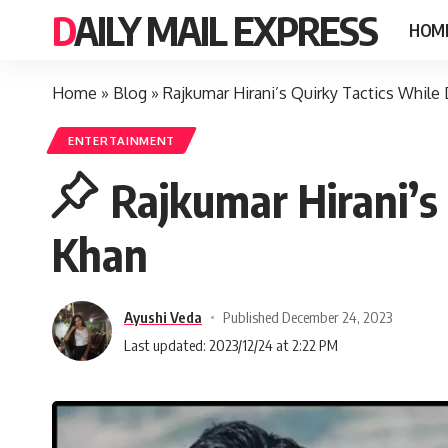
DAILY MAIL EXPRESS
HOM
Home
»
Blog
»
Rajkumar Hirani’s Quirky Tactics While
ENTERTAINMENT
Rajkumar Hirani’s
Khan
Ayushi Veda
Published December 24, 2023
Last updated: 2023/12/24 at 2:22 PM