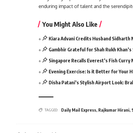
enduring impact of talent and the serendipi
You Might Also Like
Kiara Advani Credits Husband Sidharth
Gambhir Grateful for Shah Rukh Khan’s
Singapore Recalls Everest’s Fish Curry
Evening Exercise: Is it Better for Your 
Disha Patani’s Stylish Airport Look: Br
Daily Mail Express
,
Rajkumar Hirani
,
TAGGED: