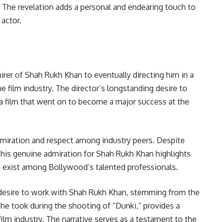
. The revelation adds a personal and endearing touch to
actor.
irer of Shah Rukh Khan to eventually directing him in a
e film industry. The director’s longstanding desire to
” a film that went on to become a major success at the
dmiration and respect among industry peers. Despite
r, his genuine admiration for Shah Rukh Khan highlights
n exist among Bollywood’s talented professionals.
y desire to work with Shah Rukh Khan, stemming from the
 he took during the shooting of “Dunki,” provides a
film industry. The narrative serves as a testament to the