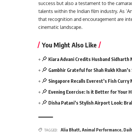
success but also a testament to the camarad
talents within the Indian film industry. As 
that recognition and encouragement are inte
cinematic landscape.
You Might Also Like
Kiara Advani Credits Husband Sidharth
Gambhir Grateful for Shah Rukh Khan’s
Singapore Recalls Everest’s Fish Curry
Evening Exercise: Is it Better for Your 
Disha Patani’s Stylish Airport Look: Br
Alia Bhatt
,
Animal Performance
,
Dail
TAGGED: