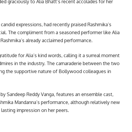
nded graciously to Alia Bhatt’s recent accolades for her
d candid expressions, had recently praised Rashmika’s
ecial. The compliment from a seasoned performer like Alia
to Rashmika’s already acclaimed performance.
titude for Alia’s kind words, calling it a surreal moment
mires in the industry. The camaraderie between the two
ng the supportive nature of Bollywood colleagues in
ed by Sandeep Reddy Vanga, features an ensemble cast,
ashmika Mandanna’s performance, although relatively new
 lasting impression on her peers.