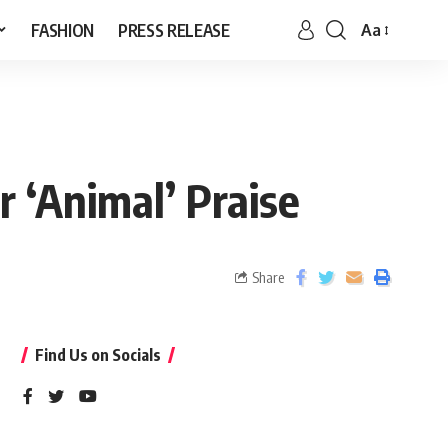
FASHION
PRESS RELEASE
Aa
 ‘Animal’ Praise
Share
Find Us on Socials