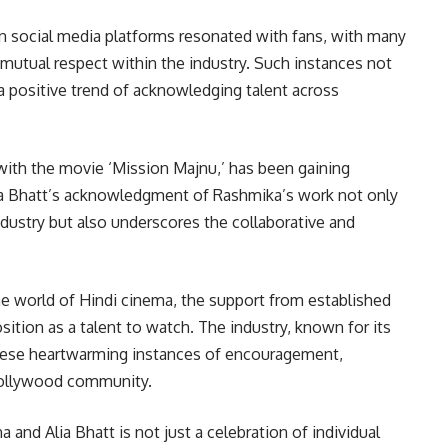
 social media platforms resonated with fans, with many
mutual respect within the industry. Such instances not
 a positive trend of acknowledging talent across
th the movie ‘Mission Majnu,’ has been gaining
lia Bhatt’s acknowledgment of Rashmika’s work not only
dustry but also underscores the collaborative and
e world of Hindi cinema, the support from established
sition as a talent to watch. The industry, known for its
these heartwarming instances of encouragement,
 Bollywood community.
nd Alia Bhatt is not just a celebration of individual