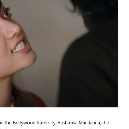
hin the Bollywood fraternity, Rashmika Mandanna, the