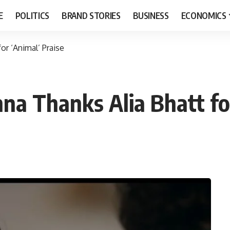
E
POLITICS
BRAND STORIES
BUSINESS
ECONOMICS
r ‘Animal’ Praise
 Thanks Alia Bhatt for