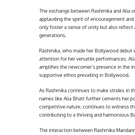
The exchange between Rashmika and Alia on
applauding the spirit of encouragement and 
only foster a sense of unity but also reflect
generations.
Rashmika, who made her Bollywood debut wi
attention for her versatile performances. A
amplifies the newcomer’s presence in the in
supportive ethos prevailing in Bollywood.
As Rashmika continues to make strides in th
names like Alia Bhatt further cements her po
competitive nature, continues to witness 
contributing to a thriving and harmonious
The interaction between Rashmika Mandanna a