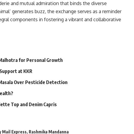
erie and mutual admiration that binds the diverse
‘Animal’ generates buzz, the exchange serves as a reminder
gral components in fostering a vibrant and collaborative
 Malhotra for Personal Growth
 Support at KKR
 Masala Over Pesticide Detection
Health?
alette Top and Denim Capris
y Mail Express
,
Rashmika Mandanna