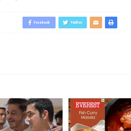
Facebook
Twitter