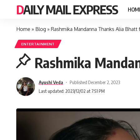
DAILY MAIL EXPRESS
HOM
Home
»
Blog
»
Rashmika Mandanna Thanks Alia Bhatt fo
ENTERTAINMENT
Rashmika Mandanna
Ayushi Veda
Published December 2, 2023
Last updated: 2023/12/02 at 7:51 PM