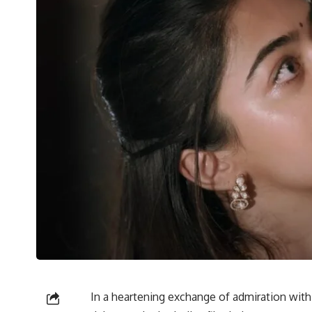
In a heartening exchange of admiration wit