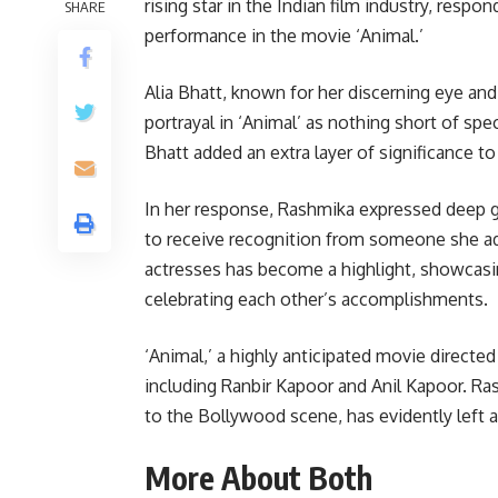
rising star in the Indian film industry, respo
SHARE
performance in the movie ‘Animal.’
Alia Bhatt, known for her discerning eye an
portrayal in ‘Animal’ as nothing short of sp
Bhatt added an extra layer of significance 
In her response, Rashmika expressed deep gra
to receive recognition from someone she ad
actresses has become a highlight, showcasi
celebrating each other’s accomplishments.
‘Animal,’ a highly anticipated movie direct
including Ranbir Kapoor and Anil Kapoor. R
to the Bollywood scene, has evidently left a
More About Both