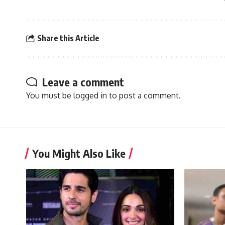
Share this Article
Leave a comment
You must be
logged in
to post a comment.
You Might Also Like