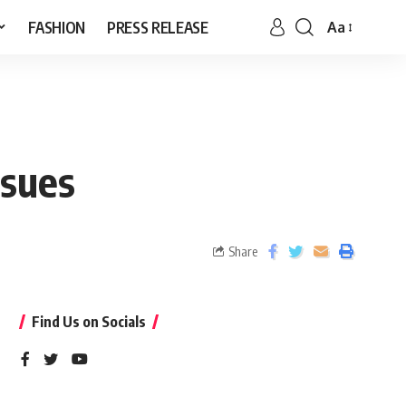
FASHION
PRESS RELEASE
Aa
ssues
Share
Find Us on Socials