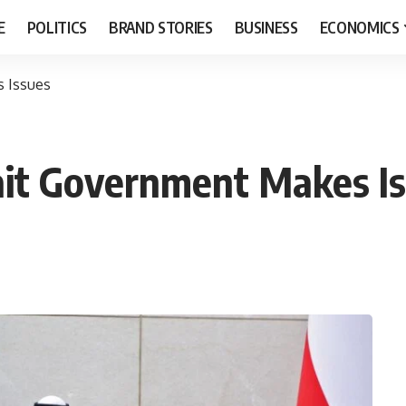
E
POLITICS
BRAND STORIES
BUSINESS
ECONOMICS
s Issues
ait Government Makes I