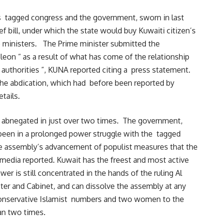
 tagged congress and the government, sworn in last
ef bill, under which the state would buy Kuwaiti citizen’s
o ministers. The Prime minister submitted the
on “ as a result of what has come of the relationship
authorities ”, KUNA reported citing a press statement.
he abdication, which had before been reported by
tails.
s abnegated in just over two times. The government,
s been in a prolonged power struggle with the tagged
he assembly’s advancement of populist measures that the
edia reported. Kuwait has the freest and most active
wer is still concentrated in the hands of the ruling Al
ter and Cabinet, and can dissolve the assembly at any
conservative Islamist numbers and two women to the
han two times.