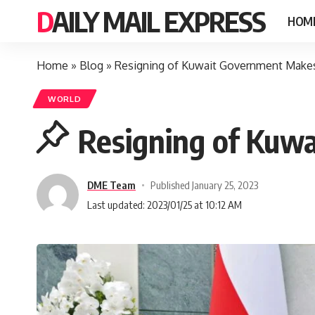
DAILY MAIL EXPRESS
HOM
Home
»
Blog
»
Resigning of Kuwait Government Make
WORLD
Resigning of Kuw
DME Team
Published January 25, 2023
Last updated: 2023/01/25 at 10:12 AM