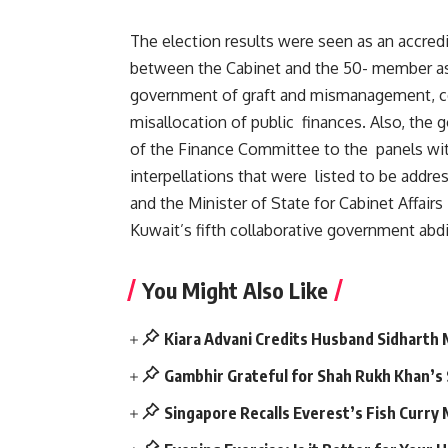
The election results were seen as an accred
between the Cabinet and the 50- member as
government of graft and mismanagement, cons
misallocation of public finances. Also, the 
of the Finance Committee to the panels wi
interpellations that were listed to be addr
and the Minister of State for Cabinet Affair
Kuwait’s fifth collaborative government abdi
You Might Also Like
Kiara Advani Credits Husband Sidharth
Gambhir Grateful for Shah Rukh Khan’s
Singapore Recalls Everest’s Fish Curry