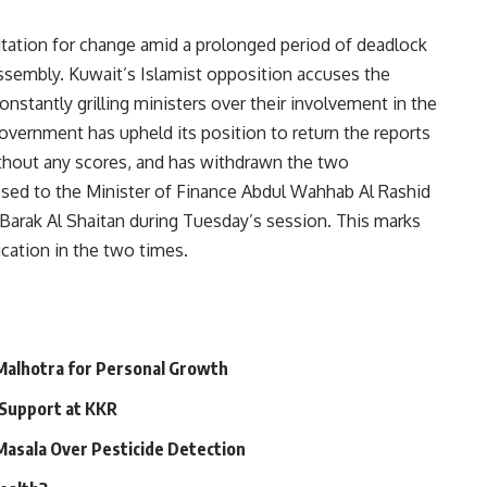
itation for change amid a prolonged period of deadlock
sembly. Kuwait’s Islamist opposition accuses the
tantly grilling ministers over their involvement in the
government has upheld its position to return the reports
thout any scores, and has withdrawn the two
essed to the Minister of Finance Abdul Wahhab Al Rashid
s Barak Al Shaitan during Tuesday’s session. This marks
cation in the two times.
 Malhotra for Personal Growth
 Support at KKR
 Masala Over Pesticide Detection