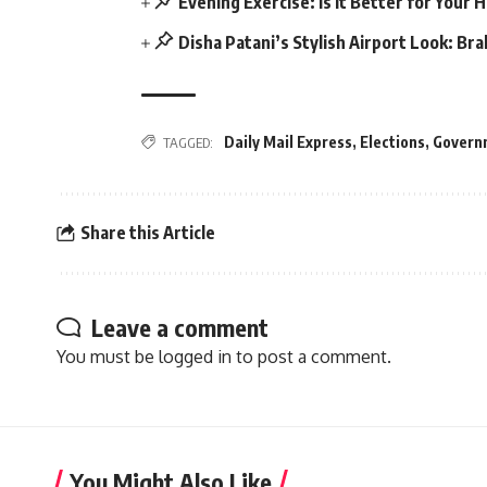
Evening Exercise: Is it Better for Your 
Disha Patani’s Stylish Airport Look: Br
Daily Mail Express
,
Elections
,
Govern
TAGGED:
Share this Article
Leave a comment
You must be
logged in
to post a comment.
You Might Also Like