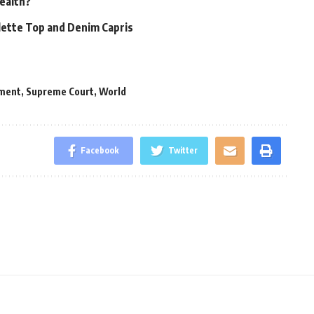
Health?
alette Top and Denim Capris
ment
,
Supreme Court
,
World
Facebook
Twitter