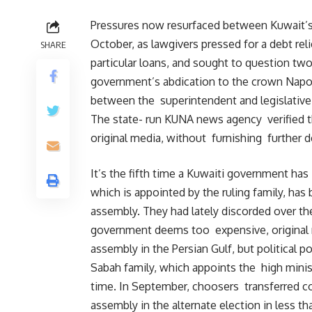
Pressures now resurfaced between Kuwait’s
October, as lawgivers pressed for a debt reli
SHARE
particular loans, and sought to question tw
government’s abdication to the crown Napole
between the superintendent and legislative 
The state- run KUNA news agency verified t
original media, without furnishing further de
It’s the fifth time a Kuwaiti government ha
which is appointed by the ruling family, ha
assembly. They had lately discorded over t
government deems too expensive, original m
assembly in the Persian Gulf, but political po
Sabah family, which appoints the high minis
time. In September, choosers transferred 
assembly in the alternate election in less t