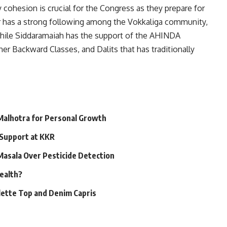
 cohesion is crucial for the Congress as they prepare for
r has a strong following among the Vokkaliga community,
, while Siddaramaiah has the support of the AHINDA
ther Backward Classes, and Dalits that has traditionally
 Malhotra for Personal Growth
 Support at KKR
 Masala Over Pesticide Detection
Health?
alette Top and Denim Capris