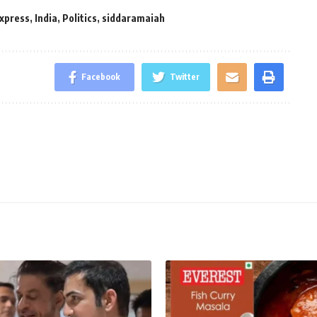
Express
,
India
,
Politics
,
siddaramaiah
Facebook
Twitter