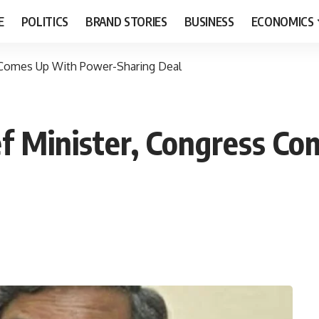
E
POLITICS
BRAND STORIES
BUSINESS
ECONOMICS
s Comes Up With Power-Sharing Deal
ef Minister, Congress C