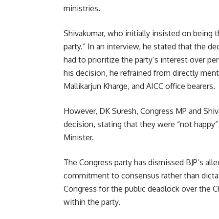
ministries.
Shivakumar, who initially insisted on being th
party.” In an interview, he stated that the 
had to prioritize the party’s interest over 
his decision, he refrained from directly men
Mallikarjun Kharge, and AICC office bearers.
However, DK Suresh, Congress MP and Shiva
decision, stating that they were “not happy
Minister.
The Congress party has dismissed BJP’s alle
commitment to consensus rather than dictat
Congress for the public deadlock over the Chi
within the party.