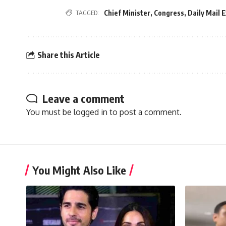
Chief Minister
,
Congress
,
Daily Mail 
TAGGED:
Share this Article
Leave a comment
You must be
logged in
to post a comment.
You Might Also Like