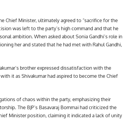
e Chief Minister, ultimately agreed to “sacrifice for the
decision was left to the party’s high command and that he
personal ambition. When asked about Sonia Gandhi’s role in
tioning her and stated that he had met with Rahul Gandhi,
kumar’s brother expressed dissatisfaction with the
” with it as Shivakumar had aspired to become the Chief
gations of chaos within the party, emphasizing their
orship. The BJP’s Basavaraj Bommai had criticized the
ef Minister position, claiming it indicated a lack of unity