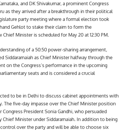
 Karnataka, and DK Shivakumar, a prominent Congress
as they arrived after a breakthrough in their political
gislature party meeting where a formal election took
and Gehlot to stake their claim to form the
Chief Minister is scheduled for May 20 at 12:30 PM.
understanding of a 50:50 power-sharing arrangement,
d Siddaramaiah as Chief Minister halfway through the
ent on the Congress’s performance in the upcoming
parliamentary seats and is considered a crucial
ted to be in Delhi to discuss cabinet appointments with
y. The five-day impasse over the Chief Minister position
er Congress President Sonia Gandhi, who persuaded
 Chief Minister under Siddaramaiah. In addition to being
control over the party and will be able to choose six