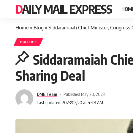
DAILY MAIL EXPRESS
HOM
Home
»
Blog
»
Siddaramaiah Chief Minister, Congres
POLITICS
Siddaramaiah Chi
Sharing Deal
DME Team
Published May 20, 2023
Last updated: 2023/05/20 at 4:48 AM