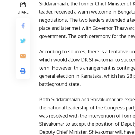
Siddaramaiah, the former Chief Minister of
leader, received a warm welcome in Bengaluru 
SHARE
negotiations. The two leaders attended a le
place and later met with Governor Thaawarch
government. The oath ceremony for the new 
According to sources, there is a tentative 
which would allow DK Shivakumar to succee
term. However, this arrangement is conting
general election in Karnataka, which has 28 
battleground state.
Both Siddaramaiah and Shivakumar are expec
the national leadership of the Congress part
was resolved with the intervention of form
Shivakumar to accept the position of Deputy
Deputy Chief Minister, Shivakumar will have 