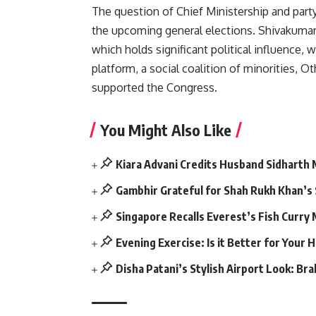
The question of Chief Ministership and party
the upcoming general elections. Shivakuma
which holds significant political influence
platform, a social coalition of minorities, O
supported the Congress.
You Might Also Like
Kiara Advani Credits Husband Sidharth
Gambhir Grateful for Shah Rukh Khan’s
Singapore Recalls Everest’s Fish Curry
Evening Exercise: Is it Better for Your 
Disha Patani’s Stylish Airport Look: Br