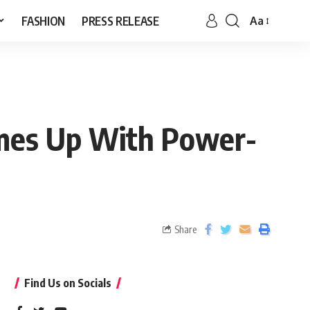
FASHION
PRESS RELEASE
Aa
omes Up With Power-
Share
Find Us on Socials