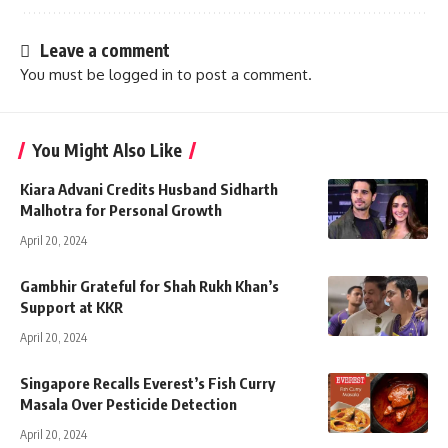
Leave a comment
You must be
logged in
to post a comment.
You Might Also Like
Kiara Advani Credits Husband Sidharth
Malhotra for Personal Growth
April 20, 2024
Gambhir Grateful for Shah Rukh Khan’s
Support at KKR
April 20, 2024
Singapore Recalls Everest’s Fish Curry
Masala Over Pesticide Detection
April 20, 2024