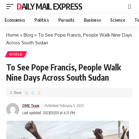
DAILY MAIL EXPRESS
Economics
Politics
Pursuits
Business
Science
Te
Home
»
Blog
»
To See Pope Francis, People Walk Nine Days
Across South Sudan
WORLD
To See Pope Francis, People Walk
Nine Days Across South Sudan
Share
DME Team
Published February 5, 2023
Last updated: 2023/02/05 at 4:21 PM