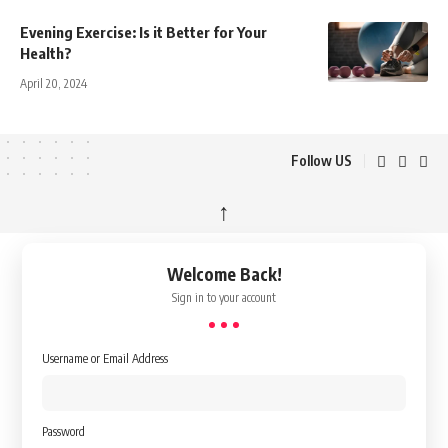
Evening Exercise: Is it Better for Your
Health?
April 20, 2024
Follow US
↑
Welcome Back!
Sign in to your account
Username or Email Address
Password