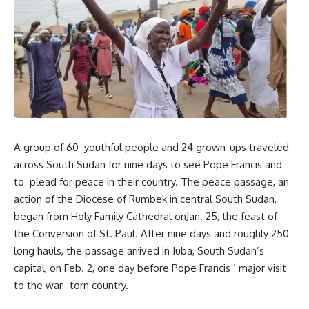
A group of 60 youthful people and 24 grown-ups traveled
across South Sudan for nine days to see Pope Francis and
to plead for peace in their country. The peace passage, an
action of the Diocese of Rumbek in central South Sudan,
began from Holy Family Cathedral onJan. 25, the feast of
the Conversion of St. Paul. After nine days and roughly 250
long hauls, the passage arrived in Juba, South Sudan’s
capital, on Feb. 2, one day before Pope Francis ’ major visit
to the war- torn country.