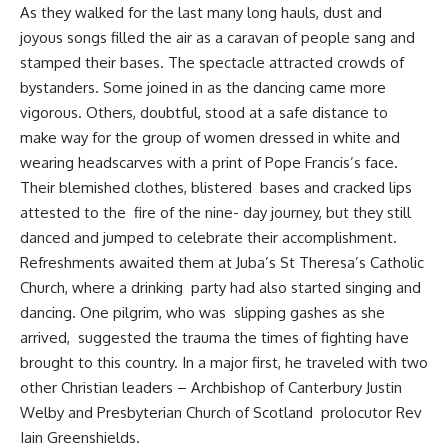
As they walked for the last many long hauls, dust and
joyous songs filled the air as a caravan of people sang and
stamped their bases. The spectacle attracted crowds of
bystanders. Some joined in as the dancing came more
vigorous. Others, doubtful, stood at a safe distance to
make way for the group of women dressed in white and
wearing headscarves with a print of Pope Francis’s face.
Their blemished clothes, blistered bases and cracked lips
attested to the fire of the nine- day journey, but they still
danced and jumped to celebrate their accomplishment.
Refreshments awaited them at Juba’s St Theresa’s Catholic
Church, where a drinking party had also started singing and
dancing. One pilgrim, who was slipping gashes as she
arrived, suggested the trauma the times of fighting have
brought to this country. In a major first, he traveled with two
other Christian leaders – Archbishop of Canterbury Justin
Welby and Presbyterian Church of Scotland prolocutor Rev
Iain Greenshields.