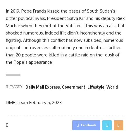
In 2019, Pope Francis kissed the bases of South Sudan’s
bitter political rivals, President Salva Kiir and his deputy Riek
Machar when they met at the Vatican. This was an act that
shocked numerous, indeed if it didn’t incontinently end the
fighting. Although this conflict has now subsided, numerous
original controversies still routinely end in death – further
than 20 people were killed in a cattle raid on the dusk of
the Pope’s appearance
Daily Mail Express
,
Government
,
Lifestyle
,
World
TAGGED:
DME Team
February 5, 2023
Facebook