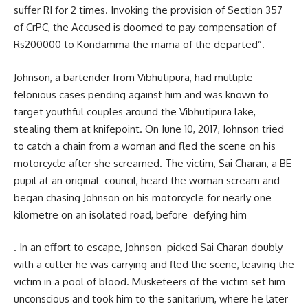
suffer RI for 2 times. Invoking the provision of Section 357
of CrPC, the Accused is doomed to pay compensation of
Rs200000 to Kondamma the mama of the departed”.
Johnson, a bartender from Vibhutipura, had multiple
felonious cases pending against him and was known to
target youthful couples around the Vibhutipura lake,
stealing them at knifepoint. On June 10, 2017, Johnson tried
to catch a chain from a woman and fled the scene on his
motorcycle after she screamed. The victim, Sai Charan, a BE
pupil at an original council, heard the woman scream and
began chasing Johnson on his motorcycle for nearly one
kilometre on an isolated road, before defying him
. In an effort to escape, Johnson picked Sai Charan doubly
with a cutter he was carrying and fled the scene, leaving the
victim in a pool of blood. Musketeers of the victim set him
unconscious and took him to the sanitarium, where he later