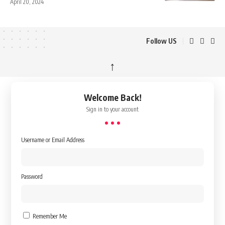
April 20, 2024
Follow US
↑
Welcome Back!
Sign in to your account
Username or Email Address
Password
Remember Me