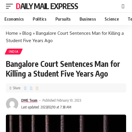
DAILY MAIL EXPRESS
Economics
Politics
Pursuits
Business
Science
Te
Home
»
Blog
»
Bangalore Court Sentences Man for Killing a
Student Five Years Ago
INDIA
Bangalore Court Sentences Man for
Killing a Student Five Years Ago
Share
DME Team
Published February 10, 2023
Last updated: 2023/02/10 at 7:38 AM