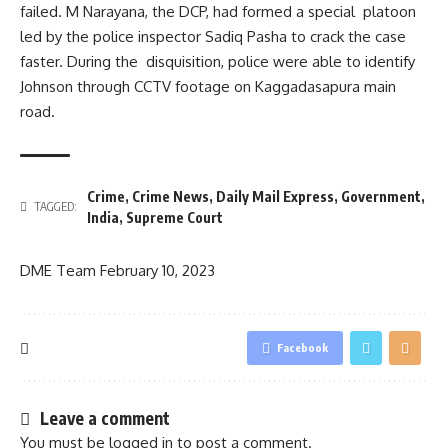
failed. M Narayana, the DCP, had formed a special platoon
led by the police inspector Sadiq Pasha to crack the case
faster. During the disquisition, police were able to identify
Johnson through CCTV footage on Kaggadasapura main
road.
Crime
,
Crime News
,
Daily Mail Express
,
Government
,
TAGGED:
India
,
Supreme Court
DME Team
February 10, 2023
Facebook
Leave a comment
You must be
logged in
to post a comment.