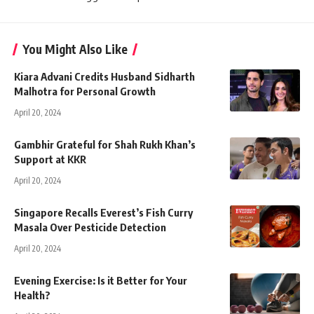
You Might Also Like
Kiara Advani Credits Husband Sidharth
Malhotra for Personal Growth
April 20, 2024
Gambhir Grateful for Shah Rukh Khan’s
Support at KKR
April 20, 2024
Singapore Recalls Everest’s Fish Curry
Masala Over Pesticide Detection
April 20, 2024
Evening Exercise: Is it Better for Your
Health?