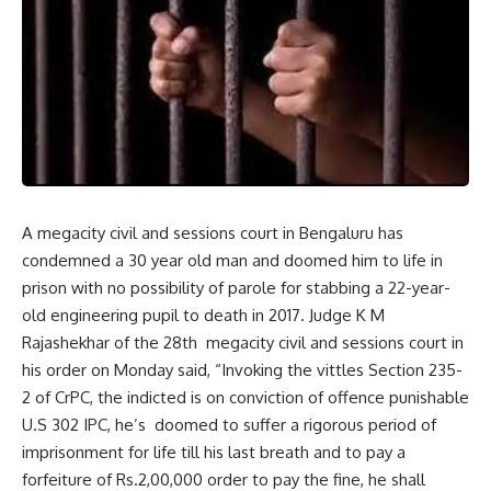
A megacity civil and sessions court in Bengaluru has
condemned a 30 year old man and doomed him to life in
prison with no possibility of parole for stabbing a 22-year-
old engineering pupil to death in 2017. Judge K M
Rajashekhar of the 28th megacity civil and sessions court in
his order on Monday said, “Invoking the vittles Section 235-
2 of CrPC, the indicted is on conviction of offence punishable
U.S 302 IPC, he’s doomed to suffer a rigorous period of
imprisonment for life till his last breath and to pay a
forfeiture of Rs.2,00,000 order to pay the fine, he shall