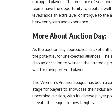
uncapped players. The presence of seasone
teams have the opportunity to create a well
levels adds an extra layer of intrigue to the 
between youth and experience.
More About Auction Day:
As the auction day approaches, cricket enthu
the potential for unexpected alliances. The a
also an occasion to witness the strategic 
war for their preferred players.
The Women’s Premier League has been a cata
stage for players to showcase their skills a
upcoming auction, with its diverse player po
elevate the league to new heights.