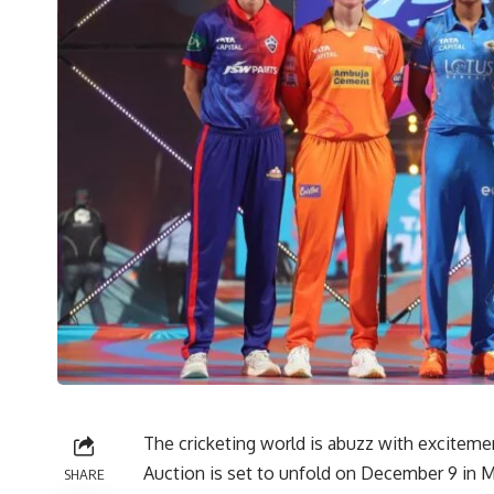
The cricketing world is abuzz with excitem
Auction is set to unfold on December 9 in M
SHARE