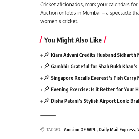
Cricket aficionados, mark your calendars f
Auction unfolds in Mumbai – a spectacle that
women’s cricket.
You Might Also Like
Kiara Advani Credits Husband Sidharth
Gambhir Grateful for Shah Rukh Khan’s
Singapore Recalls Everest’s Fish Curry
Evening Exercise: Is it Better for Your 
Disha Patani’s Stylish Airport Look: Br
Auction OF WPL
,
Daily Mail Express
,
TAGGED: