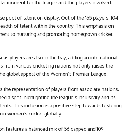
otal moment for the league and the players involved.
se pool of talent on display. Out of the 165 players, 104
readth of talent within the country. This emphasis on
tment to nurturing and promoting homegrown cricket
eas players are also in the fray, adding an international
rs from various cricketing nations not only raises the
 the global appeal of the Women’s Premier League.
is the representation of players from associate nations.
d a spot, highlighting the league’s inclusivity and its
lents. This inclusion is a positive step towards fostering
 in women’s cricket globally.
ion features a balanced mix of 56 capped and 109