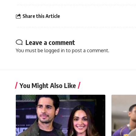
Share this Article
Leave a comment
You must be
logged in
to post a comment.
You Might Also Like