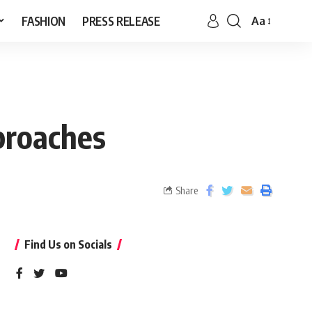
FASHION
PRESS RELEASE
Aa
proaches
Share
Find Us on Socials