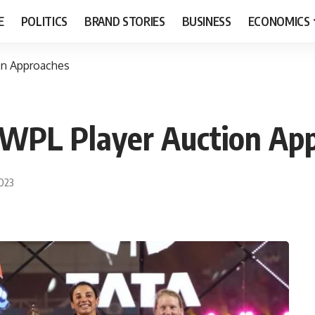
E
POLITICS
BRAND STORIES
BUSINESS
ECONOMICS
on Approaches
s WPL Player Auction Ap
2023