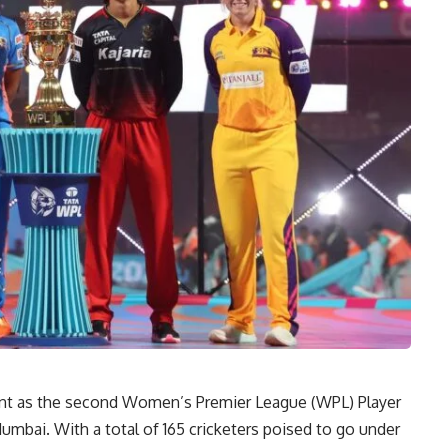
ent as the second Women’s Premier League (WPL) Player
umbai. With a total of 165 cricketers poised to go under