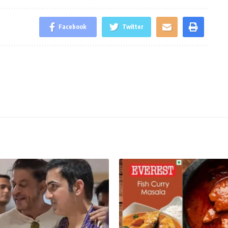
Facebook
Twitter