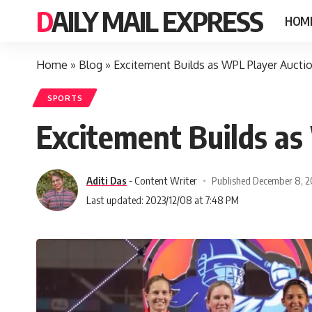
DAILY MAIL EXPRESS
HOM
Home
»
Blog
»
Excitement Builds as WPL Player Aucti
SPORTS
Excitement Builds a
Aditi Das
- Content Writer
Published December 8, 
Last updated: 2023/12/08 at 7:48 PM