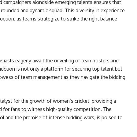
d campaigners alongside emerging talents ensures that
-rounded and dynamic squad. This diversity in experience
auction, as teams strategize to strike the right balance
siasts eagerly await the unveiling of team rosters and
uction is not only a platform for securing top talent but
prowess of team management as they navigate the bidding
lyst for the growth of women’s cricket, providing a
nd for fans to witness high-quality competition. The
ol and the promise of intense bidding wars, is poised to