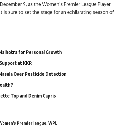
or December 9, as the Women’s Premier League Player
 is sure to set the stage for an exhilarating season of
 Malhotra for Personal Growth
 Support at KKR
 Masala Over Pesticide Detection
Health?
alette Top and Denim Capris
Women's Premier league
,
WPL