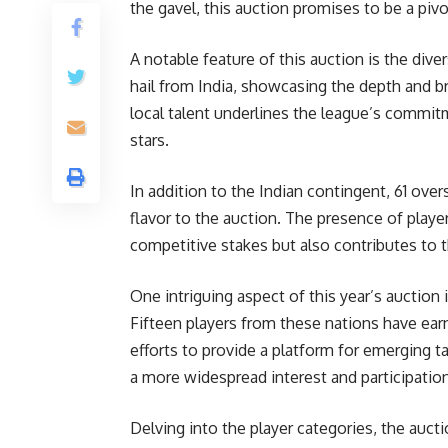
the gavel, this auction promises to be a piv
A notable feature of this auction is the diver
hail from India, showcasing the depth and b
local talent underlines the league’s commi
stars.
In addition to the Indian contingent, 61 overs
flavor to the auction. The presence of playe
competitive stakes but also contributes to
One intriguing aspect of this year’s auction 
Fifteen players from these nations have earne
efforts to provide a platform for emerging ta
a more widespread interest and participation
Delving into the player categories, the auct