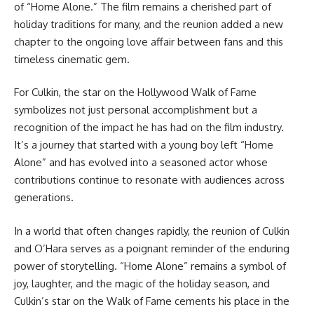
of “Home Alone.” The film remains a cherished part of
holiday traditions for many, and the reunion added a new
chapter to the ongoing love affair between fans and this
timeless cinematic gem.
For Culkin, the star on the Hollywood Walk of Fame
symbolizes not just personal accomplishment but a
recognition of the impact he has had on the film industry.
It’s a journey that started with a young boy left “Home
Alone” and has evolved into a seasoned actor whose
contributions continue to resonate with audiences across
generations.
In a world that often changes rapidly, the reunion of Culkin
and O’Hara serves as a poignant reminder of the enduring
power of storytelling. “Home Alone” remains a symbol of
joy, laughter, and the magic of the holiday season, and
Culkin’s star on the Walk of Fame cements his place in the