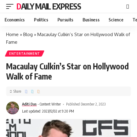
DAILY MAIL EXPRESS
Economics
Politics
Pursuits
Business
Science
Te
Home
»
Blog
»
Macaulay Culkin’s Star on Hollywood Walk of
Fame
ENTERTAINMENT
Macaulay Culkin’s Star on Hollywood
Walk of Fame
Share
Aditi Das
- Content Writer
Published December 2, 2023
Last updated: 2023/12/02 at 9:20 PM