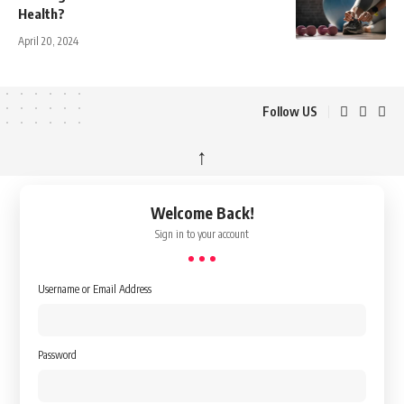
Health?
April 20, 2024
Follow US
↑
Welcome Back!
Sign in to your account
Username or Email Address
Password