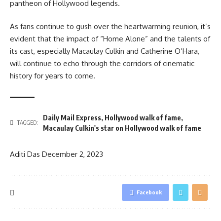
pantheon of Hollywood legends.
As fans continue to gush over the heartwarming reunion, it’s
evident that the impact of “Home Alone” and the talents of
its cast, especially Macaulay Culkin and Catherine O’Hara,
will continue to echo through the corridors of cinematic
history for years to come.
Daily Mail Express
,
Hollywood walk of fame
,
TAGGED:
Macaulay Culkin's star on Hollywood walk of fame
Aditi Das
December 2, 2023
Facebook