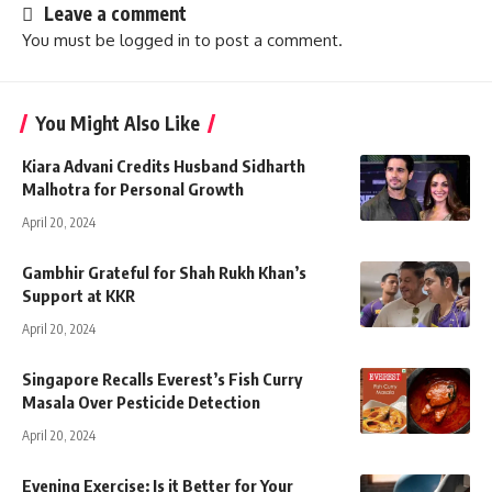
Leave a comment
You must be
logged in
to post a comment.
You Might Also Like
Kiara Advani Credits Husband Sidharth
Malhotra for Personal Growth
April 20, 2024
Gambhir Grateful for Shah Rukh Khan’s
Support at KKR
April 20, 2024
Singapore Recalls Everest’s Fish Curry
Masala Over Pesticide Detection
April 20, 2024
Evening Exercise: Is it Better for Your