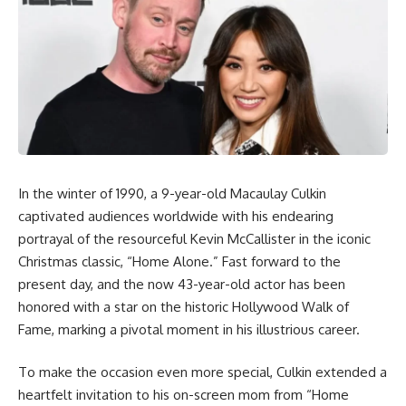
In the winter of 1990, a 9-year-old Macaulay Culkin
captivated audiences worldwide with his endearing
portrayal of the resourceful Kevin McCallister in the iconic
Christmas classic, “Home Alone.” Fast forward to the
present day, and the now 43-year-old actor has been
honored with a star on the historic Hollywood Walk of
Fame, marking a pivotal moment in his illustrious career.
To make the occasion even more special, Culkin extended a
heartfelt invitation to his on-screen mom from “Home