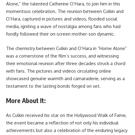
Alone,” the talented Catherine O’Hara, to join him in this
momentous celebration. The reunion between Culkin and
O’Hara, captured in pictures and videos, flooded social
media, igniting a wave of nostalgia among fans who had
fondly followed their on-screen mother-son dynamic.
The chemistry between Culkin and O’Hara in “Home Alone”
was a cornerstone of the film’s success, and witnessing
their emotional reunion after three decades struck a chord
with fans. The pictures and videos circulating online
showcased genuine warmth and camaraderie, serving as a
testament to the lasting bonds forged on set.
More About It:
As Culkin received his star on the Hollywood Walk of Fame,
the event became a reflection of not only his individual
achievements but also a celebration of the enduring legacy