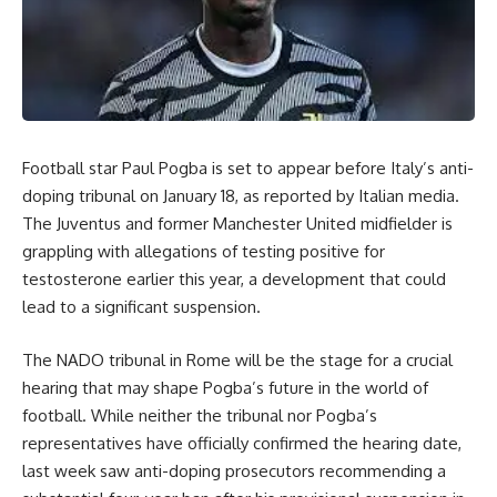
Football star Paul Pogba is set to appear before Italy’s anti-
doping tribunal on January 18, as reported by Italian media.
The Juventus and former Manchester United midfielder is
grappling with allegations of testing positive for
testosterone earlier this year, a development that could
lead to a significant suspension.
The NADO tribunal in Rome will be the stage for a crucial
hearing that may shape Pogba’s future in the world of
football. While neither the tribunal nor Pogba’s
representatives have officially confirmed the hearing date,
last week saw anti-doping prosecutors recommending a