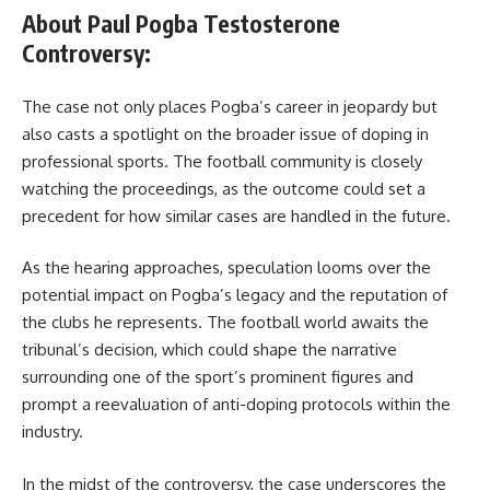
About Paul Pogba Testosterone
Controversy:
The case not only places Pogba’s career in jeopardy but
also casts a spotlight on the broader issue of doping in
professional sports. The football community is closely
watching the proceedings, as the outcome could set a
precedent for how similar cases are handled in the future.
As the hearing approaches, speculation looms over the
potential impact on Pogba’s legacy and the reputation of
the clubs he represents. The football world awaits the
tribunal’s decision, which could shape the narrative
surrounding one of the sport’s prominent figures and
prompt a reevaluation of anti-doping protocols within the
industry.
In the midst of the controversy, the case underscores the