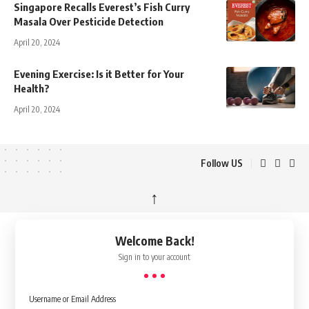
Singapore Recalls Everest’s Fish Curry
Masala Over Pesticide Detection
April 20, 2024
Evening Exercise: Is it Better for Your
Health?
April 20, 2024
Follow US
↑
Welcome Back!
Sign in to your account
Username or Email Address