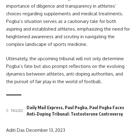
importance of diligence and transparency in athletes’
choices regarding supplements and medical treatments.
Pogba’s situation serves as a cautionary tale for both
aspiring and established athletes, emphasizing the need for
heightened awareness and scrutiny in navigating the
complex landscape of sports medicine.
Ultimately, the upcoming tribunal will not only determine
Pogba’s fate but also prompt reflections on the evolving
dynamics between athletes, anti-doping authorities, and
the pursuit of fair play in the world of football.
Daily Mail Express
,
Paul Pogba
,
Paul Pogba Faces
TAGGED:
Anti-Doping Tribunal: Testosterone Controversy
Aditi Das
December 13, 2023