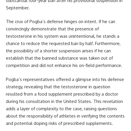
substantial four-year ban after his provisional suspension in
September.
The crux of Pogba’s defense hinges on intent. If he can
convincingly demonstrate that the presence of
testosterone in his system was unintentional, he stands a
chance to reduce the requested ban by half. Furthermore,
the possibility of a shorter suspension arises if he can
establish that the banned substance was taken out of
competition and did not enhance his on-field performance.
Pogba’s representatives offered a glimpse into his defense
strategy, revealing that the testosterone in question
resulted from a food supplement prescribed by a doctor
during his consultation in the United States. This revelation
adds a layer of complexity to the case, raising questions
about the responsibility of athletes in verifying the contents
and potential doping risks of prescribed supplements.