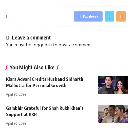
Facebook
Leave a comment
You must be
logged in
to post a comment.
You Might Also Like
Kiara Advani Credits Husband Sidharth
Malhotra for Personal Growth
April 20, 2024
Gambhir Grateful for Shah Rukh Khan’s
Support at KKR
April 20, 2024