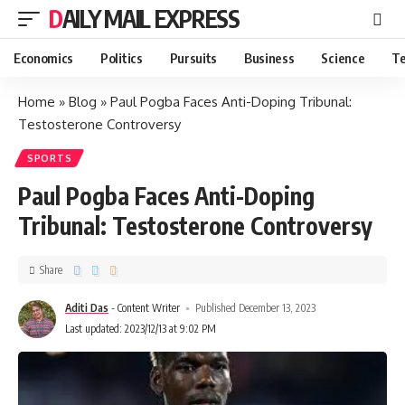
DAILY MAIL EXPRESS
Economics
Politics
Pursuits
Business
Science
Te
Home
»
Blog
»
Paul Pogba Faces Anti-Doping Tribunal:
Testosterone Controversy
SPORTS
Paul Pogba Faces Anti-Doping
Tribunal: Testosterone Controversy
Share
Aditi Das
- Content Writer
Published December 13, 2023
Last updated: 2023/12/13 at 9:02 PM