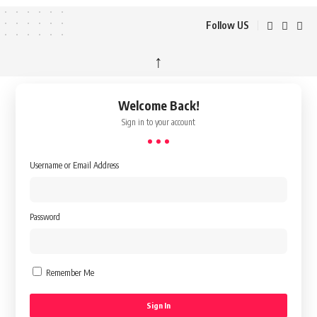
Follow US
↑
Welcome Back!
Sign in to your account
Username or Email Address
Password
Remember Me