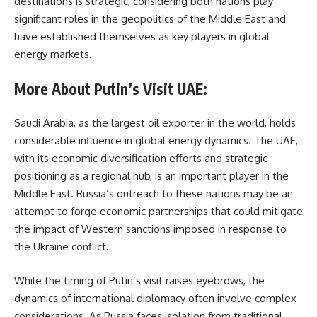
destinations is strategic, considering both nations play
significant roles in the geopolitics of the Middle East and
have established themselves as key players in global
energy markets.
More About Putin’s Visit UAE:
Saudi Arabia, as the largest oil exporter in the world, holds
considerable influence in global energy dynamics. The UAE,
with its economic diversification efforts and strategic
positioning as a regional hub, is an important player in the
Middle East. Russia’s outreach to these nations may be an
attempt to forge economic partnerships that could mitigate
the impact of Western sanctions imposed in response to
the Ukraine conflict.
While the timing of Putin’s visit raises eyebrows, the
dynamics of international diplomacy often involve complex
considerations. As Russia faces isolation from traditional