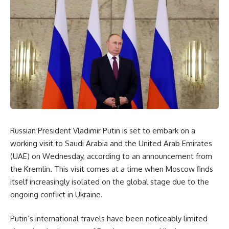
Russian President Vladimir Putin is set to embark on a
working visit to Saudi Arabia and the United Arab Emirates
(UAE) on Wednesday, according to an announcement from
the Kremlin. This visit comes at a time when Moscow finds
itself increasingly isolated on the global stage due to the
ongoing conflict in Ukraine.
Putin’s international travels have been noticeably limited