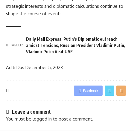
strategic interests and diplomatic calculations continue to
shape the course of events.
Daily Mail Express
,
Putin's Diplomatic outreach
amidst Tensions
,
Russian President Vladimir Putin
,
TAGGED:
Vladimir Putin Visit UAE
Aditi Das
December 5, 2023
Facebook
Leave a comment
You must be
logged in
to post a comment.