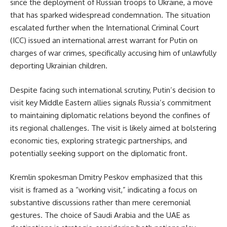
since the deployment of Russian troops to Ukraine, a move
that has sparked widespread condemnation. The situation
escalated further when the International Criminal Court
(ICC) issued an international arrest warrant for Putin on
charges of war crimes, specifically accusing him of unlawfully
deporting Ukrainian children.
Despite facing such international scrutiny, Putin’s decision to
visit key Middle Eastern allies signals Russia’s commitment
to maintaining diplomatic relations beyond the confines of
its regional challenges. The visit is likely aimed at bolstering
economic ties, exploring strategic partnerships, and
potentially seeking support on the diplomatic front.
Kremlin spokesman Dmitry Peskov emphasized that this
visit is framed as a “working visit,” indicating a focus on
substantive discussions rather than mere ceremonial
gestures. The choice of Saudi Arabia and the UAE as