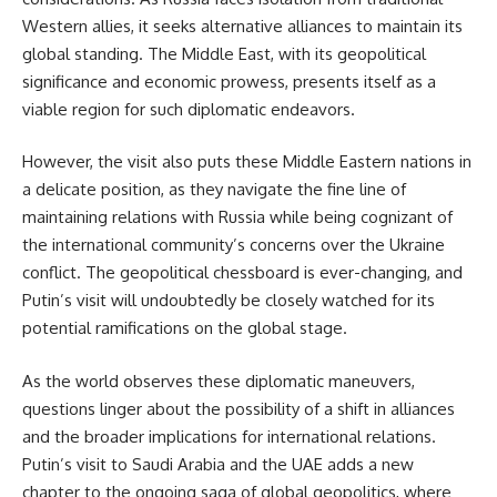
Western allies, it seeks alternative alliances to maintain its
global standing. The Middle East, with its geopolitical
significance and economic prowess, presents itself as a
viable region for such diplomatic endeavors.
However, the visit also puts these Middle Eastern nations in
a delicate position, as they navigate the fine line of
maintaining relations with Russia while being cognizant of
the international community’s concerns over the Ukraine
conflict. The geopolitical chessboard is ever-changing, and
Putin’s visit will undoubtedly be closely watched for its
potential ramifications on the global stage.
As the world observes these diplomatic maneuvers,
questions linger about the possibility of a shift in alliances
and the broader implications for international relations.
Putin’s visit to Saudi Arabia and the UAE adds a new
chapter to the ongoing saga of global geopolitics, where