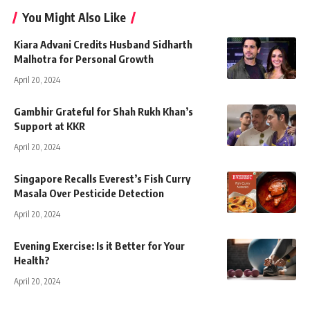
You Might Also Like
Kiara Advani Credits Husband Sidharth
Malhotra for Personal Growth
April 20, 2024
Gambhir Grateful for Shah Rukh Khan’s
Support at KKR
April 20, 2024
Singapore Recalls Everest’s Fish Curry
Masala Over Pesticide Detection
April 20, 2024
Evening Exercise: Is it Better for Your
Health?
April 20, 2024