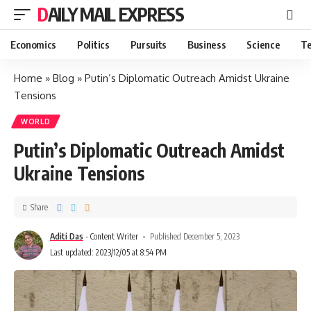
DAILY MAIL EXPRESS
Economics
Politics
Pursuits
Business
Science
Te
Home
»
Blog
»
Putin’s Diplomatic Outreach Amidst Ukraine
Tensions
WORLD
Putin’s Diplomatic Outreach Amidst
Ukraine Tensions
Share
Aditi Das
- Content Writer
Published December 5, 2023
Last updated: 2023/12/05 at 8:54 PM